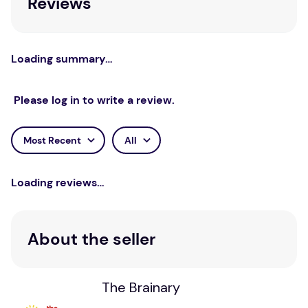
Reviews
Loading summary…
Please log in to write a review.
Most Recent
All
Loading reviews…
About the seller
The Brainary