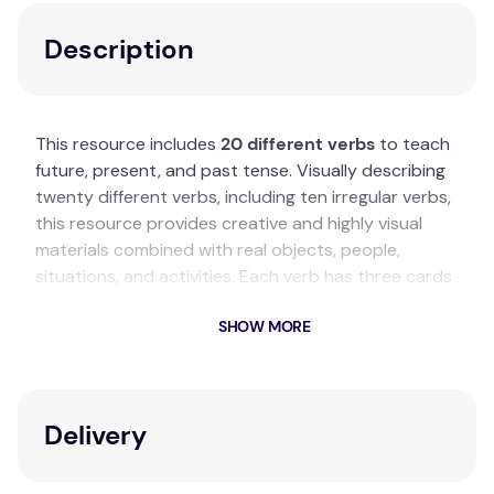
Description
This resource includes
20 different verbs
to teach
future, present, and past tense. Visually describing
twenty different verbs, including ten irregular verbs,
this resource provides creative and highly visual
materials combined with real objects, people,
situations, and activities. Each verb has three cards
related to it illustrating the different verb tenses.
SHOW MORE
Key Features
20 different verbs to teach various tenses.
Includes ten irregular verbs.
Delivery
Cards feature real objects, people, situations,
and activities.