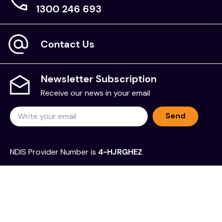
1300 246 693
Contact Us
Newsletter Subscription
Receive our news in your email
Send
NDIS Provider Number is
4-HJRGHEZ
Sell on The Chooze Shop
Frequently Asked Questions