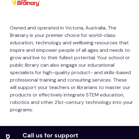
Owned and operated in Victoria, Australia, The
Brainary is your premier choice for world-class
education, technology and wellbeing resources that
inspire and empower people of all ages and needs to
grow and live to their fullest potential. Your school or
public library can also engage our educational
specialists for high-quality product- and skills-based
professional training and consulting services. These
will support your teachers or librarians to master our
products or effectively integrate STEM education,
robotics and other 21st-century technology into your
programs.
Call us for support