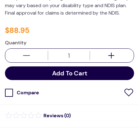
may vary based on your disability type and NDIS plan.
Final approval for claims is determined by the NDIS.
$
88
.
95
Quantity
Add To Cart
Compare
(
0
)