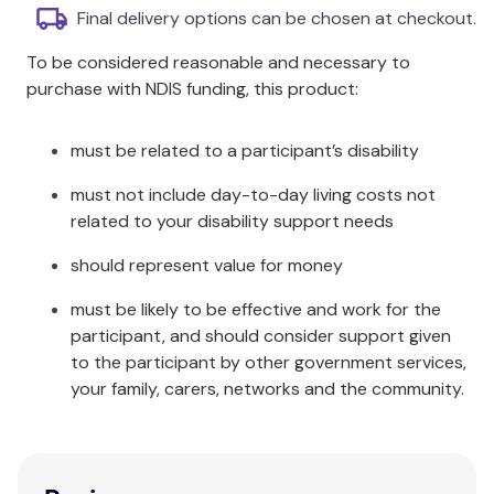
Each verb has three cards illustrating different
Final delivery options can be chosen at checkout.
tenses.
To be considered reasonable and necessary to
60 large format photocards, 148mm square.
purchase with NDIS funding, this product:
Wire-o-bound side by side in threes +
instructions.
Packaged in a box for easy storage.
must be related to a participant’s disability
Additional Information
must not include day-to-day living costs not
related to your disability support needs
For example, the verb "to wash" is illustrated with:
should represent value for money
she will wash, she washes, she washed; "to eat" with:
they will eat, they eat, they ate; "to play" with: they
must be likely to be effective and work for the
will play, they are playing, they have played; and "to
participant, and should consider support given
draw" with: he will draw, he is drawing, he has drawn.
to the participant by other government services,
your family, carers, networks and the community.