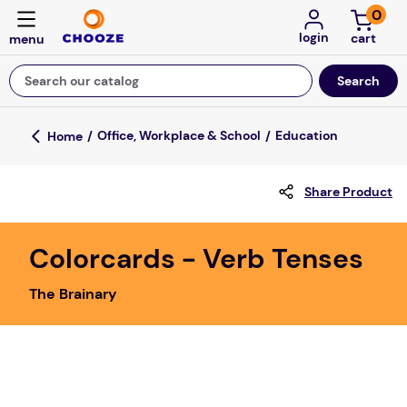
0
login
Search our catalog
Top Searches
Office, Workplace & School
Education
game
Share Product
mission
about
Colorcards - Verb Tenses
falls
The Brainary
board game
kitchen
floor mats
adult bibs