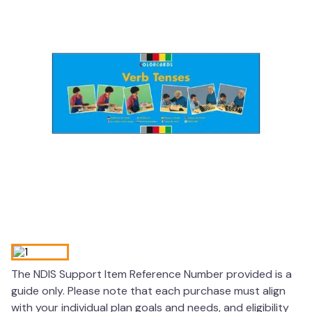
wedge pillow
essa dogs
The NDIS Support Item Reference Number provided is a
guide only. Please note that each purchase must align
with your individual plan goals and needs, and eligibility