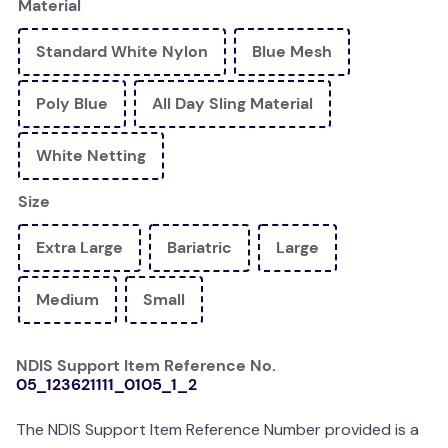
Material
kitchen
Standard White Nylon
Blue Mesh
resources
Poly Blue
All Day Sling Material
White Netting
Size
Extra Large
Bariatric
Large
Medium
Small
NDIS Support Item Reference No.
05_123621111_0105_1_2
The NDIS Support Item Reference Number provided is a