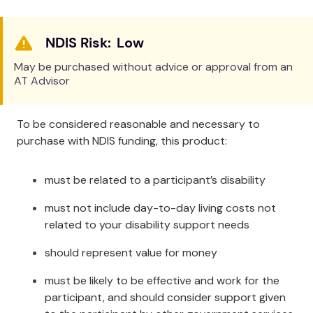
Tuck the back of the Sling down behind the
patient's back so that the bottom edge of the Sling
Low
is next to the patient’s coccyx. The stitches in the
middle of the back section should be parallel to the
May be purchased without advice or approval from an
patient’s spine. When fitting the leg sections, pass
AT Advisor
the webbing from one section through the webbing
sewn on the other leg section.
To be considered reasonable and necessary to
Specifications
purchase with NDIS funding, this product:
Safe Working Load:
220kg / 440lbs (In accordance
must be related to a participant’s disability
with ISO 10535:2011)
Extra Large Size Safe Working Load:
300kg /
must not include day-to-day living costs not
660lbs. Exceeding ISO 10535:2011.
related to your disability support needs
ARTG:
99879
should represent value for money
GMDN:
40535
Attachment Method:
Metal hook coathanger type
must be likely to be effective and work for the
hoists
participant, and should consider support given
Sizes: