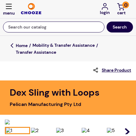
0
login
Search our catalog
Top Searches
Mobility & Transfer Assistance
Transfer Assistance
game
luxemed
Share Product
mission
about
Dex Sling with Loops
board game
Pelican Manufacturing Pty Ltd
falls
floor mats
adult bibs