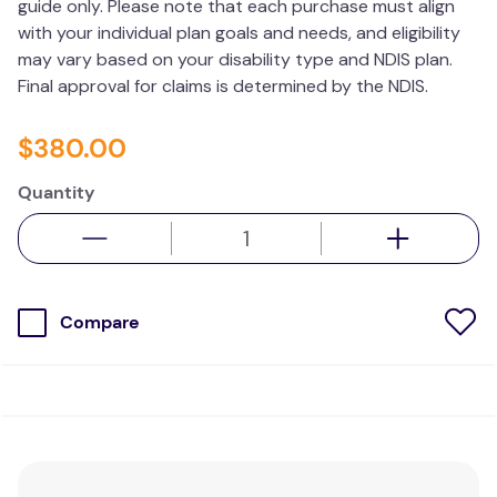
guide only. Please note that each purchase must align
with your individual plan goals and needs, and eligibility
may vary based on your disability type and NDIS plan.
Final approval for claims is determined by the NDIS.
$
380
.
00
Quantity
Compare