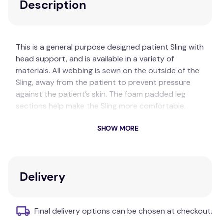
Description
This is a general purpose designed patient Sling with
head support, and is available in a variety of
materials. All webbing is sewn on the outside of the
Sling, away from the patient to prevent pressure
against the patient’s skin. The foam padded leg
sections help make the Sling more comfortable.
Special sizes can be made on request.
SHOW MORE
Key Features
General purpose design
Split legs
Delivery
Head and back support
Additional Information
Final delivery options can be chosen at checkout.