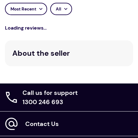
Most Recent
All
Loading reviews…
About the seller
Call us for support
1300 246 693
Contact Us