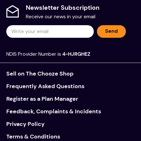
Newsletter Subscription
Receive our news in your email
Send
NDIS Provider Number is
4-HJRGHEZ
Sell on The Chooze Shop
Frequently Asked Questions
Register as a Plan Manager
Feedback, Complaints & Incidents
Privacy Policy
Terms & Conditions