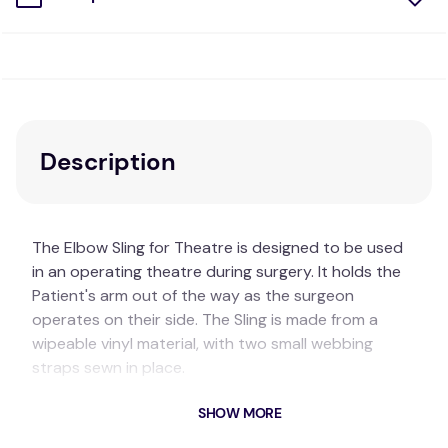
Description
The Elbow Sling for Theatre is designed to be used
in an operating theatre during surgery. It holds the
Patient's arm out of the way as the surgeon
operates on their side. The Sling is made from a
wipeable vinyl material, with two small webbing
straps sewn in place.
Key Features
SHOW MORE