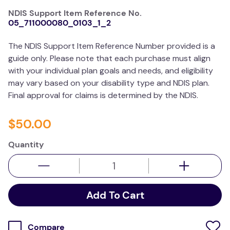
resources
NDIS Support Item Reference No.
05_711000080_0103_1_2
values
The NDIS Support Item Reference Number provided is a
guide only. Please note that each purchase must align
with your individual plan goals and needs, and eligibility
may vary based on your disability type and NDIS plan.
Final approval for claims is determined by the NDIS.
$
50
.
00
Quantity
Add To Cart
Compare