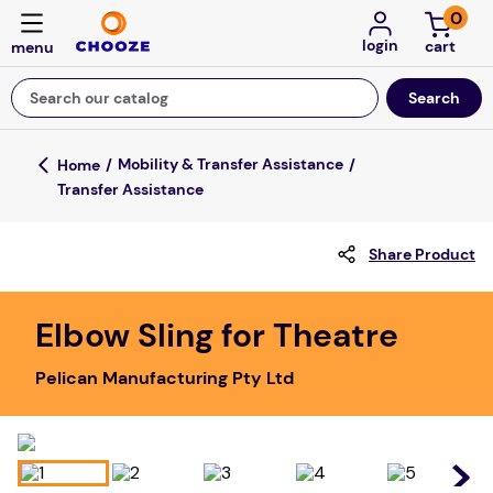
0
login
Search our catalog
Top Searches
Mobility & Transfer Assistance
Transfer Assistance
game
mission
Share Product
falls
board game
Elbow Sling for Theatre
about
Pelican Manufacturing Pty Ltd
kitchen
floor mats
adult bibs