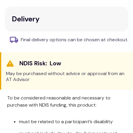
Material:
Wipeable vinyl for easy cleaning.
Design:
Holds the Patient's arm out of the way
during surgery.
Delivery
Adjustability:
Two small webbing straps for
secure fitting.
Final delivery options can be chosen at checkout.
Additional Information
Fit to the arm of the Patient. Use a piece of bandage
Low
or material to loop through the webbing straps, and
tie off on the bed frame. Special sizes can be made
May be purchased without advice or approval from an
on request.
AT Advisor
Specifications
To be considered reasonable and necessary to
Item # 6270
purchase with NDIS funding, this product:
Size: 26cm x 26cm / 10" x 10"
must be related to a participant’s disability
Cleaning