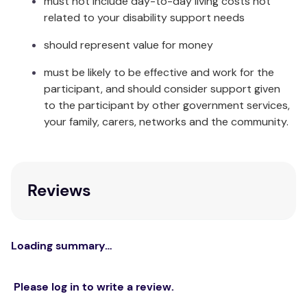
must not include day-to-day living costs not
Wipe clean with a hospital grade disinfectant or
related to your disability support needs
wash up to 80°C (176°F). Air dry in the shade, or
tumble dry on a cool setting, ensuring the drum is
should represent value for money
cool. Ensure the product is dry before using or
must be likely to be effective and work for the
storing.
participant, and should consider support given
Unit of Measure
to the participant by other government services,
your family, carers, networks and the community.
Each
Reviews
Loading summary…
Please log in to write a review.