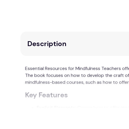
Description
Essential Resources for Mindfulness Teachers off
The book focuses on how to develop the craft of 
mindfulness-based courses, such as how to offer 
Key Features
Explicit Elements:
Covers how to offer medi
Implicit Qualities:
Investigates the subtle b
Theoretical Framework:
Includes a new fra
TLC).