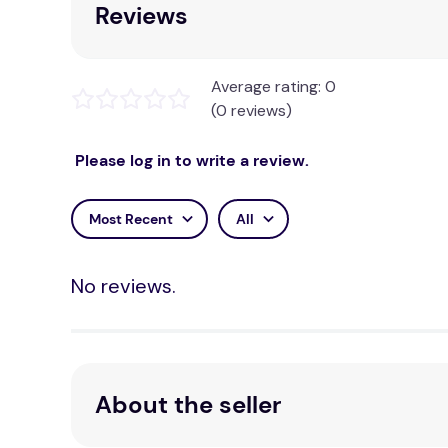
Reviews
Average rating: 0
(0 reviews)
Please log in to write a review.
Most Recent
All
No reviews.
About the seller