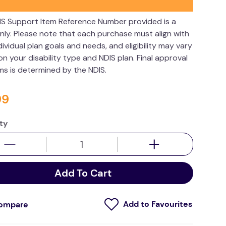
IS Support Item Reference Number provided is a
nly. Please note that each purchase must align with
dividual plan goals and needs, and eligibility may vary
n your disability type and NDIS plan. Final approval
ims is determined by the NDIS.
99
ty
Add To Cart
ompare