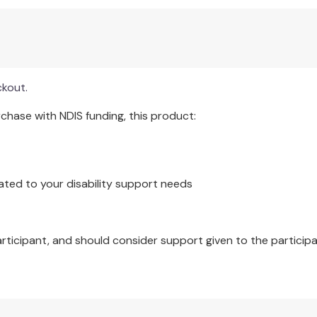
e resource for both trainees and established mindfulness-ba
it qualities needed within the teacher to convey the essence of
ckout.
surrounding the teaching of mindfulness-based courses, and i
d Learning Companion (the TLC). The book is a resource you wi
hase with NDIS funding, this product:
ated to your disability support needs
articipant, and should consider support given to the participa