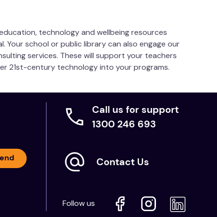
s education, technology and wellbeing resources
l. Your school or public library can also engage our
nsulting services. These will support your teachers
her 21st-century technology into your programs.
Call us for support
1300 246 693
end
Contact Us
Follow us