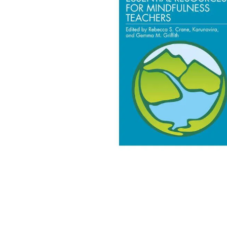
adult bibs
floor mats
board game
wedge pillow
therapy