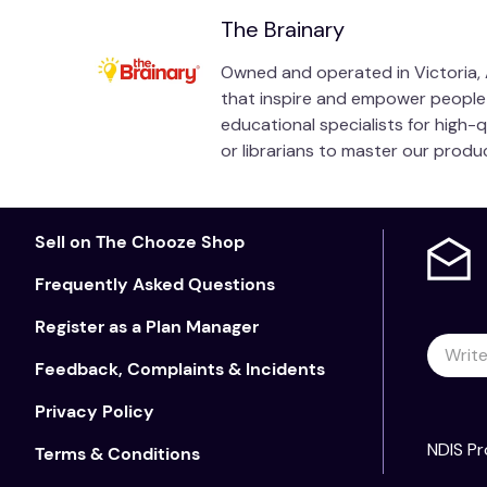
The Brainary
Owned and operated in Victoria, A
that inspire and empower people of
educational specialists for high-
or librarians to master our prod
Sell on The Chooze Shop
Frequently Asked Questions
Register as a Plan Manager
Feedback, Complaints & Incidents
Privacy Policy
NDIS Pr
Terms & Conditions