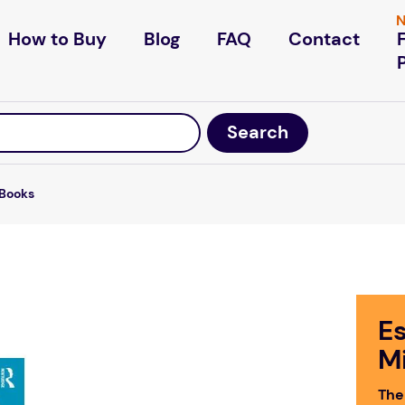
N
How to Buy
Blog
FAQ
Contact
Books
Es
M
The