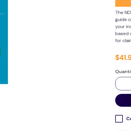
The ND
guide o
your in
based o
for cla
$
41
.
Quanti
C