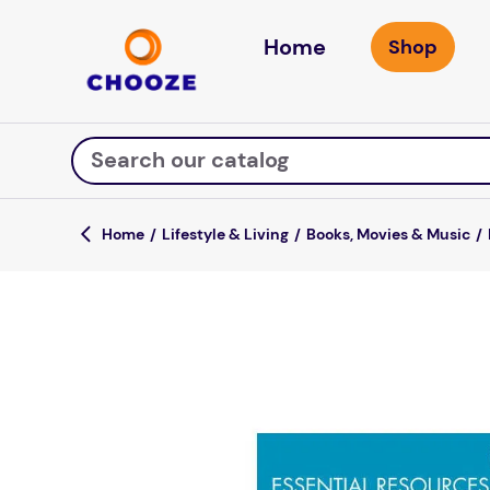
Home
Search our catalog
Lifestyle & Living
Books, Movies & Music
Top Searches
fun stuff educational
game
luxemed
falls
kitchen