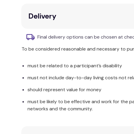
Core Companion Text:
Serves as a valuabl
Delivery
Additional Information
Part II investigates the subtle but powerful implic
Final delivery options can be chosen at che
the underpinnings, considerations, and theories 
the Mindfulness-Based Interventions: Teaching an
To be considered reasonable and necessary to purc
must be related to a participant’s disability
must not include day-to-day living costs not rel
should represent value for money
must be likely to be effective and work for the p
networks and the community.