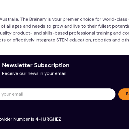
ustralia, The Brainary is your premier choice for world-clas
 all ages and needs to grow and live to their fullest potentia
quality product- and skills-based professional training and co
ucts or effectively integrate STEM education, robotics and ot
Newsletter Subscription
Receive our news in your email
S
ovider Number is
4-HJRGHEZ