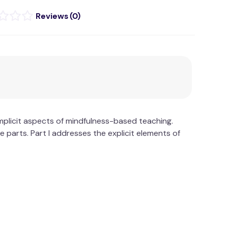
(
0
)
mplicit aspects of mindfulness-based teaching.
parts. Part I addresses the explicit elements of
e essence of mindfulness.
rventions: Teaching and Learning Companion (the