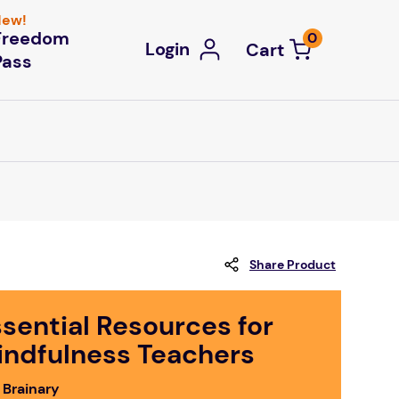
ew!
Freedom
0
Login
Pass
Share Product
sential Resources for
indfulness Teachers
 Brainary