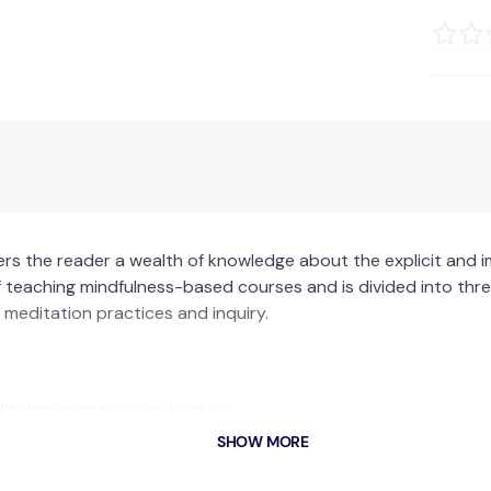
ers the reader a wealth of knowledge about the explicit and i
teaching mindfulness-based courses and is divided into three 
meditation practices and inquiry.
tation practices and inquiry.
ut powerful qualities needed within the teacher to convey th
SHOW MORE
mework for reflective practice – the Mindfulness-Based Inte