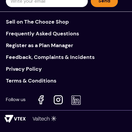
Send
Sell on The Chooze Shop
Frequently Asked Questions
Register as a Plan Manager
Feedback, Complaints & Incidents
Privacy Policy
Terms & Conditions
Follow us