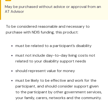
Specifications
May be purchased without advice or approval from an
AT Advisor
Item #
Size
Length
Depth
529LC
Adult
69cm / 27"
2cm / 0.8"
To be considered reasonable and necessary to
529ALC
Amputee
28cm / 11"
2cm / 0.8"
purchase with NDIS funding, this product:
529CLC
Child
42cm / 17"
2cm / 0.8"
Cleaning
must be related to a participant’s disability
must not include day-to-day living costs not
Wipe with a hospital grade disinfectant. Remove the
related to your disability support needs
foam from inside the cover and then hand or
machine wash the cover and the foam up to 80°C
should represent value for money
(176°F). After a spin dry cycle, both the cover and
the foam will be nearly dry.
Ensure the product is
must be likely to be effective and work for the
dry before using or storing.
participant, and should consider support given
to the participant by other government services,
The foam used in the
your family, carers, networks and the community.
Cushion is a special foam that allows most of the
water to be removed during the spin cycle.