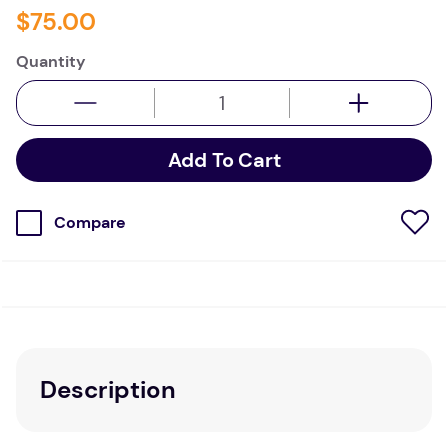
$
75
.
00
Quantity
Add To Cart
Compare
Description