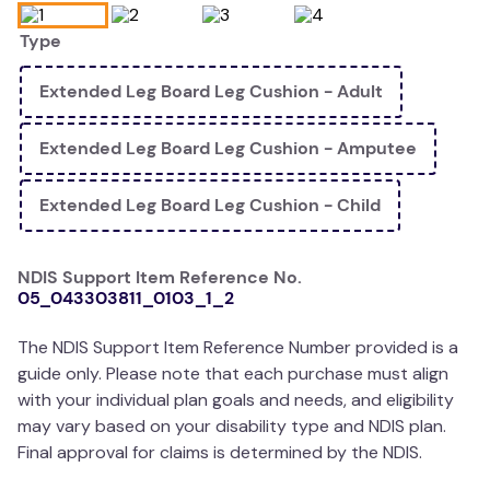
wedge pillow
Type
essa dogs
Extended Leg Board Leg Cushion - Adult
Extended Leg Board Leg Cushion - Amputee
Extended Leg Board Leg Cushion - Child
NDIS Support Item Reference No.
05_043303811_0103_1_2
The NDIS Support Item Reference Number provided is a
guide only. Please note that each purchase must align
with your individual plan goals and needs, and eligibility
may vary based on your disability type and NDIS plan.
Final approval for claims is determined by the NDIS.