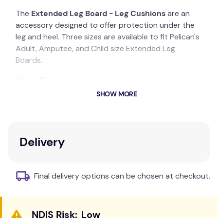
The
Extended Leg Board - Leg Cushions
are an
accessory designed to offer protection under the
leg and heel. Three sizes are available to fit Pelican's
Adult, Amputee, and Child size Extended Leg
Boards.
Key Features
SHOW MORE
Protection for the leg and heel
Available in three sizes: Adult, Amputee, and
Child
Easy to fit with circular elastic loops
Delivery
Additional Information
Final delivery options can be chosen at checkout.
Extend the circular elastic loops sewn to the
underside of the Cushion and slide them both onto
the Leg Board as far as the seat part of the Board.
Low