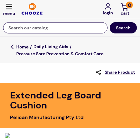
0
login
Search our catalog
Top Searches
Daily Living Aids
Pressure Sore Prevention & Comfort Care
game
mission
Share Product
about
falls
Extended Leg Board
Cushion
board game
kitchen
Pelican Manufacturing Pty Ltd
floor mats
adult bibs