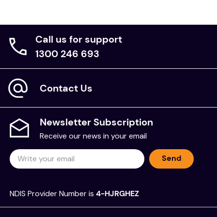
Call us for support
1300 246 693
Contact Us
Newsletter Subscription
Receive our news in your email
Send
NDIS Provider Number is
4-HJRGHEZ