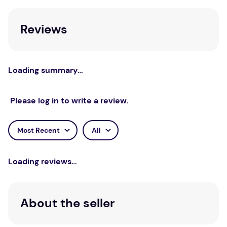
Holding the black foam under light, it is easy to
Reviews
see through. Water spins out of the foam in
dryer.
Unit of Measure
Loading summary…
Each
Please log in to write a review.
Most Recent
All
Loading reviews…
About the seller