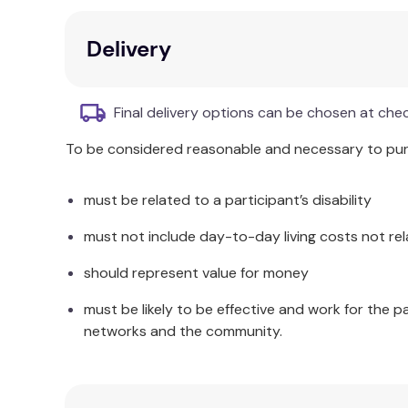
Additional Information
Delivery
Home health care agencies can use the guide for o
assessment guides and resource lists in their work
Final delivery options can be chosen at che
Facilitating Self Care Practices in the Elderly
can a
To be considered reasonable and necessary to purc
the literature review and synthesis will facilitat
must be related to a participant’s disability
must not include day-to-day living costs not rel
should represent value for money
must be likely to be effective and work for the p
networks and the community.