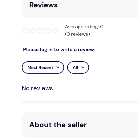
Reviews
Average rating: 0
(0 reviews)
Please log in to write a review.
Most Recent
All
No reviews.
About the seller