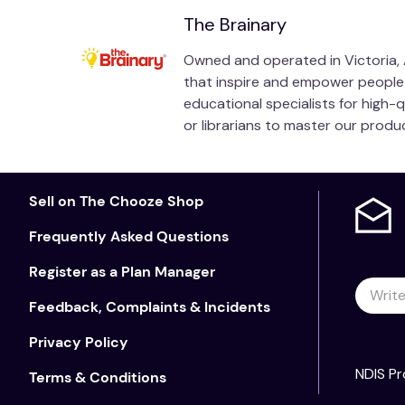
The Brainary
Owned and operated in Victoria, A
that inspire and empower people of
educational specialists for high-
or librarians to master our prod
Sell on The Chooze Shop
Frequently Asked Questions
Register as a Plan Manager
Feedback, Complaints & Incidents
Privacy Policy
NDIS Pr
Terms & Conditions