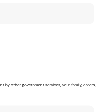
taff. Home health care staff can use many of the
terested in these clinical problems will find that
arch.
nt by other government services, your family, carers,