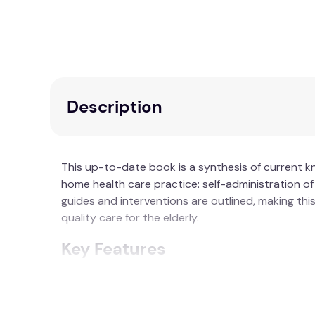
Description
This up-to-date book is a synthesis of current 
home health care practice: self-administration of
guides and interventions are outlined, making th
quality care for the elderly.
Key Features
Comprehensive Resource:
Invaluable for 
Assessment Guides:
Detailed guides for ad
Educational Use:
Helpful for educators in 