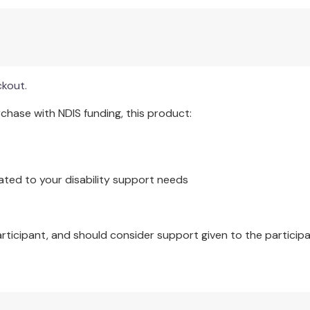
rientation of new staff and inservice education for current s
 with clients.
ckout.
lso serve as a basis for standard development. Researchers in
hase with NDIS funding, this product:
e the development of the theoretical underpinning for their rese
ated to your disability support needs
articipant, and should consider support given to the participa