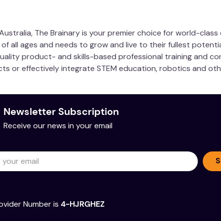
ustralia, The Brainary is your premier choice for world-clas
 all ages and needs to grow and live to their fullest potentia
quality product- and skills-based professional training and co
ucts or effectively integrate STEM education, robotics and ot
Newsletter Subscription
Receive our news in your email
S
ovider Number is
4-HJRGHEZ