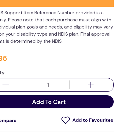
IS Support Item Reference Number provided is a
nly. Please note that each purchase must align with
dividual plan goals and needs, and eligibility may vary
n your disability type and NDIS plan. Final approval
ims is determined by the NDIS.
95
ty
Add To Cart
ompare