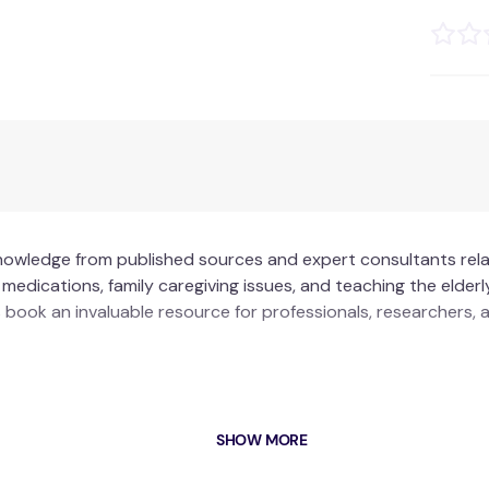
knowledge from published sources and expert consultants rel
 medications, family caregiving issues, and teaching the eld
is book an invaluable resource for professionals, researchers
professionals and agencies in home health care.
SHOW MORE
dressing self-administration of medications, family caregiving,
curriculum development and courses.