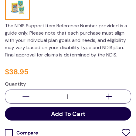
wedge pillow
essa dogs
The NDIS Support Item Reference Number provided is a
guide only. Please note that each purchase must align
with your individual plan goals and needs, and eligibility
may vary based on your disability type and NDIS plan.
Final approval for claims is determined by the NDIS.
$
38
.
95
Quantity
Add To Cart
Compare