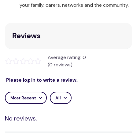
your family, carers, networks and the community.
Reviews
Average rating: 0
(0 reviews)
Please log in to write a review.
Most Recent
All
No reviews.