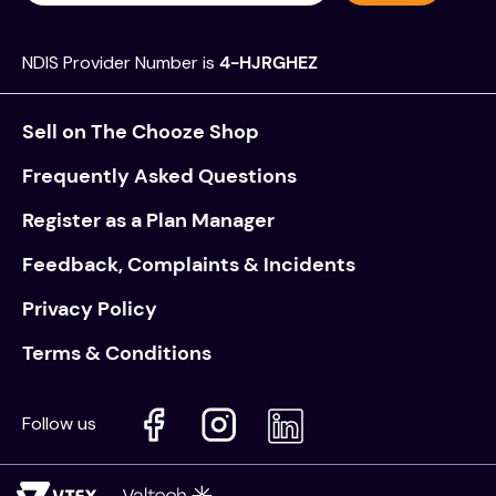
NDIS Provider Number is
4-HJRGHEZ
Sell on The Chooze Shop
Frequently Asked Questions
Register as a Plan Manager
Feedback, Complaints & Incidents
Privacy Policy
Terms & Conditions
Follow us