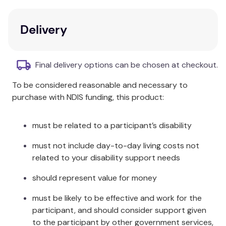
28 colourful card pairs
Includes content cards and game ideas
Delivery
Cards measure 2½" x 3½"
Stored in a sturdy storage tin
Final delivery options can be chosen at checkout.
Additional Information
To be considered reasonable and necessary to
"A hammer and a screwdriver are tools."
"A hammer
purchase with NDIS funding, this product:
is more useful than a screwdriver."
It's a fact:
students will love the
Fact or Opinion? Fun Deck
!
must be related to a participant’s disability
must not include day-to-day living costs not
related to your disability support needs
should represent value for money
must be likely to be effective and work for the
participant, and should consider support given
to the participant by other government services,