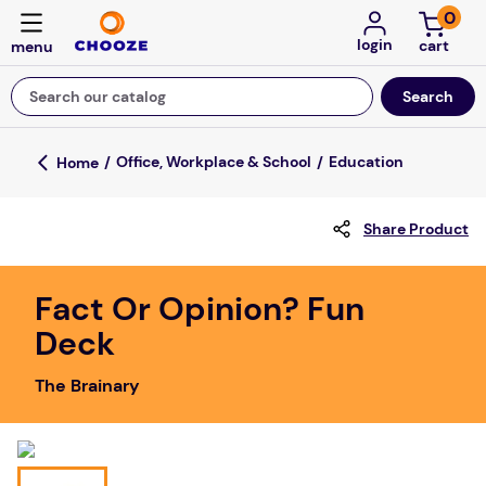
0
login
Search our catalog
Top Searches
Office, Workplace & School
Education
game
Share Product
mission
about
Fact Or Opinion? Fun
falls
Deck
board game
The Brainary
kitchen
floor mats
adult bibs