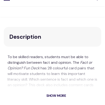
Description
To be skilled readers, students must be able to
distinguish between fact and opinion. The
Fact or
Opinion? Fun Deck
has 28 colourful card pairs that
will motivate students to learn this important
literacy skill. Which sentence is fact and which one is
an opinion? This deck also includes content cards
and game ideas.
SHOW MORE
Key Features