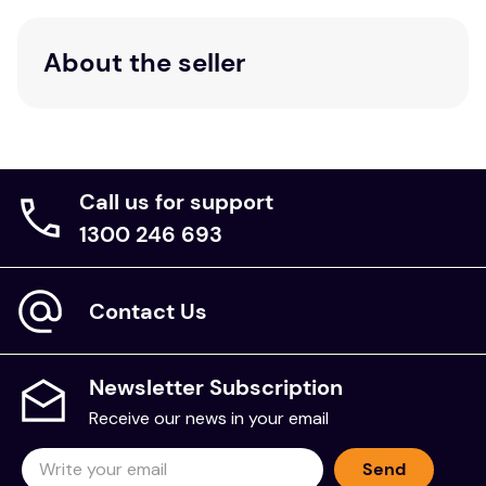
About the seller
Call us for support
1300 246 693
Contact Us
Newsletter Subscription
Receive our news in your email
Send