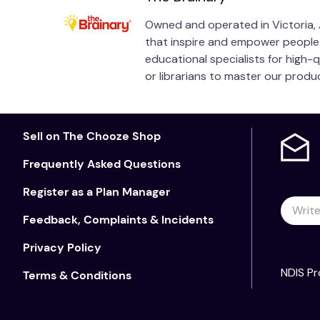
Owned and operated in Victoria, A
that inspire and empower people of
educational specialists for high-
or librarians to master our prod
Sell on The Chooze Shop
Frequently Asked Questions
Register as a Plan Manager
Feedback, Complaints & Incidents
Privacy Policy
NDIS Pr
Terms & Conditions