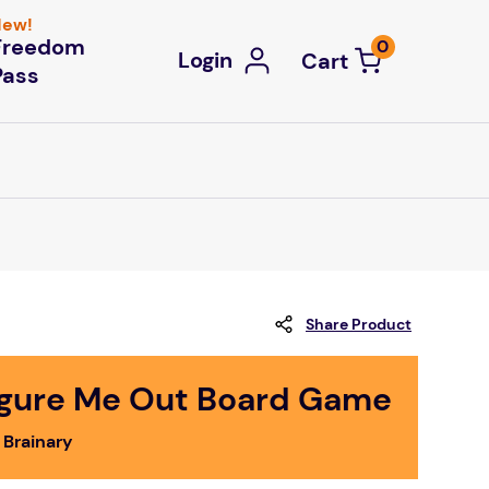
ew!
Freedom
0
Login
Pass
Share Product
igure Me Out Board Game
 Brainary