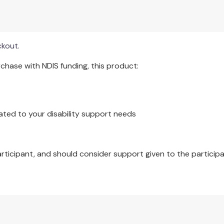
movie I saw recently, my favourite season, etc.) are used to gen
ckout.
hase with NDIS funding, this product:
ated to your disability support needs
articipant, and should consider support given to the participa