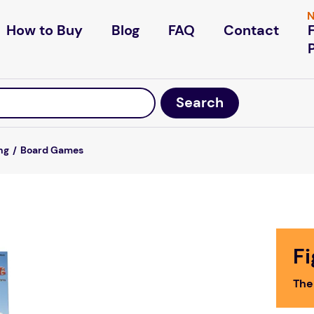
N
How to Buy
Blog
FAQ
Contact
ng
Board Games
F
The