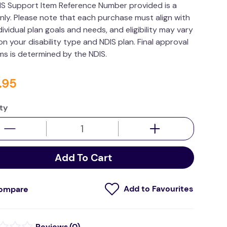
IS Support Item Reference Number provided is a
nly. Please note that each purchase must align with
dividual plan goals and needs, and eligibility may vary
n your disability type and NDIS plan. Final approval
ims is determined by the NDIS.
.
95
ty
Add To Cart
ompare
(
0
)