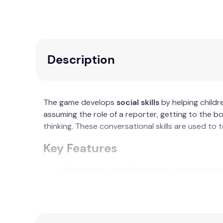
Description
The game develops
social skills
by helping childr
assuming the role of a reporter, getting to the b
thinking. These conversational skills are used to
Key Features
Encourages social interaction and communi
Utilises various topics to inspire storytelling
Promotes critical thinking through questioni
Aim to complete a full circuit of the game b