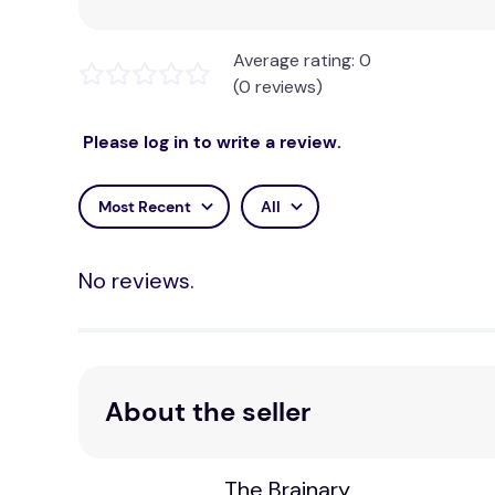
Average rating: 0
(0 reviews)
Please log in to write a review.
Most Recent
All
No reviews.
About the seller
The Brainary