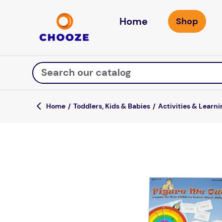
Home
Search our catalog
Toddlers, Kids & Babies
Activities & Learni
Top Searches
game
mission
falls
board game
about