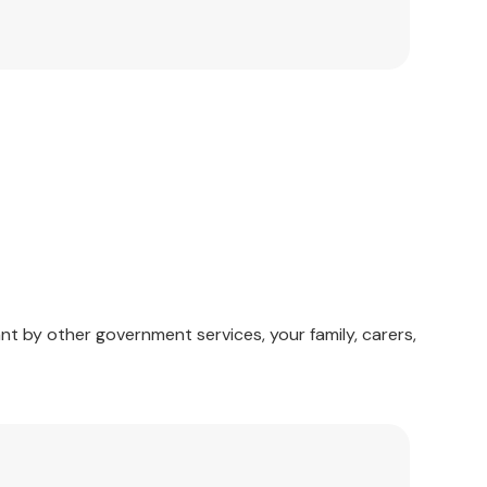
erate ideas, or stories, for the players to figure
nt by other government services, your family, carers,