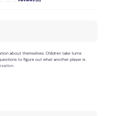
ation about themselves. Children take turns
uestions to figure out what another player is
rsation.