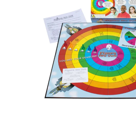
kitchen
floor mats
adult bibs
resources
values