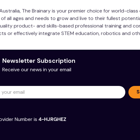
ustralia, The Brainary is your premier choice for world-clas
 all ages and needs to grow and live to their fullest potentia
quality product- and skills-based professional training and co
ucts or effectively integrate STEM education, robotics and ot
Newsletter Subscription
Receive our news in your email
S
ovider Number is
4-HJRGHEZ