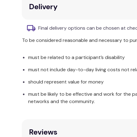
Additional Information
Delivery
A variety of topics (a hobby that interests me, a 
out.
Final delivery options can be chosen at che
To be considered reasonable and necessary to purc
must be related to a participant’s disability
must not include day-to-day living costs not rel
should represent value for money
must be likely to be effective and work for the p
networks and the community.
Reviews