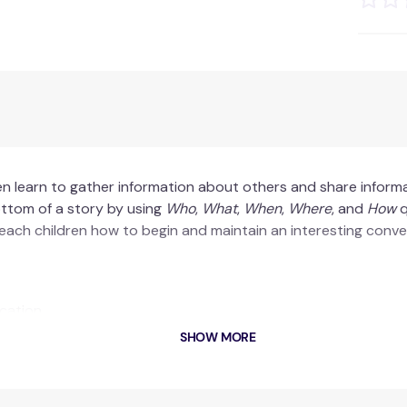
en learn to gather information about others and share inform
ottom of a story by using
Who
,
What
,
When
,
Where
, and
How
q
 teach children how to begin and maintain an interesting conve
cation.
.
SHOW MORE
ng.
oard and file your story by the deadline.