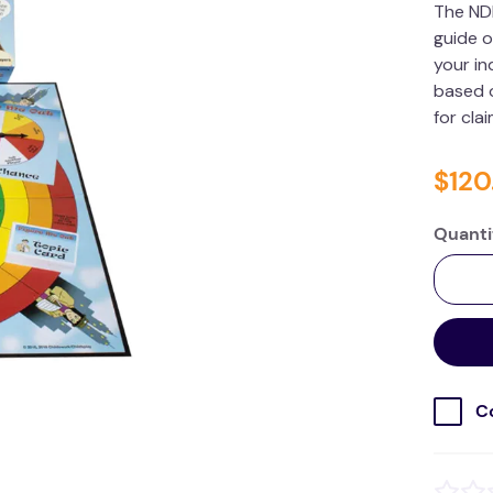
The ND
guide o
your in
based o
for cla
$
120
Quanti
C