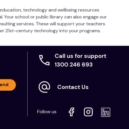
s education, technology and wellbeing resources
l. Your school or public library can also engage our
nsulting services. These will support your teachers
her 21st-century technology into your programs.
Call us for support
1300 246 693
end
Contact Us
Follow us