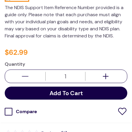
wedge pillow
The NDIS Support Item Reference Number provided is a
guide only. Please note that each purchase must align
essa dogs
with your individual plan goals and needs, and eligibility
may vary based on your disability type and NDIS plan.
Final approval for claims is determined by the NDIS.
$
62
.
99
Quantity
Add To Cart
Compare