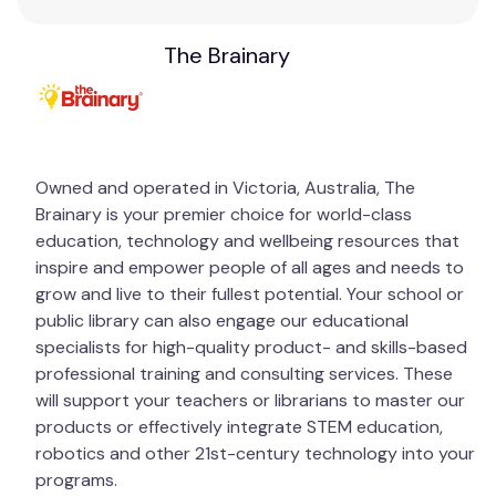
The Brainary
Owned and operated in Victoria, Australia, The
Brainary is your premier choice for world-class
education, technology and wellbeing resources that
inspire and empower people of all ages and needs to
grow and live to their fullest potential. Your school or
public library can also engage our educational
specialists for high-quality product- and skills-based
professional training and consulting services. These
will support your teachers or librarians to master our
products or effectively integrate STEM education,
robotics and other 21st-century technology into your
programs.