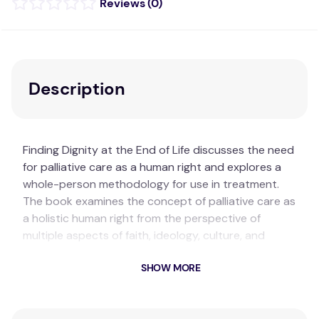
(
0
)
Description
Finding Dignity at the End of Life discusses the need
for palliative care as a human right and explores a
whole-person methodology for use in treatment.
The book examines the concept of palliative care as
a holistic human right from the perspective of
multiple aspects of faith, ideology, culture, and
nationality. Integrating a humanities-based
SHOW MORE
approach, chapters provide detailed discussions of
spirituality, suffering, and healing from scholars from
around the world.