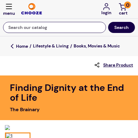
0
login
Search our catalog
Top Searches
Lifestyle & Living
Books, Movies & Music
game
Share Product
mission
about
Finding Dignity at the End
falls
of Life
board game
The Brainary
kitchen
floor mats
adult bibs