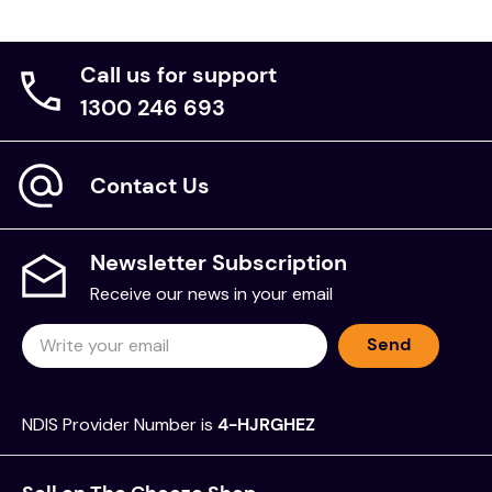
Call us for support
1300 246 693
Contact Us
Newsletter Subscription
Receive our news in your email
Send
NDIS Provider Number is
4-HJRGHEZ