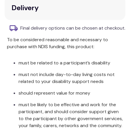
Key Features
Delivery
Holistic Approach:
Focus on palliative care as
a human right.
Final delivery options can be chosen at checkout.
Multifaceted Perspectives:
Insights from
To be considered reasonable and necessary to
various faiths, ideologies, and cultures.
purchase with NDIS funding, this product:
Global Scholarship:
Contributions from
scholars around the world.
Cultural and Religious Focus:
Examination of
must be related to a participant’s disability
dignity from ethical and theological
must not include day-to-day living costs not
perspectives.
related to your disability support needs
Useful Guide:
Ideal for mental health
practitioners, allied professionals, and
should represent value for money
theologians.
must be likely to be effective and work for the
Additional Information
participant, and should consider support given
to the participant by other government services,
Within each chapter, the authors address a
your family, carers, networks and the community.
different cultural and religious focus by examining