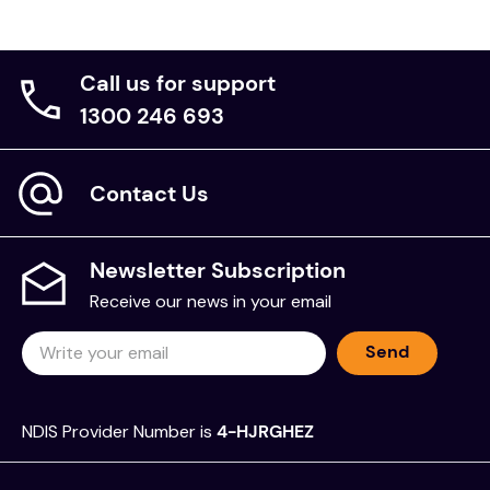
Call us for support
1300 246 693
Contact Us
Newsletter Subscription
Receive our news in your email
Send
NDIS Provider Number is
4-HJRGHEZ