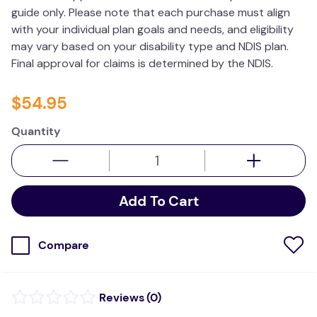
guide only. Please note that each purchase must align
wedge pillow
with your individual plan goals and needs, and eligibility
plushie
may vary based on your disability type and NDIS plan.
Final approval for claims is determined by the NDIS.
$
54
.
95
Quantity
Add To Cart
Compare
(
0
)