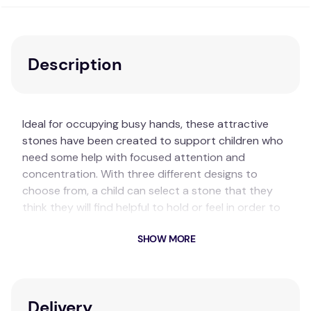
Description
Ideal for occupying busy hands, these attractive
stones have been created to support children who
need some help with focused attention and
concentration. With three different designs to
choose from, a child can select a stone that they
think they will find helpful to hold or feel in order to
help still their body and mind. Their discreet natural
SHOW MORE
colours and tactile nature invite sensory
interaction.
Key Features
Delivery