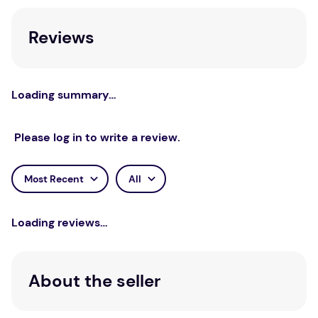
Reviews
Loading summary…
Please log in to write a review.
Most Recent
All
Loading reviews…
About the seller