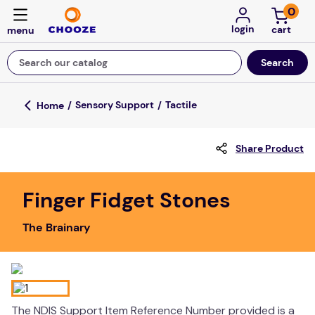
0
login
Search our catalog
Top Searches
Sensory Support
Tactile
fun stuff educational
Share Product
game
luxemed
Finger Fidget Stones
falls
The Brainary
kitchen
board game
adult bibs
floor mats
The NDIS Support Item Reference Number provided is a