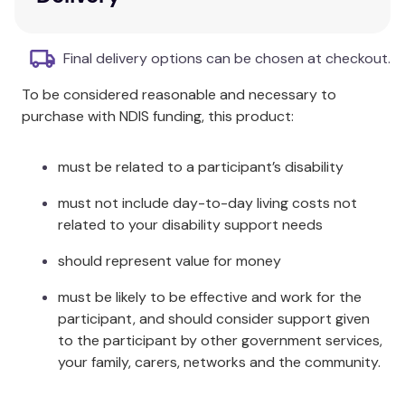
Three different designs (heart, knobbly, and
hollowed)
Discreet natural colours
Final delivery options can be chosen at checkout.
Tactile nature for sensory interaction
To be considered reasonable and necessary to
Set includes twelve stones: four each of three
purchase with NDIS funding, this product:
designs
Additional Information
must be related to a participant’s disability
Each set includes twelve stones: four each of three
must not include day-to-day living costs not
designs (heart, knobbly, and hollowed).
related to your disability support needs
Specifications
should represent value for money
must be likely to be effective and work for the
Size: 60-75mm
participant, and should consider support given
Age: 3+
to the participant by other government services,
your family, carers, networks and the community.