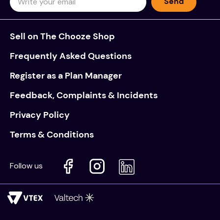
Send
Sell on The Chooze Shop
Frequently Asked Questions
Register as a Plan Manager
Feedback, Complaints & Incidents
Privacy Policy
Terms & Conditions
Follow us