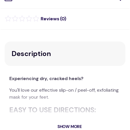
(
0
)
Description
Experiencing dry, cracked heels?
You'll love our effective slip-on / peel-off, exfoliating
mask for your feet.
EASY TO USE DIRECTIONS:
Wash & dry your feet
SHOW MORE
Slip a foot mask sock over each foot and