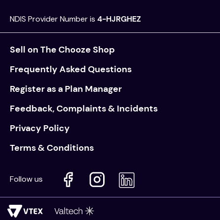
NDIS Provider Number is
4-HJRGHEZ
Sell on The Chooze Shop
Frequently Asked Questions
Register as a Plan Manager
Feedback, Complaints & Incidents
Privacy Policy
Terms & Conditions
Follow us