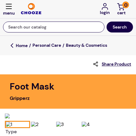
0
login
Search our catalog
Top Searches
Personal Care
Beauty & Cosmetics
game
Share Product
mission
about
Foot Mask
falls
Gripperz
board game
kitchen
floor mats
Type
adult bibs