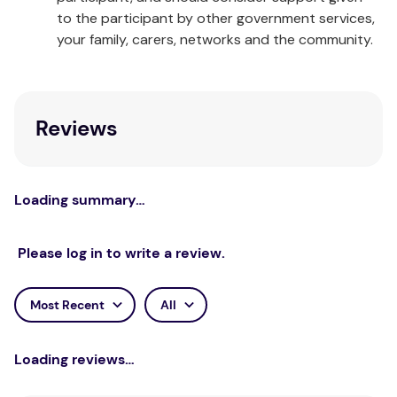
to the participant by other government services,
your family, carers, networks and the community.
Reviews
Loading summary…
Please log in to write a review.
Most Recent
All
Loading reviews…