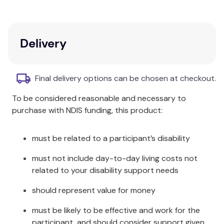
secure
Massage your feet gently to help the mask
penetrate your cracked heels
Delivery
Sit back and relax for 15 minutes while the
mask works its magic
Remove the foot masks, wipe your feet with a
Final delivery options can be chosen at checkout.
damp cloth and enjoy the restored
smoothness of your heels.
To be considered reasonable and necessary to
purchase with NDIS funding, this product:
This is a single use product - each pack contains
one pair of foot masks.
must be related to a participant’s disability
must not include day-to-day living costs not
related to your disability support needs
should represent value for money
must be likely to be effective and work for the
participant, and should consider support given