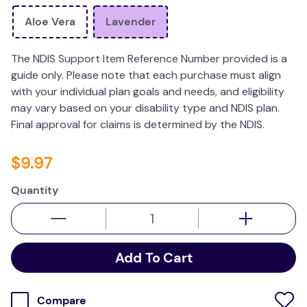
wedge pillow
Aloe Vera
Lavender
essa dogs
The NDIS Support Item Reference Number provided is a
guide only. Please note that each purchase must align
with your individual plan goals and needs, and eligibility
may vary based on your disability type and NDIS plan.
Final approval for claims is determined by the NDIS.
$
9
.
97
Quantity
Add To Cart
Compare