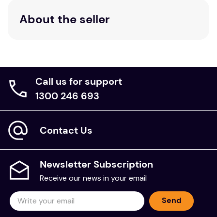
About the seller
Call us for support
1300 246 693
Contact Us
Newsletter Subscription
Receive our news in your email
Send