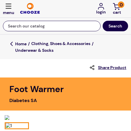
0
login
Search our catalog
Top Searches
Clothing, Shoes & Accessories
Underwear & Socks
game
mission
Share Product
about
falls
Foot Warmer
board game
Diabetes SA
kitchen
floor mats
adult bibs