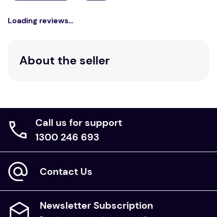
Loading reviews…
About the seller
Call us for support
1300 246 693
Contact Us
Newsletter Subscription