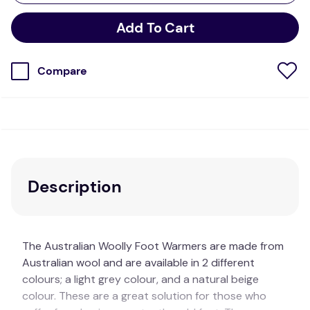
Add To Cart
Compare
Description
The Australian Woolly Foot Warmers are made from
Australian wool and are available in 2 different
colours; a light grey colour, and a natural beige
colour. These are a great solution for those who