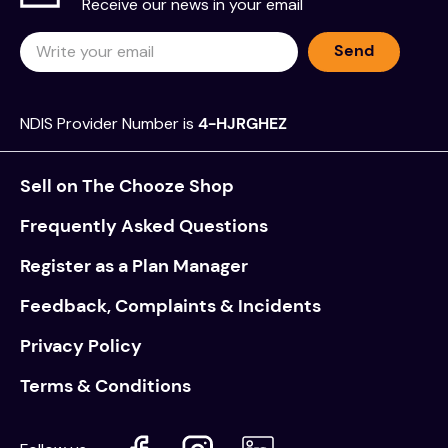
Receive our news in your email
Send
NDIS Provider Number is
4-HJRGHEZ
Sell on The Chooze Shop
Frequently Asked Questions
Register as a Plan Manager
Feedback, Complaints & Incidents
Privacy Policy
Terms & Conditions