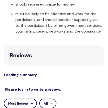
Large - Ladies 9 to 10 / Men's 7 to 8
should represent value for money
Extra Large - Men's 9 to 15
must be likely to be effective and work for the
participant, and should consider support given
to the participant by other government services,
your family, carers, networks and the community.
Reviews
Loading summary…
Please log in to write a review.
Most Recent
All