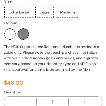
Size
wedge pillow
Extra Large
Large
Medium
essa dogs
Colour
The NDIS Support Item Reference Number provided is a
guide only. Please note that each purchase must align
with your individual plan goals and needs, and eligibility
may vary based on your disability type and NDIS plan.
Final approval for claims is determined by the NDIS.
$
48
.
00
Quantity