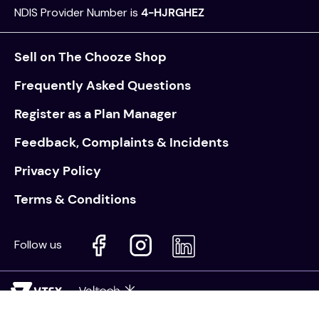
NDIS Provider Number is
4-HJRGHEZ
Sell on The Chooze Shop
Frequently Asked Questions
Register as a Plan Manager
Feedback, Complaints & Incidents
Privacy Policy
Terms & Conditions
Follow us