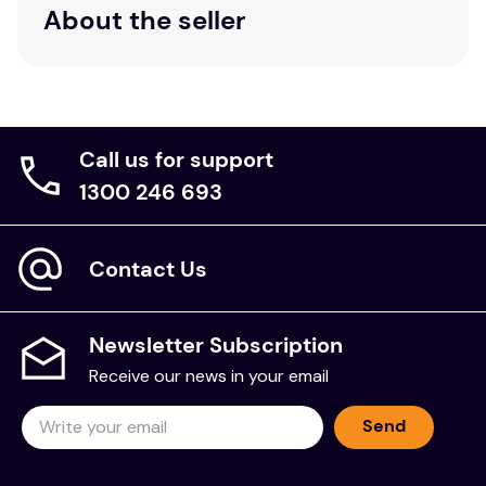
About the seller
Call us for support
1300 246 693
Contact Us
Newsletter Subscription
Receive our news in your email
Send