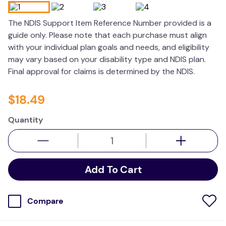
resources
The NDIS Support Item Reference Number provided is a
values
guide only. Please note that each purchase must align
with your individual plan goals and needs, and eligibility
may vary based on your disability type and NDIS plan.
Final approval for claims is determined by the NDIS.
$
18
.
49
Quantity
Add To Cart
Compare