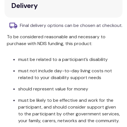
Delivery
It works in two different ways:
The antacid
– neutralises excess stomach
Final delivery options can be chosen at checkout.
acid.
The raft
– the sodium alginate forms a ‘raft’ on
To be considered reasonable and necessary to
top of your stomach contents. It acts as a
purchase with NDIS funding, this product:
physical barrier that helps to soothe the
burning pain in your chest.
must be related to a participant’s disability
Directions For Use:
must not include day-to-day living costs not
2 tablets (6-12 yrs old) and 4 tablets (over 12
related to your disability support needs
yrs old) as required after meals and before
should represent value for money
going to bed, up to 4 times a day or as
directed.
must be likely to be effective and work for the
Chew tablets thoroughly before swallowing
participant, and should consider support given
and follow with water if desired.
to the participant by other government services,
your family, carers, networks and the community.
Store below 30⁰C. In a dry place.