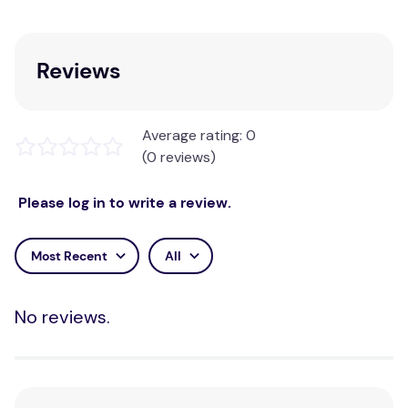
Reviews
Average rating: 0
(0 reviews)
Please log in to write a review.
Most Recent
All
No reviews.