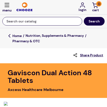
0
login
Search our catalog
Top Searches
Nutrition, Supplements & Pharmacy
Pharmacy & OTC
game
mission
Share Product
falls
board game
Gaviscon Dual Action 48
Tablets
about
kitchen
Axcess Healthcare Melbourne
floor mats
adult bibs