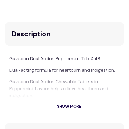
Description
Gaviscon Dual Action Peppermint Tab X 48.
Dual-acting formula for heartburn and indigestion.
Gaviscon Dual Action Chewable Tablets in
Peppermint flavour helps relieve heartburn and
indigestion.
SHOW MORE
Fast, soothing and long-lasting relief from the pain
and discomfort of heartburn and indigestion.
Available in tablets for convenient relief on-the-go.