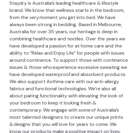
Staydry is Australia’s leading healthcare & lifestyle
brand. We know that wellness starts in the bedroom,
from the very moment you get into bed. We have
always been strong in bedding. Based in Melbourne,
Australia for over 35 years, our heritage is deep in
combining healthcare and textiles. Over the years we
have developed a passion for at home care and the
ability to “Relax and Enjoy Life” for people with issues
around continence. To support those with continence
issues & those who experience excessive sweating we
have developed waterproof and absorbent products.
We also support Asthma care with our anti-allergy
fabrics and functional technologies. We’re also all
about pairing functionality with elevating the look of
your bedroom to keep it looking fresh &
contemporary. We engage with some of Australia’s
most talented designers to create our unique prints
& designs that you will love for years to come. We
know our products make a positive impact on lives.