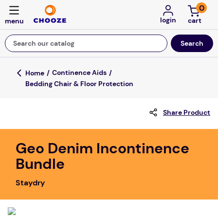
0
login
Search our catalog
Top Searches
Continence Aids
Bedding Chair & Floor Protection
game
mission
Share Product
about
falls
Geo Denim Incontinence
Bundle
board game
kitchen
Staydry
floor mats
adult bibs