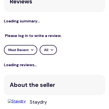
Reviews
Loading summary…
Please log in to write a review.
Most Recent
All
Loading reviews…
About the seller
Staydry