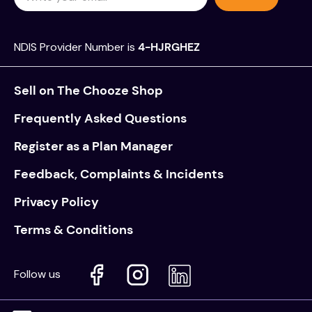
NDIS Provider Number is
4-HJRGHEZ
Sell on The Chooze Shop
Frequently Asked Questions
Register as a Plan Manager
Feedback, Complaints & Incidents
Privacy Policy
Terms & Conditions
Follow us