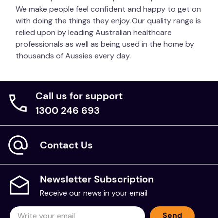
We make people feel confident and happy to get on
with doing the things they enjoy. Our quality range is
relied upon by leading Australian healthcare
professionals as well as being used in the home by
thousands of Aussies every day.
Call us for support
1300 246 693
Contact Us
Newsletter Subscription
Receive our news in your email
Send