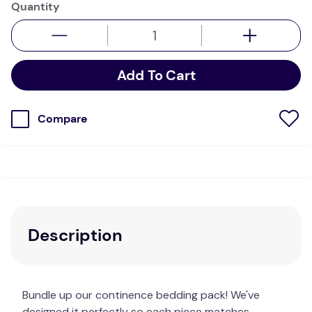
Quantity
Add To Cart
Compare
Description
Bundle up our continence bedding pack! We've
designed it perfectly so each piece matches,