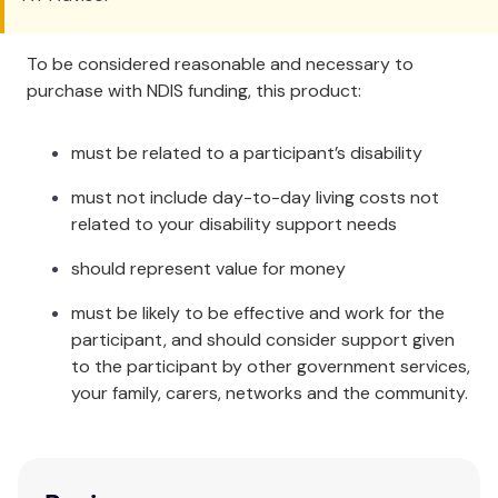
To be considered reasonable and necessary to
purchase with NDIS funding, this product:
must be related to a participant’s disability
must not include day-to-day living costs not
related to your disability support needs
should represent value for money
must be likely to be effective and work for the
participant, and should consider support given
to the participant by other government services,
your family, carers, networks and the community.