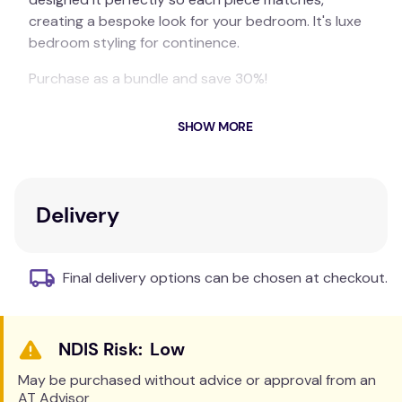
creating a bespoke look for your bedroom. It's luxe
bedroom styling for continence.
Purchase as a bundle and save 30%!
Includes:
SHOW MORE
1 x Bamboo Waterproof Sheet Set
1 x Everyday Easy Quilt
1 x Quilt Cover Set
Delivery
1 x Blue-e Bed Pad
Final delivery options can be chosen at checkout.
Low
May be purchased without advice or approval from an
AT Advisor