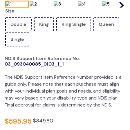
wedge pillow
Size
essa dogs
Double
King
King Single
Queen
Single
NDIS Support Item Reference No.
03_093040085_0103_1_1
The NDIS Support Item Reference Number provided is a
guide only. Please note that each purchase must align
with your individual plan goals and needs, and eligibility
may vary based on your disability type and NDIS plan.
Final approval for claims is determined by the NDIS.
$
595
.
95
$
849
.
80