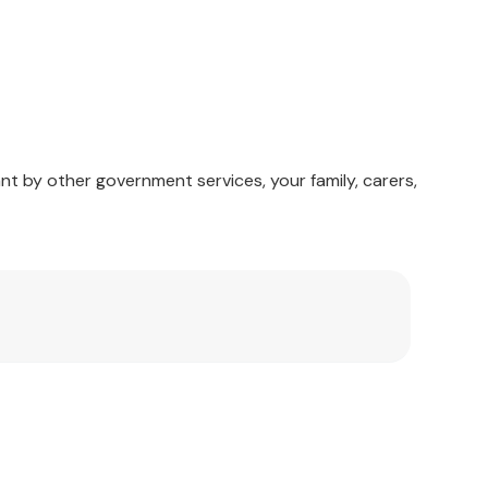
mable).
nt by other government services, your family, carers,