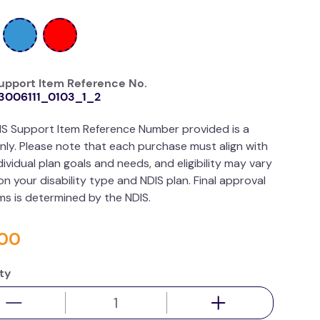
upport Item Reference No.
3006111_0103_1_2
IS Support Item Reference Number provided is a
nly. Please note that each purchase must align with
dividual plan goals and needs, and eligibility may vary
n your disability type and NDIS plan. Final approval
ims is determined by the NDIS.
00
ty