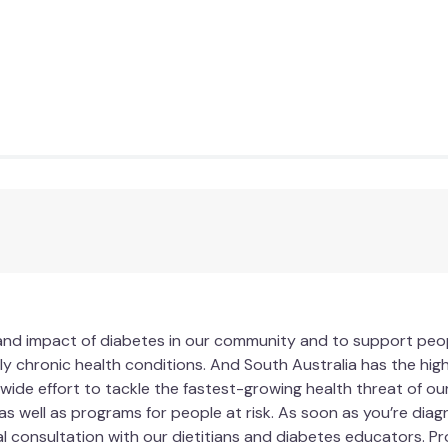
 and impact of diabetes in our community and to support people
ly chronic health conditions. And South Australia has the high
wide effort to tackle the fastest-growing health threat of our 
as well as programs for people at risk. As soon as you’re dia
al consultation with our dietitians and diabetes educators. 