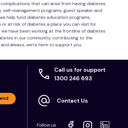
 complications that can arise from having diabetes.
es, self-management programs, guest speaker and
 we help fund diabetes education programs,
or at risk of diabetes a place you can visit for
, we have been working at the frontline of diabetes
betes in our community, contributing to the
ow and always, we’re here to support you.
Call us for support
1300 246 693
end
Contact Us
Follow us