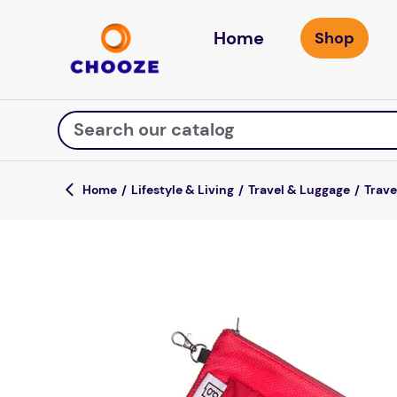
Home
Search our catalog
Lifestyle & Living
Travel & Luggage
Trave
Top Searches
game
luxemed
mission
about
board game