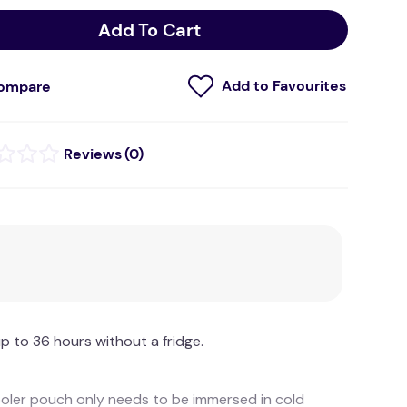
Add To Cart
ompare
(
0
)
p to 36 hours without a fridge.
cooler pouch only needs to be immersed in cold