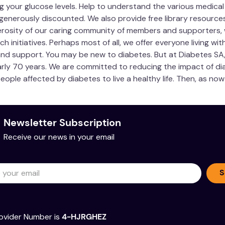
 your glucose levels. Help to understand the various medical
generously discounted. We also provide free library resourc
erosity of our caring community of members and supporters,
nitiatives. Perhaps most of all, we offer everyone living with 
 and support. You may be new to diabetes. But at Diabetes SA
y 70 years. We are committed to reducing the impact of dia
people affected by diabetes to live a healthy life. Then, as n
Newsletter Subscription
Receive our news in your email
S
ovider Number is
4-HJRGHEZ