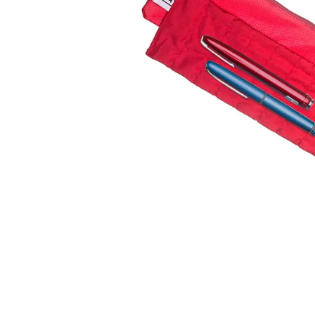
falls
floor mats
adult bibs
kitchen
resources