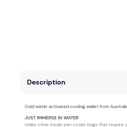
Description
Cold water activated cooling wallet from Australi
JUST IMMERSE IN WATER
Unlike other insulin pen cooler bags that require