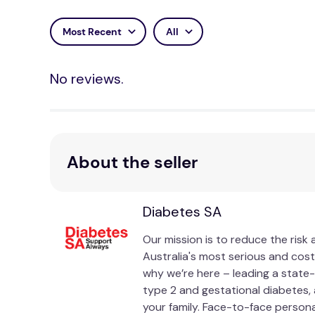
Most Recent
All
No reviews.
About the seller
Diabetes SA
Our mission is to reduce the risk
Australia's most serious and cost
why we’re here – leading a state-
type 2 and gestational diabetes, 
your family. Face-to-face person