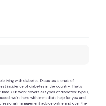
 living with diabetes. Diabetes is one's of
est incidence of diabetes in the country. That’s
time. Our work covers all types of diabetes: type 1,
gnosed, we’re here with immediate help for you and
Professional management advice online and over the