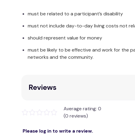
• 260mm (Long) x 101mm (Wide)
must be related to a participant’s disability
INCLUDES
must not include day-to-day living costs not rel
Outer cover; and Inner pouch made up of polycot
should represent value for money
must be likely to be effective and work for the p
networks and the community.
Reviews
Average rating: 0
(0 reviews)
Please log in to write a review.