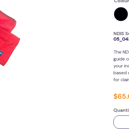
Colour
NDIS S
05_04
The ND
guide o
your in
based o
for cla
$
65
.
Quanti