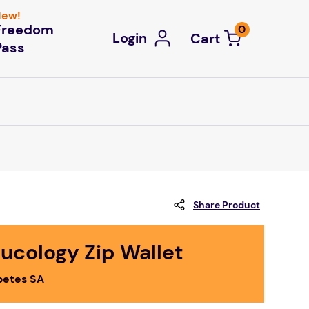
ew!
Freedom
0
Login
Pass
Share Product
ucology Zip Wallet
betes SA