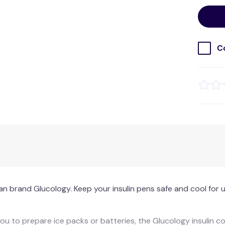
C
an brand Glucology. Keep your insulin pens safe and cool for u
 you to prepare ice packs or batteries, the Glucology insulin 