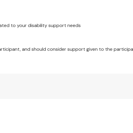
ated to your disability support needs
ton with panels containing crystals (non-toxic and non-flam
articipant, and should consider support given to the participa