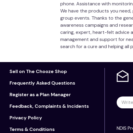
phone. Assistance with monitoring
We have the products you need, 
group events. Thanks to the gen
awareness campaigns and research i
caring, expert, heart-felt advice
management and support for nearl
search for a cure and helping all 
Sell on The Chooze Shop
Frequently Asked Questions
Register as a Plan Manager
Feedback, Complaints & Incidents
Privacy Policy
NDIS Pr
Terms & Conditions