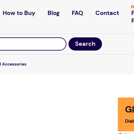
N
How to Buy
Blog
FAQ
Contact
l Accessories
Gl
Dia