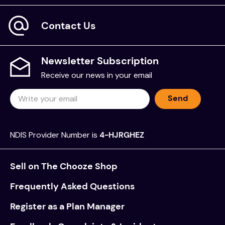
The GOAL Activities were standardised on a sample
Contact Us
of 616 children ages 7 to 17 in the United States. A
clinical sample of 152 children referred to
occupational therapy for mild to moderate sensory
Newsletter Subscription
and/or motor challenges was also collected.
Receive our news in your email
Statistical analysis of the GOAL demonstrates good
reliability and validity. In addition, it also provides
Send
clear evidence that it is a useful tool for
distinguishing typically developing children from
clinic-referred children, including those with sensory
NDIS Provider Number is
4-HJRGHEZ
and motor disorders, autism spectrum disorders,
ADHD, and learning disabilities.
Sell on The Chooze Shop
Includes
Frequently Asked Questions
1 Set of Test Materials
Register as a Plan Manager
Record Forms (Pack of 25)
Paper Box Sheets (Pad of 25)