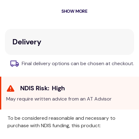
Intervention Targets that help you turn assessment
SHOW MORE
results into a specific, goal-oriented treatment plan.
Although intended primarily for occupational
therapists, it can be used by other professionals,
including psychologists, physiotherapists, and other
Delivery
childhood intervention specialists.
Key Features
Final delivery options can be chosen at checkout.
Standardised, psychometrically precise
instrument
Ecologically valid description of a child's
High
competencies
Applicable in a variety of settings, including
May require written advice from an AT Advisor
schools, clinics, hospitals, and private practice
To be considered reasonable and necessary to
Additional Information
purchase with NDIS funding, this product:
This standardised, psychometrically precise