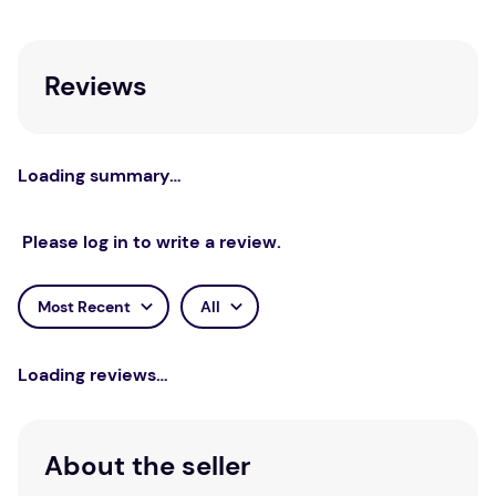
area of skin using cotton wool. Store below 30°C.
Reviews
Loading summary…
Please log in to write a review.
Most Recent
All
Loading reviews…
About the seller