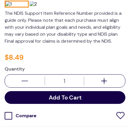
wedge pillow
The NDIS Support Item Reference Number provided is a
essa dogs
guide only. Please note that each purchase must align
with your individual plan goals and needs, and eligibility
may vary based on your disability type and NDIS plan.
Final approval for claims is determined by the NDIS.
$
8
.
49
Quantity
Add To Cart
Compare