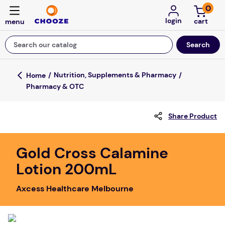
0
login
Search our catalog
Top Searches
Nutrition, Supplements & Pharmacy
Pharmacy & OTC
game
mission
Share Product
about
falls
Gold Cross Calamine
Lotion 200mL
board game
kitchen
Axcess Healthcare Melbourne
floor mats
adult bibs