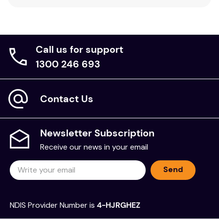
Call us for support
1300 246 693
Contact Us
Newsletter Subscription
Receive our news in your email
Send
NDIS Provider Number is
4-HJRGHEZ