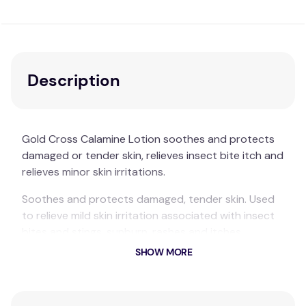
Description
Gold Cross Calamine Lotion soothes and protects
damaged or tender skin, relieves insect bite itch and
relieves minor skin irritations.
Soothes and protects damaged, tender skin. Used
to relieve mild skin irritation associated with insect
bites and stings, sunburn, rashes and itches.
SHOW MORE
Suitable For:
Soothes and protects damaged or tender