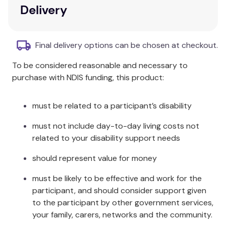
skin.
Delivery
Relieves itching associated with insect bites
and other minor skin irritations.
Final delivery options can be chosen at checkout.
Warnings:
To be considered reasonable and necessary to
For external use only.
purchase with NDIS funding, this product:
Keep out of reach of children.
Contains phenol.
must be related to a participant’s disability
CAUTION: For external use only.
Keep out of reach of children.
must not include day-to-day living costs not
Contains phenol.
related to your disability support needs
Active Ingredient:
should represent value for money
Calamine 15g/100mL, contains Phenol.
must be likely to be effective and work for the
participant, and should consider support given
Directions:
to the participant by other government services,
your family, carers, networks and the community.
Shake bottle before use. Dab gently to affected