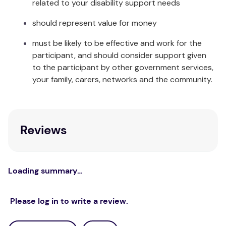
related to your disability support needs
should represent value for money
must be likely to be effective and work for the
participant, and should consider support given
to the participant by other government services,
your family, carers, networks and the community.
Reviews
Loading summary…
Please log in to write a review.