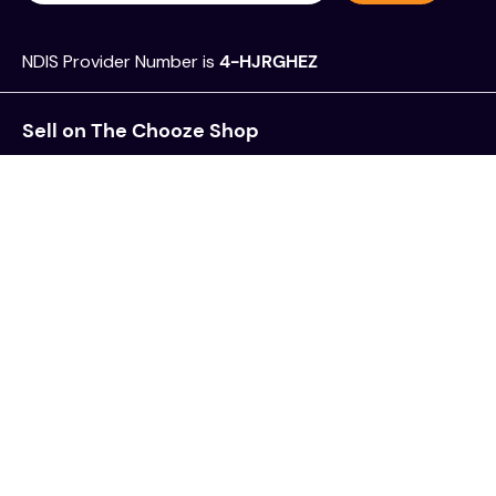
NDIS Provider Number is
4-HJRGHEZ
Sell on The Chooze Shop
Frequently Asked Questions
Register as a Plan Manager
Feedback, Complaints & Incidents
Privacy Policy
Terms & Conditions
Follow us