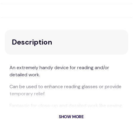
Description
An extremely handy device for reading and/or
detailed work.
Can be used to enhance reading glasses or provide
temporary relief.
Fantastic for close-up and detailed work like sewing,
quilting or a myriad of other crafts.
SHOW MORE
The soft silicon rope can be shaped to provide a
free standing magnifier or can be slipped over the