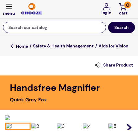
0
login
Search our catalog
Top Searches
Safety & Health Management
Aids for Vision
game
Share Product
luxemed
mission
Handsfree Magnifier
about
Quick Grey Fox
board game
falls
floor mats
adult bibs