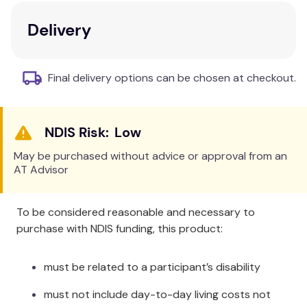
neck and worn in the perfect position for the task
Delivery
at hand.
3 x magnification.
Final delivery options can be chosen at checkout.
Low
May be purchased without advice or approval from an
AT Advisor
To be considered reasonable and necessary to
purchase with NDIS funding, this product:
must be related to a participant’s disability
must not include day-to-day living costs not