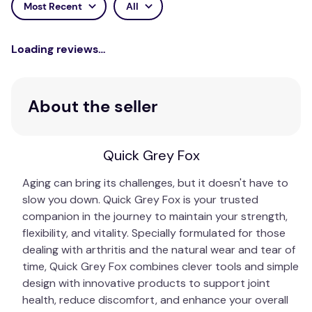
Most Recent
All
Loading reviews…
About the seller
Quick Grey Fox
Aging can bring its challenges, but it doesn't have to
slow you down. Quick Grey Fox is your trusted
companion in the journey to maintain your strength,
flexibility, and vitality. Specially formulated for those
dealing with arthritis and the natural wear and tear of
time, Quick Grey Fox combines clever tools and simple
design with innovative products to support joint
health, reduce discomfort, and enhance your overall