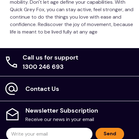
mobility. Don't let age define your capabilities. With
Quick Grey Fox, you can stay active, feel stronger, and
continue to do the things you love with ease and
confidence. Rediscover the joy of movement, because
life is meant to be lived fully at any age
Call us for support
1300 246 693
Contact Us
Newsletter Subscription
Receive our news in your email
Send