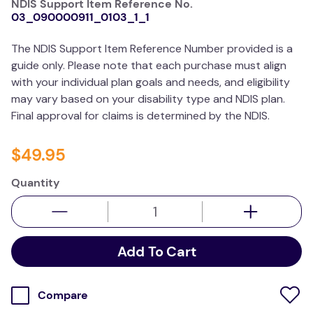
NDIS Support Item Reference No.
kitchen
03_090000911_0103_1_1
resources
The NDIS Support Item Reference Number provided is a
guide only. Please note that each purchase must align
with your individual plan goals and needs, and eligibility
may vary based on your disability type and NDIS plan.
Final approval for claims is determined by the NDIS.
$
49
.
95
Quantity
Add To Cart
Compare