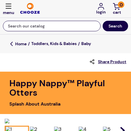
0
login
Search our catalog
Top Searches
Toddlers, Kids & Babies
Baby
game
Share Product
luxemed
mission
Happy Nappy™ Playful
about
Otters
board game
Splash About Australia
falls
floor mats
adult bibs