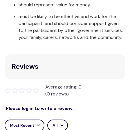
long run, our Happy Nappy™ will save you money
should represent value for money
and is ultimately kinder to the environment than its
must be likely to be effective and work for the
disposable counterpart.
participant, and should consider support given
The Happy Nappy™ comes in a range of colours and
to the participant by other government services,
sizes to suit every baby and toddler and
your family, carers, networks and the community.
coordinates with many other items in our baby
swimming range.
Care & Fabric:
Reviews
Rinse in cool clean water and leave to dry away
from direct sunlight. Made from Neoprene, Nylon,
Average rating: 0
Elastane and Polyester.
(0 reviews)
Please log in to write a review.
Most Recent
All