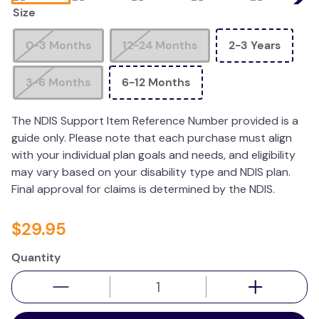
Size
kitchen
resources
0-3 Months
12-24 Months
2-3 Years
3-6 Months
6-12 Months
The NDIS Support Item Reference Number provided is a
guide only. Please note that each purchase must align
with your individual plan goals and needs, and eligibility
may vary based on your disability type and NDIS plan.
Final approval for claims is determined by the NDIS.
$
29
.
95
Quantity