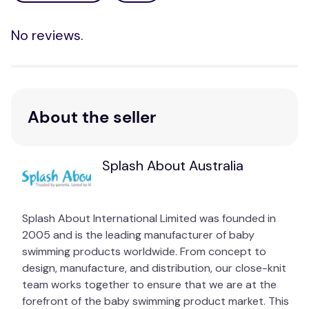
No reviews.
About the seller
Splash About Australia
Splash About International Limited was founded in
2005 and is the leading manufacturer of baby
swimming products worldwide. From concept to
design, manufacture, and distribution, our close-knit
team works together to ensure that we are at the
forefront of the baby swimming product market. This