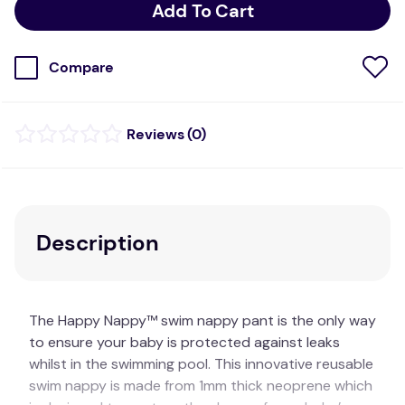
Add To Cart
Compare
(
0
)
Description
The Happy Nappy™ swim nappy pant is the only way
to ensure your baby is protected against leaks
whilst in the swimming pool. This innovative reusable
swim nappy is made from 1mm thick neoprene which