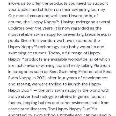
allows us to offer the products you need to support
your babies and children on their swimming journey.
Our most famous and well-loved invention is, of
course, the Happy Nappy™. Having undergone several
updates over the years, it is now regarded as the
most reliable swim nappy for preventing faecal leaks in
pools. Since its invention, we have expanded the
Happy Nappy™ technology into baby wetsuits and
swimming costumes. Today, a full range of Happy
Nappy™ products are available worldwide, all of which
are multi-award-winning, consistently taking Platinum
in categories such as Best Swimming Product and Best
Swim Nappy. In 2021, after four years of development
and testing, we were thrilled to launch the Happy
Nappy Duo™ — the only swim nappy in the world with
active silver technology to eliminate germs found in
faeces, keeping babies and other swimmers safe from
associated illnesses. The Happy Nappy Duo™ is
endorsed by swim schools globally and can be used in