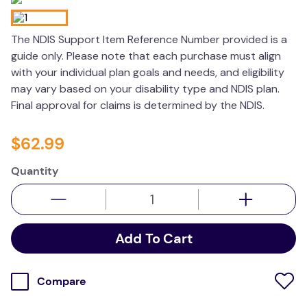
wedge pillow
The NDIS Support Item Reference Number provided is a
therapy
guide only. Please note that each purchase must align
with your individual plan goals and needs, and eligibility
may vary based on your disability type and NDIS plan.
Final approval for claims is determined by the NDIS.
$
62
.
99
Quantity
Add To Cart
Compare