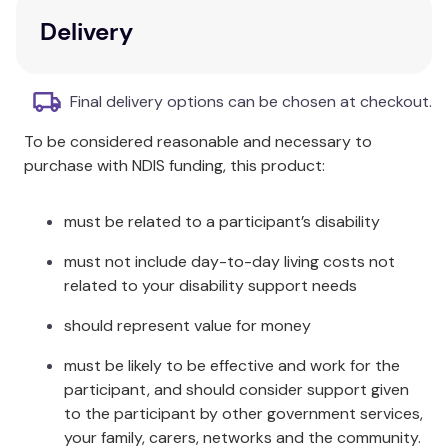
psychotherapist is encouraged to find her
Delivery
own voice, be poetic, dare to create, converse
with other disciplines, and most especially,
enter the world of dreams.
Final delivery options can be chosen at checkout.
Interdisciplinary synthesis:
This volume
To be considered reasonable and necessary to
synthesizes research in various fields, including
purchase with NDIS funding, this product:
spirituality and Kabbalah, neuroscience, the
arts, biology and artificial intelligence.
Focus on unconscious processes:
It
must be related to a participant’s disability
addresses how to work with unconscious
must not include day-to-day living costs not
processes and early memories to help
related to your disability support needs
patients become more imaginative, creative,
hopeful, and resilient.
should represent value for money
Exploration of trauma:
The relationship
between the body and creative imagination is
must be likely to be effective and work for the
fully explored, highlighting the disruptive effect
participant, and should consider support given
of trauma on imagination.
to the participant by other government services,
Practical case studies:
Numerous case
your family, carers, networks and the community.