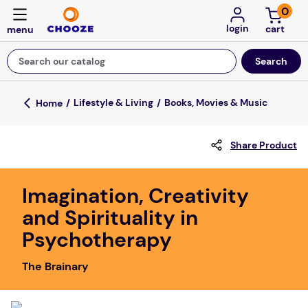
0
login
Search our catalog
Top Searches
Lifestyle & Living
Books, Movies & Music
fun stuff educational
Share Product
game
luxemed
Imagination, Creativity
falls
and Spirituality in
kitchen
Psychotherapy
floor mats
The Brainary
board game
adult bibs