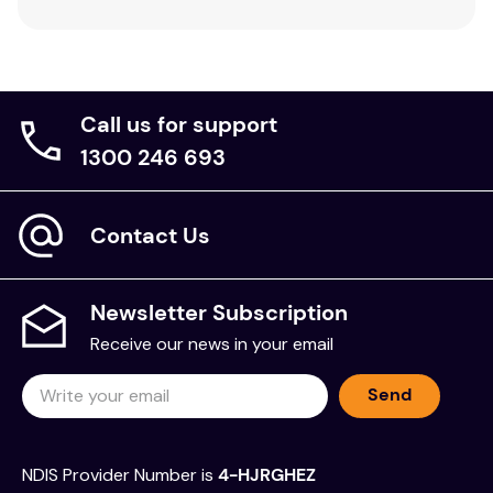
Call us for support
1300 246 693
Contact Us
Newsletter Subscription
Receive our news in your email
Send
NDIS Provider Number is
4-HJRGHEZ