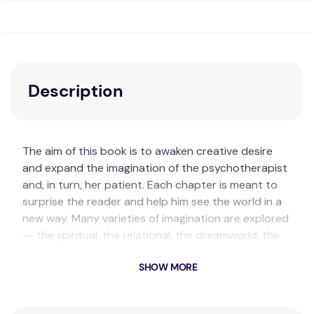
Description
The aim of this book is to awaken creative desire
and expand the imagination of the psychotherapist
and, in turn, her patient. Each chapter is meant to
surprise the reader and help him see the world in a
new way. Many varieties of imagination are explored
-- the spiritual, the relational, the dreamworld, the
aesthetic and the adaptive.
SHOW MORE
Key Features
Encourages creative exploration:
The