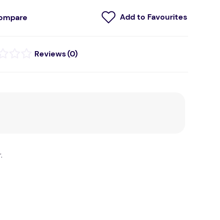
ompare
(
0
)
.