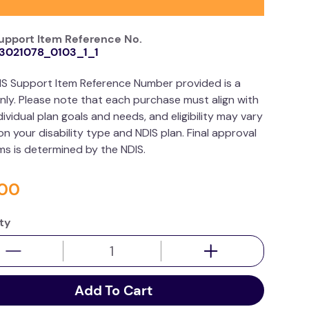
upport Item Reference No.
3021078_0103_1_1
IS Support Item Reference Number provided is a
nly. Please note that each purchase must align with
dividual plan goals and needs, and eligibility may vary
n your disability type and NDIS plan. Final approval
ims is determined by the NDIS.
00
ty
Add To Cart