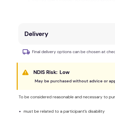
For use with Economy Incontinence Monito
Instructions for hygiene & use printed on p
Single patient use is recommended
Technical Specifications
Delivery
Dimensions 780 x 110 mm
Warranty: 30 days
2 m cable
Final delivery options can be chosen at che
RJ10 connector
Low
May be purchased without advice or app
To be considered reasonable and necessary to purc
must be related to a participant’s disability