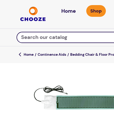
Home
Search our catalog
Continence Aids
Bedding Chair & Floor Pr
Top Searches
fun stuff educational
game
luxemed
falls
kitchen