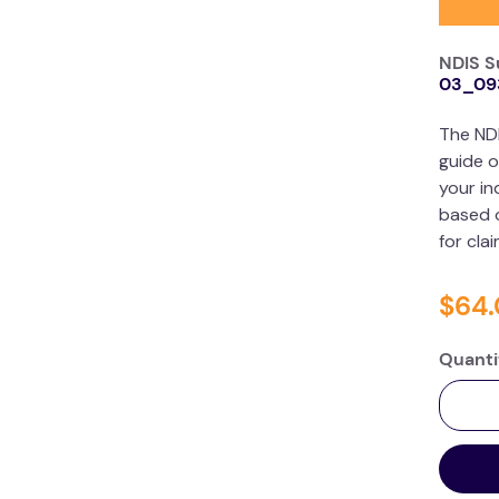
NDIS S
03_09
The ND
guide o
your in
based o
for cla
$
64
.
Quanti