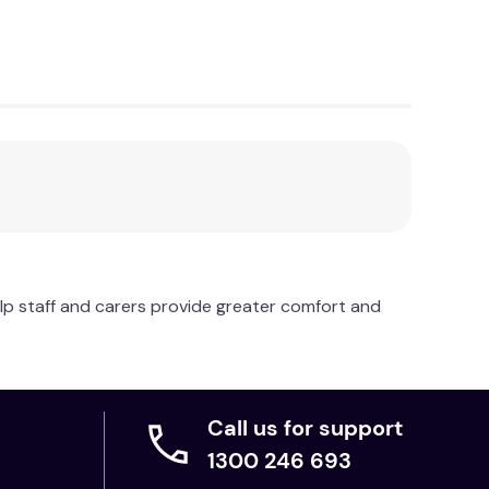
lp staff and carers provide greater comfort and
Call us for support
1300 246 693