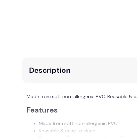
Description
Made from soft non-allergenic PVC. Reusable & e
Features
Made from soft non-allergenic PVC
Reusable & easy to clean