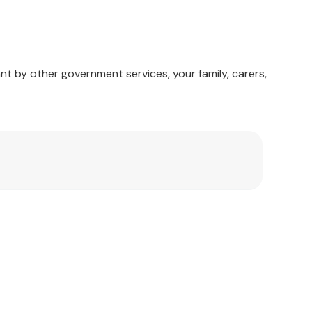
nt by other government services, your family, carers,