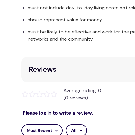
must not include day-to-day living costs not rel
should represent value for money
must be likely to be effective and work for the p
networks and the community.
Reviews
Average rating: 0
(0 reviews)
Please log in to write a review.
Most Recent
All