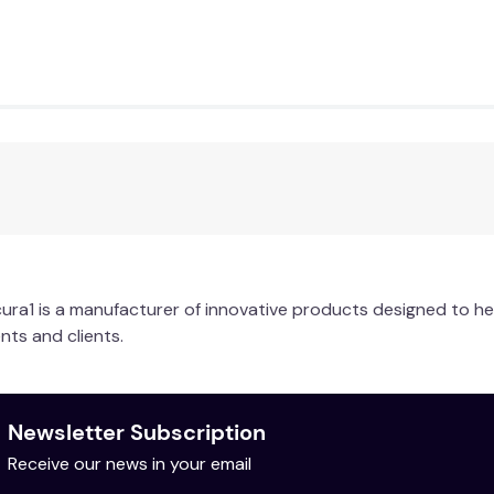
ra1 is a manufacturer of innovative products designed to he
nts and clients.
Newsletter Subscription
Receive our news in your email