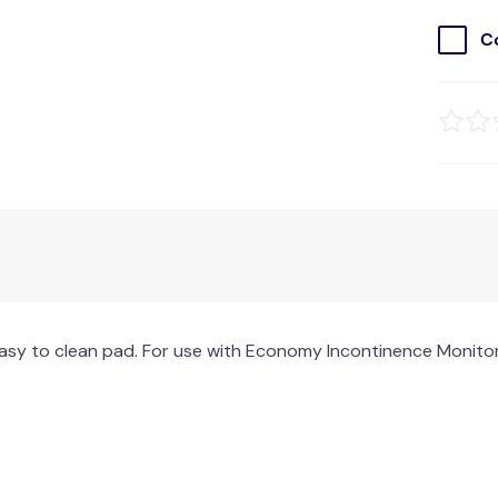
C
asy to clean pad. For use with Economy Incontinence Monitor