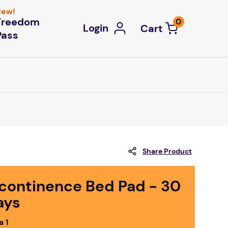
ew!
Freedom
0
Login
Pass
Share Product
ncontinence Bed Pad - 30
ays
a 1