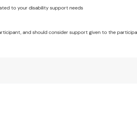
ated to your disability support needs
articipant, and should consider support given to the participa