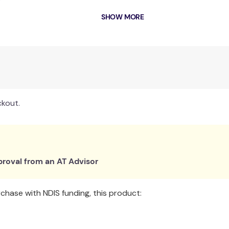
r
ad
SHOW MORE
ckout.
roval from an AT Advisor
hase with NDIS funding, this product: