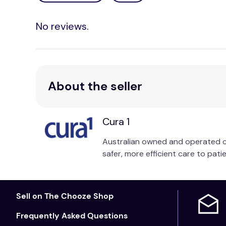
No reviews.
About the seller
Cura 1
Australian owned and operated cu
safer, more efficient care to patie
Sell on The Chooze Shop
Frequently Asked Questions