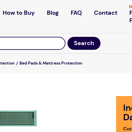
N
How to Buy
Blog
FAQ
Contact
otection
Bed Pads & Mattress Protection
I
D
Cur