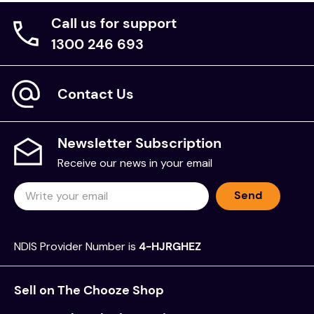
Call us for support
1300 246 693
Contact Us
Newsletter Subscription
Receive our news in your email
Send
NDIS Provider Number is
4-HJRGHEZ
Sell on The Chooze Shop