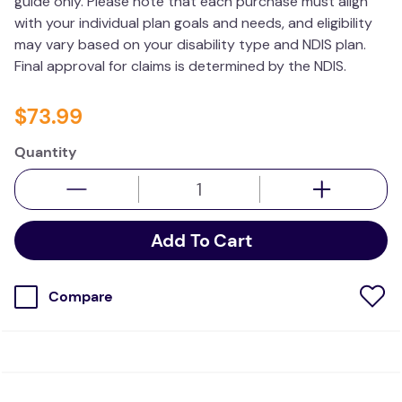
guide only. Please note that each purchase must align
with your individual plan goals and needs, and eligibility
may vary based on your disability type and NDIS plan.
Final approval for claims is determined by the NDIS.
$
73
.
99
Quantity
Add To Cart
Compare