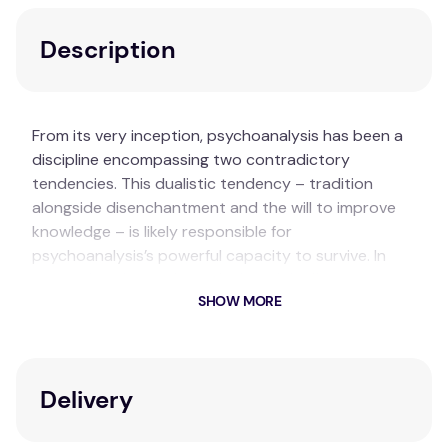
Description
From its very inception, psychoanalysis has been a
discipline encompassing two contradictory
tendencies. This dualistic tendency – tradition
alongside disenchantment and the will to improve
knowledge – is likely responsible for
psychoanalysis’s powerful capacity to survive. In
Innovations in Psychoanalysis: Originality,
SHOW MORE
Development, Progress
, Aner Govrin and Jon Mills
bring together the most eminent and diverse
psychoanalysts to reflect upon the evolution,
vitality, and richness of psychoanalysis today.
Delivery
Key Features