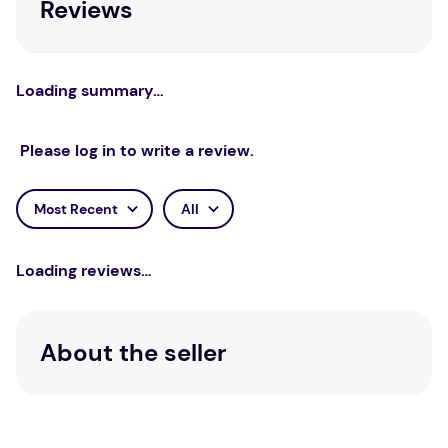
Reviews
of differing schools of thought in dialogue with one
another and will be of interest to psychoanalysts,
psychologists, psychotherapists, philosophers, and
historians of the behavioural sciences worldwide.
Loading summary…
Please log in to write a review.
Most Recent
All
Loading reviews…
About the seller