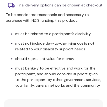
Psychoanalysis is undergoing significant
Final delivery options can be chosen at checkout.
transformations across the entire spectrum of
To be considered reasonable and necessary to
disciplinary differences.
purchase with NDIS funding, this product:
This book illuminates these transformations,
revealing innovations in technique and evolving
theoretical understandings.
must be related to a participant’s disability
It addresses the need for empirical
must not include day-to-day living costs not
resurgence, innovations in infant research, and
related to your disability support needs
neuropsychoanalysis.
Contributors answer critical questions
should represent value for money
regarding the most important developments in
psychoanalysis today.
must be likely to be effective and work for the
Essential reading for anyone looking to
participant, and should consider support given
understand the current landscape of
to the participant by other government services,
psychoanalysis.
your family, carers, networks and the community.
Additional Information
Innovations in Psychoanalysis brings a whole array