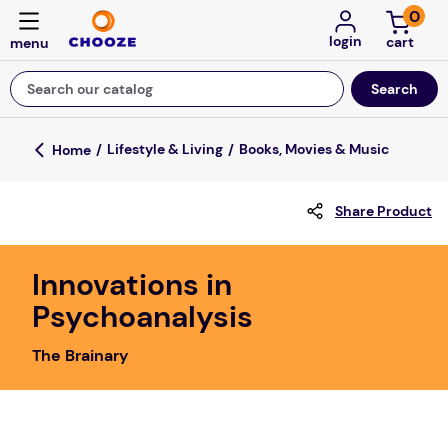
0
login
Search our catalog
Top Searches
Lifestyle & Living
Books, Movies & Music
fun stuff educational
Share Product
game
luxemed
Innovations in
falls
Psychoanalysis
kitchen
The Brainary
adult bibs
floor mats
board game