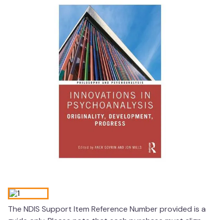
wedge pillow
therapy
The NDIS Support Item Reference Number provided is a