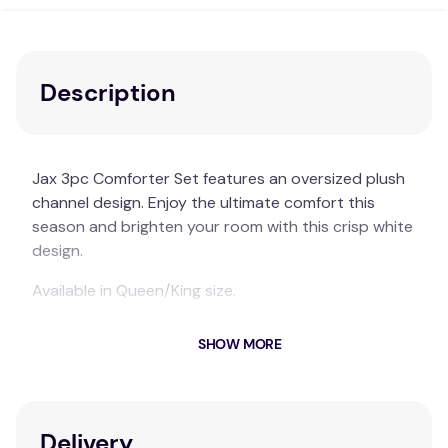
Description
Jax 3pc Comforter Set features an oversized plush
channel design. Enjoy the ultimate comfort this
season and brighten your room with this crisp white
design.
Available in Queen/King size.
ARDOR BOUDOIR "Jax" 3PC COMFORTER SET
SHOW MORE
Material:
Polyester
Available in Queen/King size.
Delivery