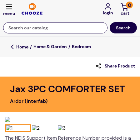
0
login
Search our catalog
Top Searches
Home & Garden
Bedroom
game
Share Product
mission
floor mats
Jax 3PC COMFORTER SET
board game
Ardor (Interfab)
about
falls
adult bibs
kitchen
The NDIS Support Item Reference Number provided is a