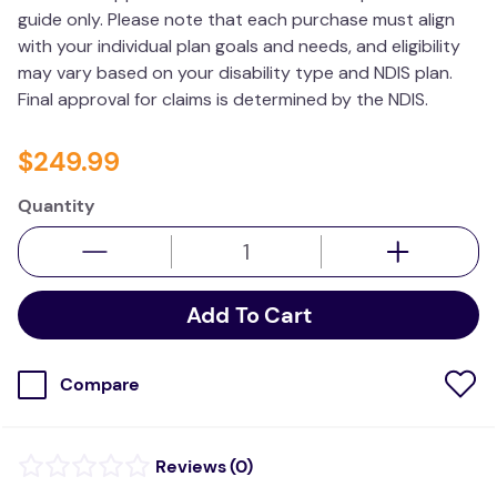
guide only. Please note that each purchase must align
values
with your individual plan goals and needs, and eligibility
essa dogs
may vary based on your disability type and NDIS plan.
Final approval for claims is determined by the NDIS.
$
249
.
99
Quantity
Add To Cart
Compare
(
0
)