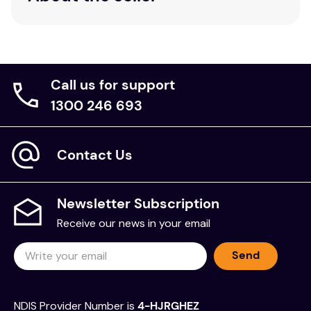
Call us for support
1300 246 693
Contact Us
Newsletter Subscription
Receive our news in your email
Send
NDIS Provider Number is
4-HJRGHEZ