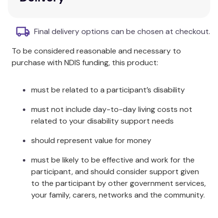
Each pack contains:
1 x Comforter
Final delivery options can be chosen at checkout.
2 x Pillowcases
To be considered reasonable and necessary to
Product Dimensions:
purchase with NDIS funding, this product:
Comforter: 240x220cm
Pillowcase (2): 48x74cm
must be related to a participant’s disability
Care Instructions:
must not include day-to-day living costs not
related to your disability support needs
Cold gentle machine wash separately before
use.
should represent value for money
Wash dark colours separately.
Do not bleach.
must be likely to be effective and work for the
Tumble dry low.
participant, and should consider support given
Cool iron if required.
to the participant by other government services,
Do not dry clean.
your family, carers, networks and the community.
Made in China