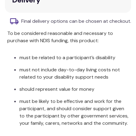
Promote moral development, social
awareness, and civility
Ages: 8 -12
Final delivery options can be chosen at checkout.
Additional Information
To be considered reasonable and necessary to
purchase with NDIS funding, this product:
How might you describe honesty?
must be related to a participant’s disability
must not include day-to-day living costs not
related to your disability support needs
should represent value for money
must be likely to be effective and work for the
participant, and should consider support given
to the participant by other government services,
your family, carers, networks and the community.