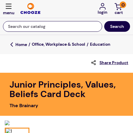
0
login
Search our catalog
Top Searches
Office, Workplace & School
Education
game
Share Product
mission
about
Junior Principles, Values,
falls
Beliefs Card Deck
board game
The Brainary
kitchen
floor mats
adult bibs