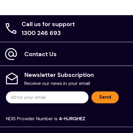
Call us for support
1300 246 693
Contact Us
Newsletter Subscription
Receive our news in your email
Send
NDIS Provider Number is
4-HJRGHEZ