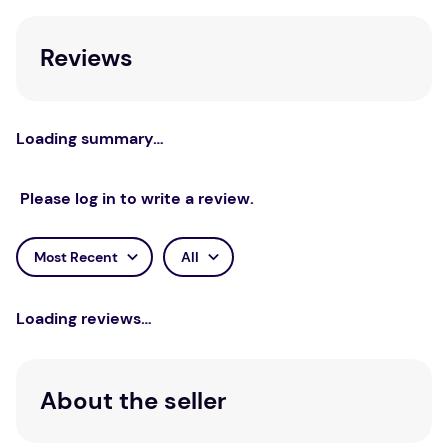
Reviews
Loading summary…
Please log in to write a review.
Most Recent
All
Loading reviews…
About the seller