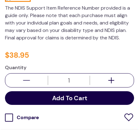
wedge pillow
The NDIS Support Item Reference Number provided is a
guide only. Please note that each purchase must align
essa dogs
with your individual plan goals and needs, and eligibility
may vary based on your disability type and NDIS plan.
Final approval for claims is determined by the NDIS.
$
38
.
95
Quantity
Add To Cart
Compare