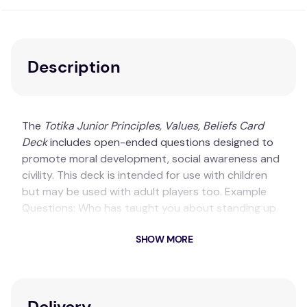
Description
The
Totika Junior Principles, Values, Beliefs Card
Deck
includes open-ended questions designed to
promote moral development, social awareness and
civility. This deck is intended for use with children
but may be used with adult players too. Example
Questions: Who has taught you about standing up
for what is right? What values has your family
SHOW MORE
taught you?
Key Features
Great for use with young children!
Delivery