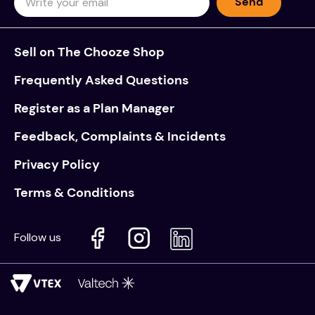
Send
Sell on The Chooze Shop
Frequently Asked Questions
Register as a Plan Manager
Feedback, Complaints & Incidents
Privacy Policy
Terms & Conditions
Follow us