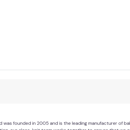
ted was founded in 2005 and is the leading manufacturer of 