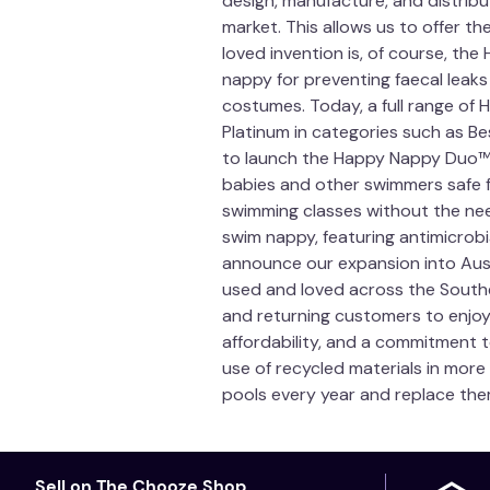
design, manufacture, and distrib
market. This allows us to offer 
loved invention is, of course, th
nappy for preventing faecal leak
costumes. Today, a full range of 
Platinum in categories such as Be
to launch the Happy Nappy Duo™ —
babies and other swimmers safe f
swimming classes without the need 
swim nappy, featuring antimicrobia
announce our expansion into Austr
used and loved across the Southe
and returning customers to enjoy.
affordability, and a commitment 
use of recycled materials in more
pools every year and replace the
Sell on The Chooze Shop