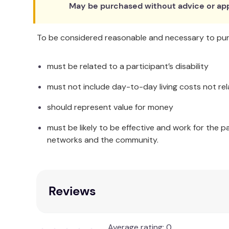
May be purchased without advice or app
To be considered reasonable and necessary to purc
must be related to a participant’s disability
must not include day-to-day living costs not rel
should represent value for money
must be likely to be effective and work for the p
networks and the community.
Reviews
Average rating: 0