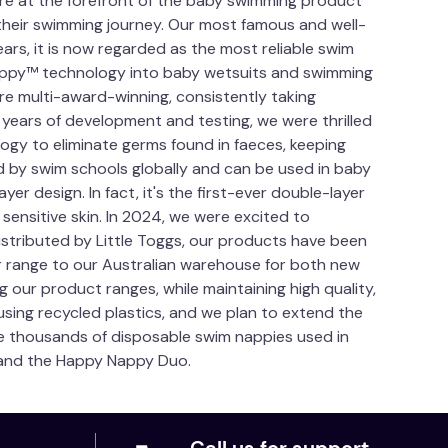
are at the forefront of the baby swimming product
 their swimming journey. Our most famous and well-
ars, it is now regarded as the most reliable swim
 Nappy™ technology into baby wetsuits and swimming
re multi-award-winning, consistently taking
 years of development and testing, we were thrilled
ogy to eliminate germs found in faeces, keeping
 by swim schools globally and can be used in baby
r design. In fact, it's the first-ever double-layer
 sensitive skin. In 2024, we were excited to
istributed by Little Toggs, our products have been
r range to our Australian warehouse for both new
 our product ranges, while maintaining high quality,
ing recycled plastics, and we plan to extend the
the thousands of disposable swim nappies used in
™ and the Happy Nappy Duo.