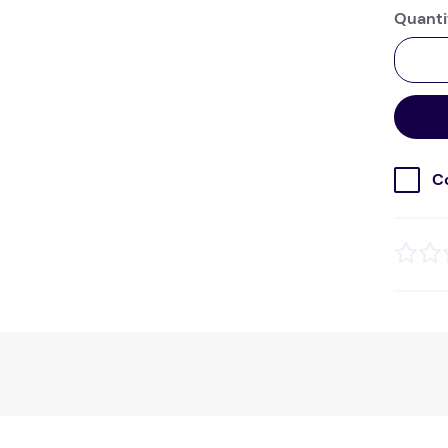
Quanti
C