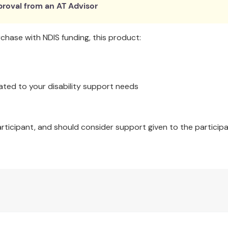
roval from an AT Advisor
hase with NDIS funding, this product:
ated to your disability support needs
articipant, and should consider support given to the participa