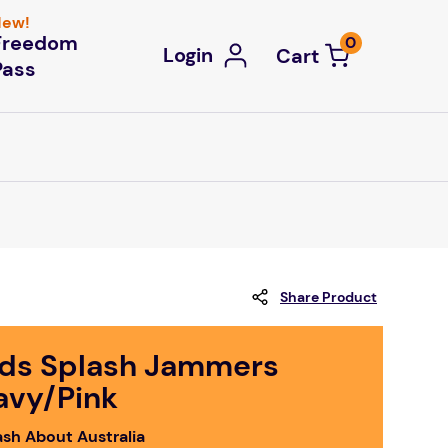
ew!
Freedom
0
Login
Pass
Share Product
ids Splash Jammers
avy/Pink
ash About Australia