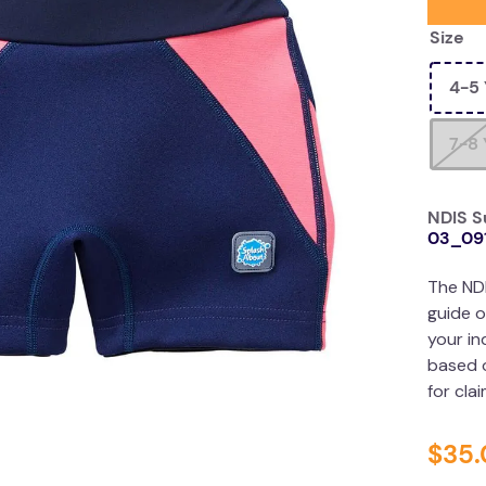
Size
4-5 
7-8 
NDIS S
03_09
The ND
guide o
your in
based o
for cla
$
35
.