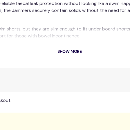
eliable faecal leak protection without looking like a swim n
egs, the Jammers securely contain solids without the need for
m shorts, but they are slim enough to fit under board shorts
ort for those with bowel incontinence.
en's sizes up to adult XL.
SHOW MORE
rom direct sunlight. Made from Neoprene, Nylon, Elastane and 
ckout.