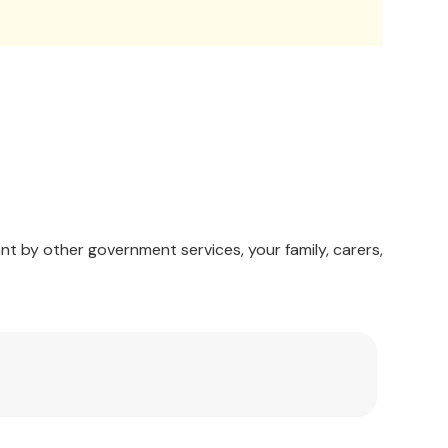
nt by other government services, your family, carers,