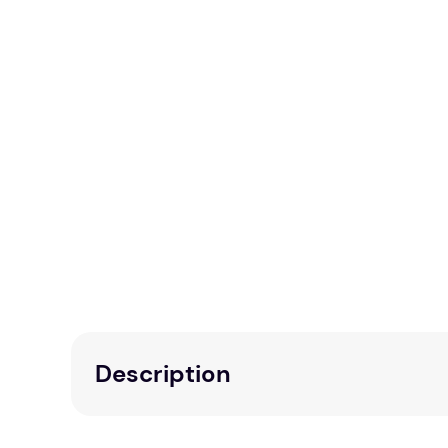
Description