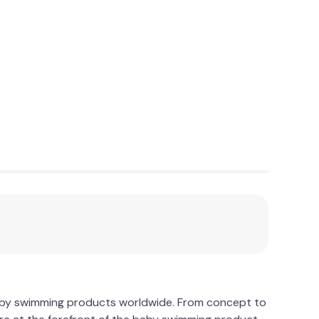
baby swimming products worldwide. From concept to