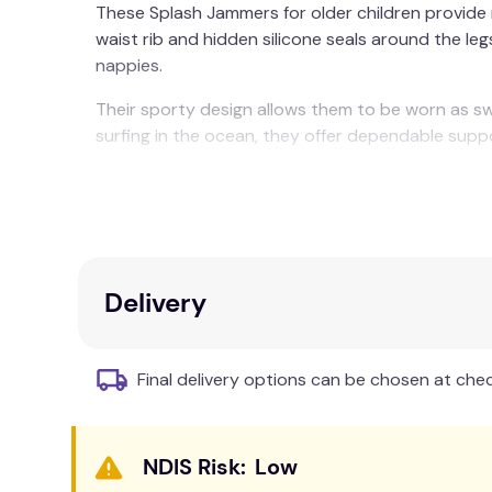
These Splash Jammers for older children provide r
waist rib and hidden silicone seals around the l
nappies.
Their sporty design allows them to be worn as swi
surfing in the ocean, they offer dependable supp
Splash Jammers are available in toddler and childr
Care & Fabric:
Rinse in cool clean water and leave to dry away f
Delivery
Final delivery options can be chosen at che
Low