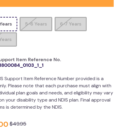
Years
5-6 Years
6-7 Years
Years
upport Item Reference No.
1800084_0103_1_1
IS Support Item Reference Number provided is a
nly. Please note that each purchase must align with
dividual plan goals and needs, and eligibility may vary
n your disability type and NDIS plan. Final approval
ims is determined by the NDIS.
00
$
49
.
95