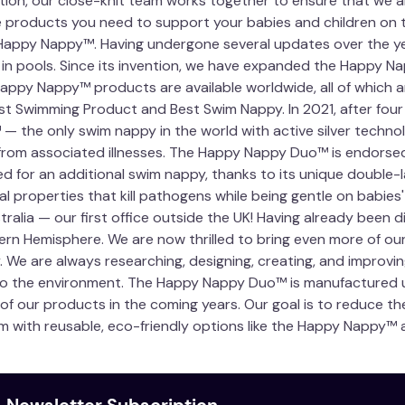
ution, our close-knit team works together to ensure that we 
the products you need to support your babies and children on
e Happy Nappy™. Having undergone several updates over the ye
s in pools. Since its invention, we have expanded the Happy
Happy Nappy™ products are available worldwide, all of which a
st Swimming Product and Best Swim Nappy. In 2021, after four
 the only swim nappy in the world with active silver technol
rom associated illnesses. The Happy Nappy Duo™ is endorsed
for an additional swim nappy, thanks to its unique double-laye
l properties that kill pathogens while being gentle on babies'
alia — our first office outside the UK! Having already been d
rn Hemisphere. We are now thrilled to bring even more of ou
 We are always researching, designing, creating, and improving
to the environment. The Happy Nappy Duo™ is manufactured us
 of our products in the coming years. Our goal is to reduce 
m with reusable, eco-friendly options like the Happy Nappy