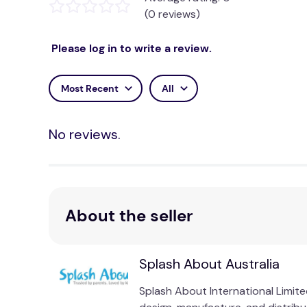
(0 reviews)
Please log in to write a review.
Most Recent
All
No reviews.
About the seller
Splash About Australia
Splash About International Limi