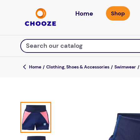
Home
Search our catalog
Clothing, Shoes & Accessories
Swimwear
Top Searches
game
luxemed
mission
about
board game