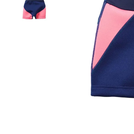
falls
floor mats
adult bibs
kitchen
resources