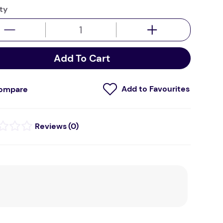
ty
Add To Cart
ompare
(
0
)