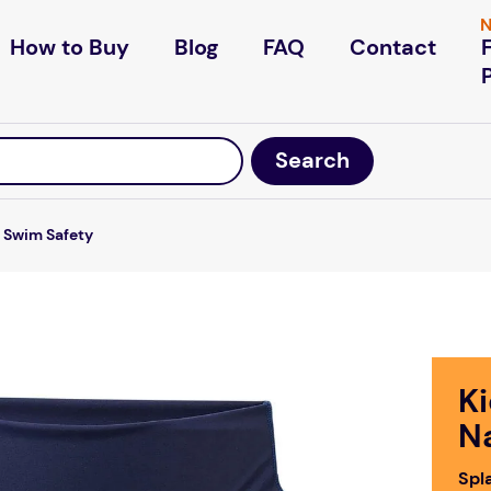
N
How to Buy
Blog
FAQ
Contact
Swim Safety
K
N
Spl