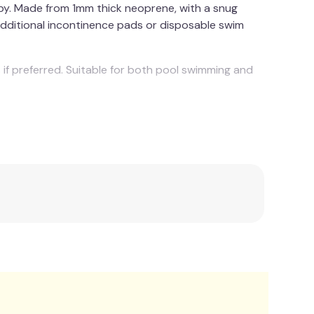
appy. Made from 1mm thick neoprene, with a snug
 additional incontinence pads or disposable swim
 if preferred. Suitable for both pool swimming and
Polyester.