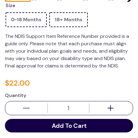
Size
kitchen
resources
0-18 Months
18+ Months
The NDIS Support Item Reference Number provided is a
guide only. Please note that each purchase must align
with your individual plan goals and needs, and eligibility
may vary based on your disability type and NDIS plan.
Final approval for claims is determined by the NDIS.
$
22
.
00
Quantity
Add To Cart