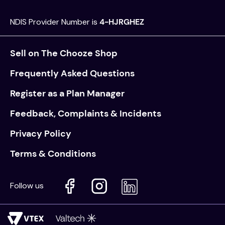
NDIS Provider Number is
4-HJRGHEZ
Sell on The Chooze Shop
Frequently Asked Questions
Register as a Plan Manager
Feedback, Complaints & Incidents
Privacy Policy
Terms & Conditions
Follow us