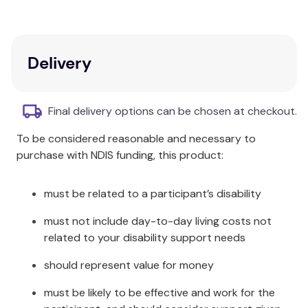
Care & Fabric:
Rinse in cool clean water and leave to dry away
Delivery
from direct sunlight.
Made from Polyester, Polyurethane and EVA Foam.
Final delivery options can be chosen at checkout.
To be considered reasonable and necessary to
purchase with NDIS funding, this product:
must be related to a participant’s disability
must not include day-to-day living costs not
related to your disability support needs
should represent value for money
must be likely to be effective and work for the