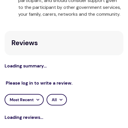
participant, and should consider support given
to the participant by other government services,
your family, carers, networks and the community.
Reviews
Loading summary…
Please log in to write a review.
Most Recent
All
Loading reviews…