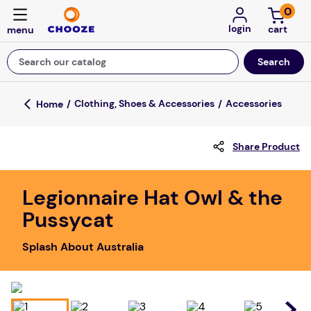
0
login
Search our catalog
Top Searches
Clothing, Shoes & Accessories
Accessories
game
Share Product
luxemed
mission
Legionnaire Hat Owl & the
about
Pussycat
board game
Splash About Australia
falls
floor mats
adult bibs