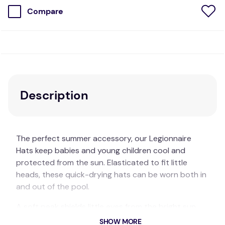
Compare
Description
The perfect summer accessory, our Legionnaire
Hats keep babies and young children cool and
protected from the sun. Elasticated to fit little
heads, these quick-drying hats can be worn both in
and out of the pool.
A soft peak shields little eyes from the bright sun,
while the back flap keeps the neck covered.
SHOW MORE