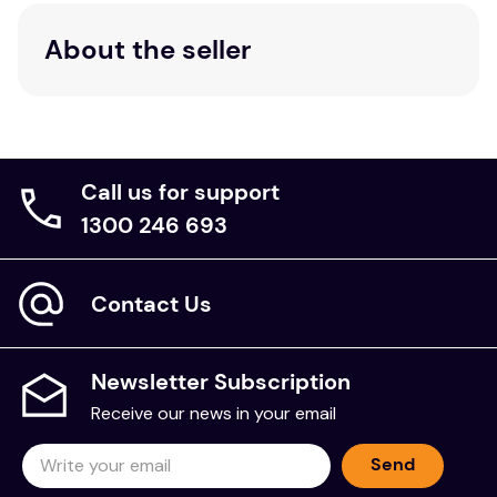
About the seller
Call us for support
1300 246 693
Contact Us
Newsletter Subscription
Receive our news in your email
Send