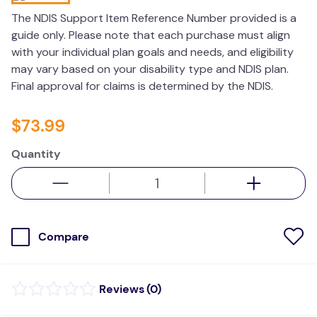
kitchen
The NDIS Support Item Reference Number provided is a
guide only. Please note that each purchase must align
resources
with your individual plan goals and needs, and eligibility
may vary based on your disability type and NDIS plan.
Final approval for claims is determined by the NDIS.
$
73
.
99
Quantity
Compare
(
0
)