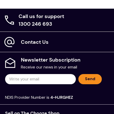
Call us for support
1300 246 693
Contact Us
Newsletter Subscription
Receive our news in your email
Send
NDIS Provider Number is
4-HJRGHEZ
Sell on The Chooze Shop