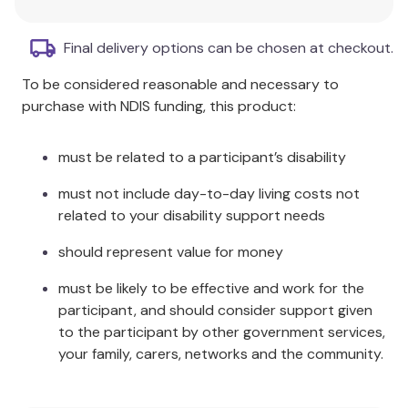
world.
Fosters a sense of agency
over their
Final delivery options can be chosen at checkout.
experiences.
To be considered reasonable and necessary to
Dismantles core, embodied aspects
of
purchase with NDIS funding, this product:
schemas.
Provides fresh instruments to overcome pain
and act creatively in everyday life.
must be related to a participant’s disability
Utilises an improved version of the MIT
must not include day-to-day living costs not
decision-making procedure.
related to your disability support needs
Aims at modifying mental imagery, body
states, and behaviour.
should represent value for money
Steers attention to avoid falling prey to
rumination.
must be likely to be effective and work for the
Structured to gently push clients towards
participant, and should consider support given
change while prioritising their goals and needs.
to the participant by other government services,
your family, carers, networks and the community.
Additional Information
Metacognitive Interpersonal Therapy serves as an