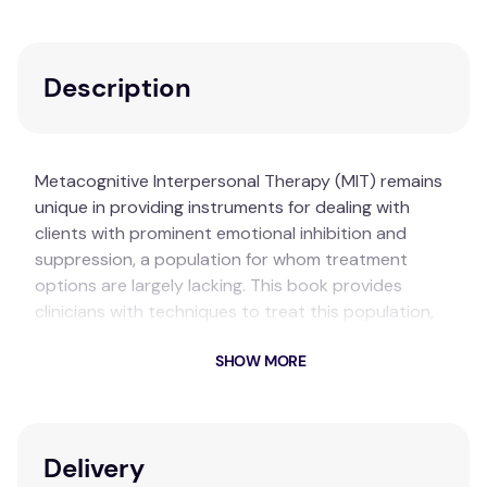
Description
Metacognitive Interpersonal Therapy (MIT) remains
unique in providing instruments for dealing with
clients with prominent emotional inhibition and
suppression, a population for whom treatment
options are largely lacking. This book provides
clinicians with techniques to treat this population,
including guided imagery and re-scripting, two-
SHOW MORE
chairs, role-play, body-oriented work and
interpersonal mindfulness.
Key Features
Delivery
Increases clients’ awareness
of their inner