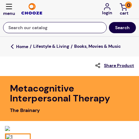
0
login
Search our catalog
Top Searches
Lifestyle & Living
Books, Movies & Music
game
Share Product
luxemed
mission
Metacognitive
about
Interpersonal Therapy
board game
The Brainary
falls
floor mats
adult bibs