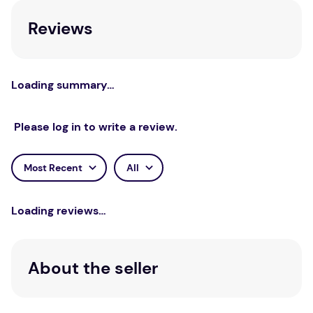
important guide for clinicians of any orientation.
Reviews
Loading summary…
Please log in to write a review.
Most Recent
All
Loading reviews…
About the seller