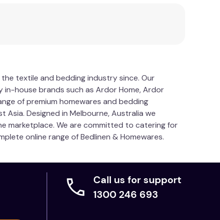
 the textile and bedding industry since. Our
y in-house brands such as Ardor Home, Ardor
 range of premium homewares and bedding
t Asia. Designed in Melbourne, Australia we
 the marketplace. We are committed to catering for
 complete online range of Bedlinen & Homewares.
Call us for support
1300 246 693