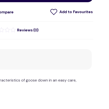
ompare
(
0
)
racteristics of goose down in an easy care,