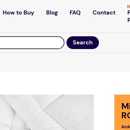
N
How to Buy
Blog
FAQ
Contact
M
R
Ardo