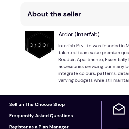
About the seller
Ardor (Interfab)
Interfab Pty Ltd was founded in Me
talented team value premium qua
Boudoir, Apartmento, Essentiall
accessories servicing our many b
integrate colours, patterns, deta
varying budgets while still mainta
Sell on The Chooze Shop
Frequently Asked Questions
Register as a Plan Manager