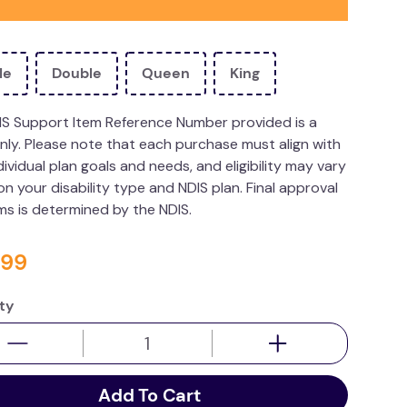
le
Double
Queen
King
IS Support Item Reference Number provided is a
nly. Please note that each purchase must align with
dividual plan goals and needs, and eligibility may vary
n your disability type and NDIS plan. Final approval
ims is determined by the NDIS.
99
ty
Add To Cart