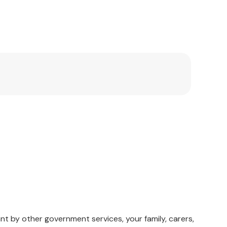
nt by other government services, your family, carers,