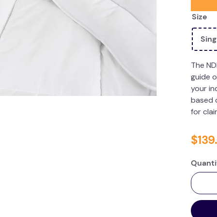
Size
Sing
The ND
guide o
your in
based o
for cla
$
139
.
Quanti