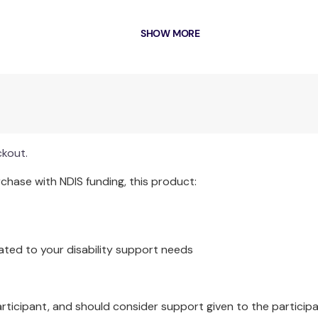
SHOW MORE
Each pack contains 1 x Quilt.
ckout.
hase with NDIS funding, this product:
ated to your disability support needs
articipant, and should consider support given to the participa