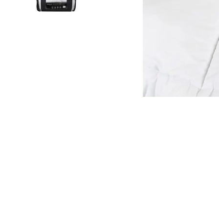
kitchen
floor mats
adult bibs
wedge pillow
essa dogs