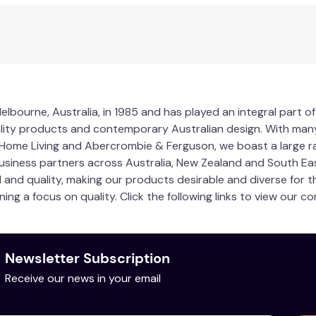
lbourne, Australia, in 1985 and has played an integral part of
lity products and contemporary Australian design. With man
y Home Living and Abercrombie & Ferguson, we boast a large
usiness partners across Australia, New Zealand and South Eas
il and quality, making our products desirable and diverse for
ining a focus on quality. Click the following links to view our
Newsletter Subscription
Receive our news in your email