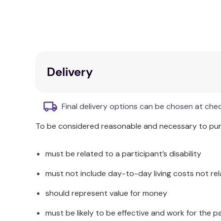
Polyester
Available in Single, Double, Queen and King sizes. 
Product Dimensions:
Delivery
SINGLE: 140x210cm
DOUBLE: 180x210cm
QUEEN: 210x210cm
Final delivery options can be chosen at che
KING: 245x210cm
To be considered reasonable and necessary to purc
Care Instructions:
Warm machine wash separately before use.
must be related to a participant’s disability
Do not bleach.
Warm tumble dry if required.
must not include day-to-day living costs not rel
Do not iron.
should represent value for money
Do not dry clean.
Made in China.
must be likely to be effective and work for the p