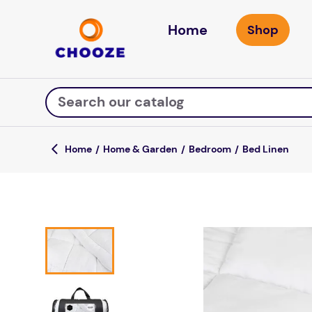
Home
Search our catalog
Home & Garden
Bedroom
Bed Linen
Top Searches
game
mission
about
falls
board game