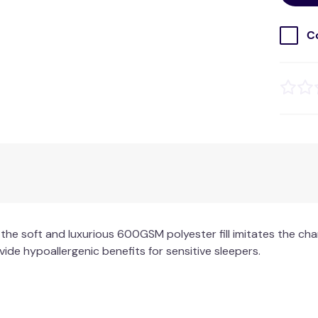
C
the soft and luxurious 600GSM polyester fill imitates the cha
de hypoallergenic benefits for sensitive sleepers.