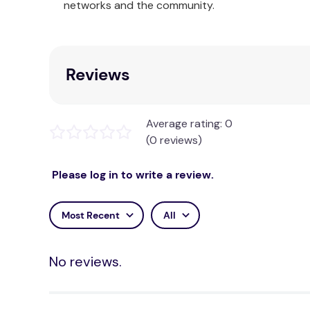
networks and the community.
Our Ardor Home Collection consists of sophistica
accessories. The 100% cotton quilt cover sets con
unique and modern look in the bedroom.
Reviews
Average rating: 0
(0 reviews)
Please log in to write a review.
Most Recent
All
No reviews.