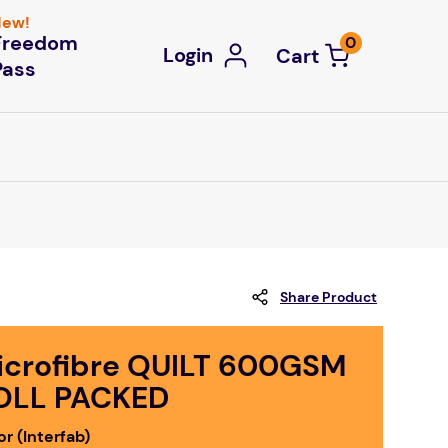
ew!
Freedom
0
Login
Pass
Share Product
icrofibre QUILT 600GSM
OLL PACKED
r (Interfab)