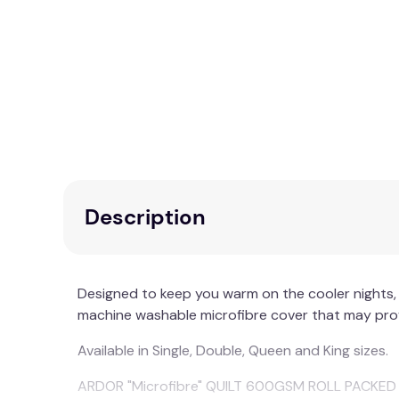
Description
Designed to keep you warm on the cooler nights, 
machine washable microfibre cover that may provi
Available in Single, Double, Queen and King sizes.
ARDOR "Microfibre" QUILT 600GSM ROLL PACKED