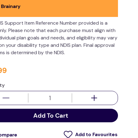
 Brainary
IS Support Item Reference Number provided is a
nly. Please note that each purchase must align with
dividual plan goals and needs, and eligibility may vary
n your disability type and NDIS plan. Final approval
ims is determined by the NDIS.
99
ty
Add To Cart
ompare