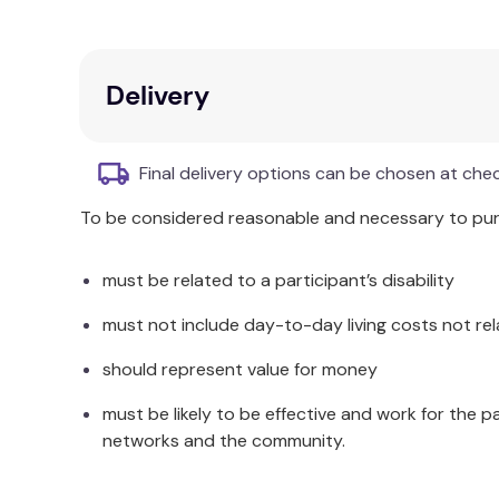
Team exercises and real perspectives from
Incremental yet manageable changes at ele
Aligned with public policy mandates and ev
Focus on developing smart teams and prog
Delivery
Identifying roles and responsibilities.
Improving social-emotional and behavioural 
Creating an inclusive school culture.
Final delivery options can be chosen at che
Additional Information
To be considered reasonable and necessary to purc
This text details organisational psychology and s
must be related to a participant’s disability
Assessment Center guidebook for preventing scho
must not include day-to-day living costs not rel
should represent value for money
must be likely to be effective and work for the p
networks and the community.