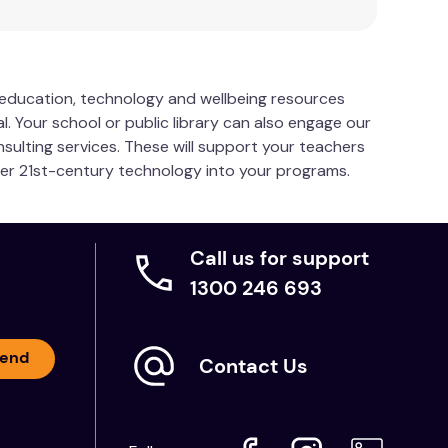
s education, technology and wellbeing resources
l. Your school or public library can also engage our
nsulting services. These will support your teachers
her 21st-century technology into your programs.
Call us for support
1300 246 693
end
Contact Us