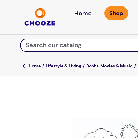
Home
Search our catalog
Lifestyle & Living
Books, Movies & Music
Top Searches
game
luxemed
mission
about
board game