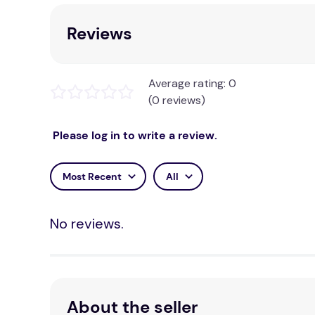
Reviews
Average rating: 0
(0 reviews)
Please log in to write a review.
Most Recent
All
No reviews.
About the seller