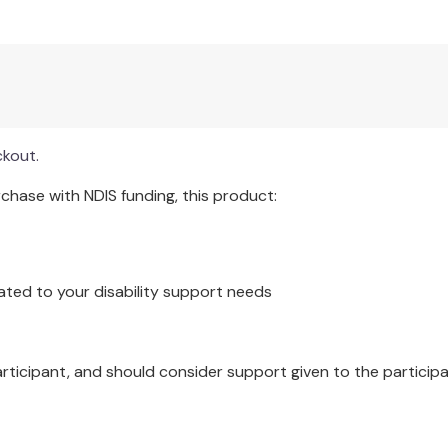
 educators.
mentary schools.
idence-based practices.
rams.
health of students.
ckout.
hase with NDIS funding, this product:
ocially just educational practices and is a handbook aligned w
ol violence and with the National Center for School Mental H
ated to your disability support needs
articipant, and should consider support given to the participa