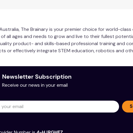
ustralia, The Brainary is your premier choice for world-clas
 all ages and needs to grow and live to their fullest potentia
quality product- and skills-based professional training and co
ucts or effectively integrate STEM education, robotics and ot
Newsletter Subscription
Receive our news in your email
S
ovider Number is
4-HJRGHEZ