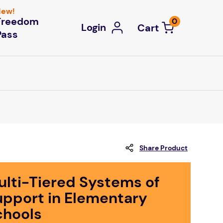
ew!
Freedom
0
Login
Pass
Share Product
ulti-Tiered Systems of
upport in Elementary
chools