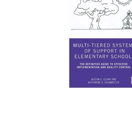
falls
floor mats
adult bibs
kitchen
resources