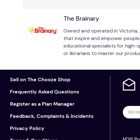
The Brainary
Owned and operated in Victoria, A
that inspire and empower people of
educational specialists for high-
or librarians to master our prod
Sell on The Chooze Shop
Frequently Asked Questions
Register as a Plan Manager
Feedback, Complaints & Incidents
Privacy Policy
NDIS Pr