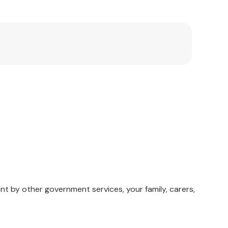
ith the U.S. Secret Service National Threat
ealth Curriculum.
nt by other government services, your family, carers,