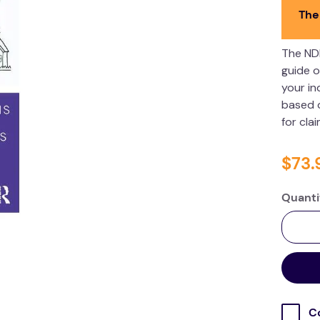
The
The ND
guide o
your in
based o
for cla
$
73
.
Quanti
C