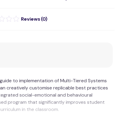
(
0
)
d guide to implementation of Multi-Tiered Systems
n creatively customise replicable best practices
ntegrated social-emotional and behavioural
sed program that significantly improves student
curriculum in the classroom.