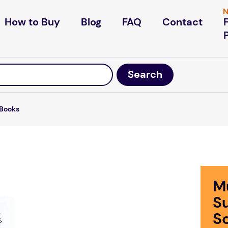
N
How to Buy
Blog
FAQ
Contact
Books
M
S
S