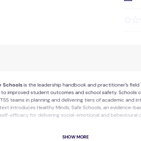
y Schools
is the leadership handbook and practitioner’s fiel
g to improved student outcomes and school safety. Schools ca
TSS teams in planning and delivering tiers of academic and i
 text introduces Healthy Minds, Safe Schools, an evidence-ba
 self-efficacy for delivering social-emotional and behavioural 
SHOW MORE