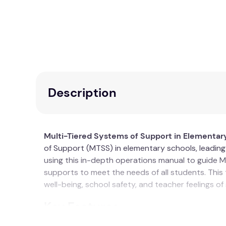
Description
Multi-Tiered Systems of Support in Elementar
of Support (MTSS) in elementary schools, leadin
using this in-depth operations manual to guide M
supports to meet the needs of all students. This
well-being, school safety, and teacher feelings of
Key Features