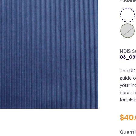
Colour
NDIS S
03_09
The ND
guide o
your in
based o
for cla
$
40
.
Quanti