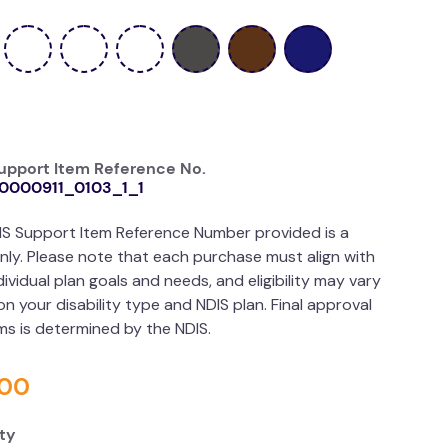
upport Item Reference No.
0000911_0103_1_1
IS Support Item Reference Number provided is a
nly. Please note that each purchase must align with
dividual plan goals and needs, and eligibility may vary
n your disability type and NDIS plan. Final approval
ims is determined by the NDIS.
00
ty