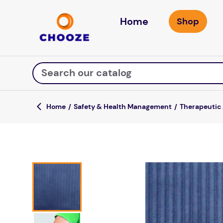
Home
Search our catalog
Safety & Health Management
Therapeutic
Top Searches
game
mission
about
falls
board game