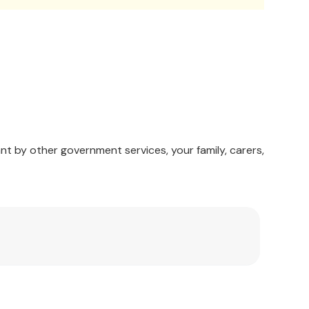
nt by other government services, your family, carers,