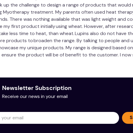
k up the challenge to design a range of products that would rel
ng Myotherapy treatment. My parents often used heat therapy,
 hands. There was nothing available that was light weight and co
e my first product initially using wheat. However, after researc
d take less time to heat, than wheat. Lupins also do not have 
ore products to broaden the range. By talking to people and 
howcase my unique products. My range is designed based on m
to ensure the product will be of benefit to the customer. I no
Newsletter Subscription
Receive our news in your email
S