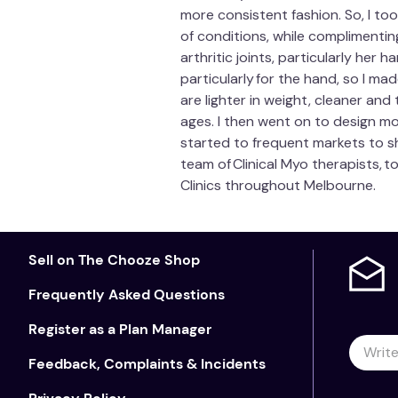
more consistent fashion. So, I too
of conditions, while complimenti
arthritic joints, particularly her
particularly for the hand, so I mad
are lighter in weight, cleaner an
ages. I then went on to design m
started to frequent markets to s
team of Clinical Myo therapists, 
Clinics throughout Melbourne.
Sell on The Chooze Shop
Frequently Asked Questions
Register as a Plan Manager
Feedback, Complaints & Incidents