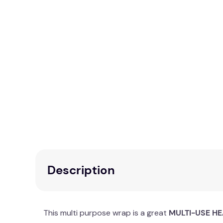
Description
This multi purpose wrap is a great
MULTI-USE HE