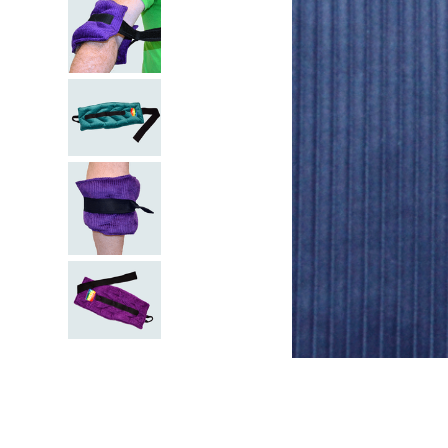
kitchen
floor mats
adult bibs
wedge pillow
essa dogs