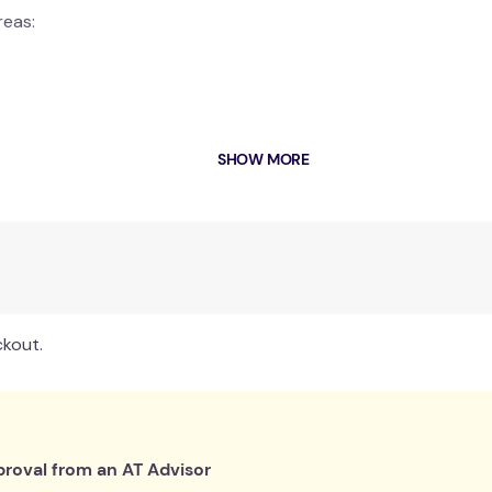
reas:
SHOW MORE
MULTI-WRAP
stays securely in place with a Velcro tab strap.
Myotherapists. Contoured designs for maximum heat therapy and
ials.
ckout.
urne)
roval from an AT Advisor