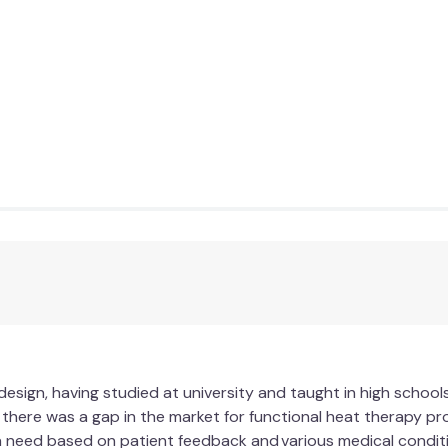
design, having studied at university and taught in high school
d there was a gap in the market for functional heat therapy p
 need based on patient feedback and various medical conditi