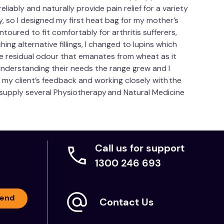
iably and naturally provide pain relief for a variety
 so I designed my first heat bag for my mother’s
ntoured to fit comfortably for arthritis sufferers,
hing alternative fillings, I changed to lupins which
the residual odour that emanates from wheat as it
understanding their needs the range grew and I
y client’s feedback and working closely with the
w supply several Physiotherapy and Natural Medicine
Call us for support
1300 246 693
end
Contact Us