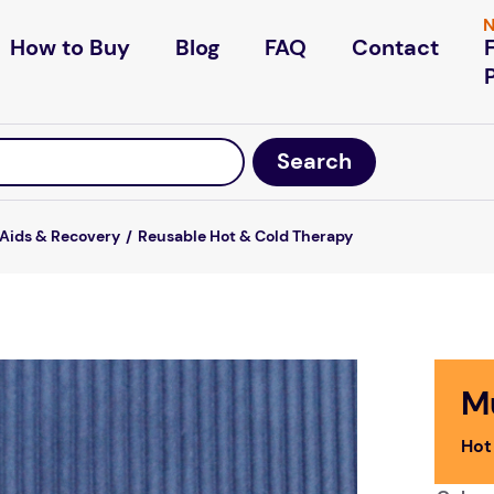
N
How to Buy
Blog
FAQ
Contact
 Aids & Recovery
Reusable Hot & Cold Therapy
M
Hot