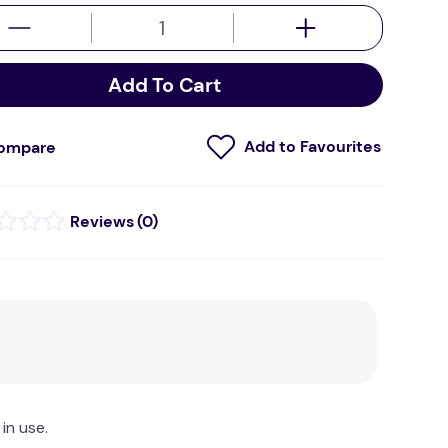
Add To Cart
ompare
(
0
)
in use.