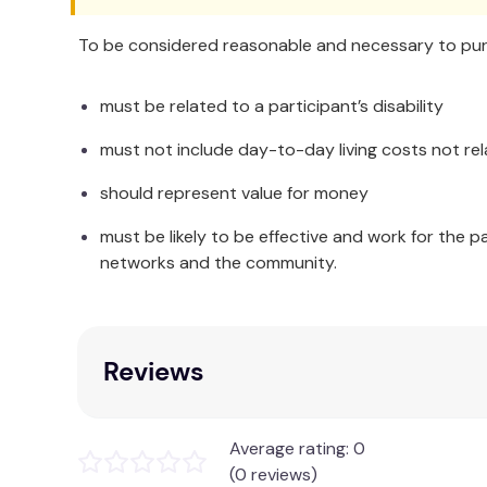
To be considered reasonable and necessary to purc
must be related to a participant’s disability
must not include day-to-day living costs not rel
should represent value for money
must be likely to be effective and work for the p
networks and the community.
Reviews
Average rating: 0
(0 reviews)