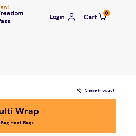
ew!
Freedom
0
Login
Pass
Share Product
ulti Wrap
 Bag Heat Bags