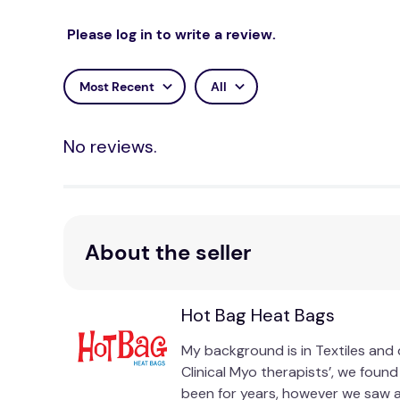
Please log in to write a review.
Most Recent
All
No reviews.
About the seller
Hot Bag Heat Bags
My background is in Textiles and 
Clinical Myo therapists’, we foun
been for years, however we saw a