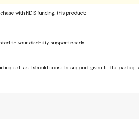
hase with NDIS funding, this product:
ated to your disability support needs
articipant, and should consider support given to the participa