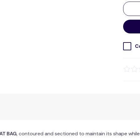
C
AT BAG
, contoured and sectioned to maintain its shape while 