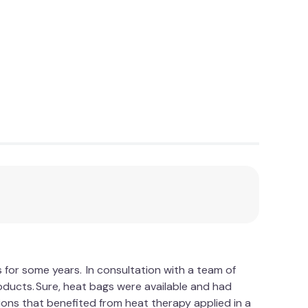
s for some years. In consultation with a team of
roducts. Sure, heat bags were available and had
ons that benefited from heat therapy applied in a