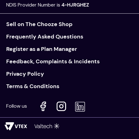
NDIS Provider Number is
4-HJRGHEZ
Sell on The Chooze Shop
Frequently Asked Questions
Register as a Plan Manager
Feedback, Complaints & Incidents
Privacy Policy
Terms & Conditions
Follow us