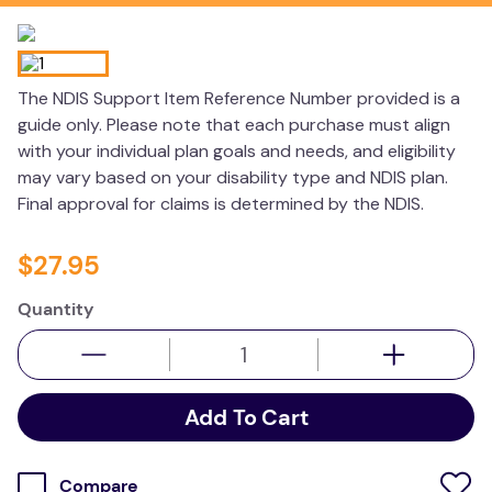
kitchen
resources
The NDIS Support Item Reference Number provided is a
guide only. Please note that each purchase must align
with your individual plan goals and needs, and eligibility
may vary based on your disability type and NDIS plan.
Final approval for claims is determined by the NDIS.
$
27
.
95
Quantity
Add To Cart
Compare