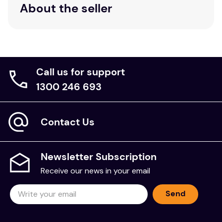
About the seller
Call us for support
1300 246 693
Contact Us
Newsletter Subscription
Receive our news in your email
Send