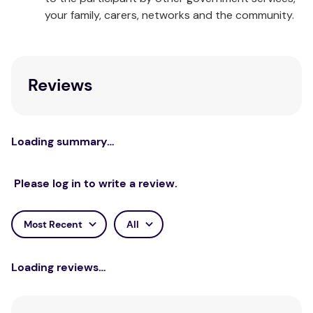
same story, comes with an abundance of extra
your family, carers, networks and the community.
guidance for adults and a wealth of creative
expansion activities and photocopiable worksheets
for children.
Reviews
Loading summary…
Please log in to write a review.
Most Recent
All
Loading reviews…