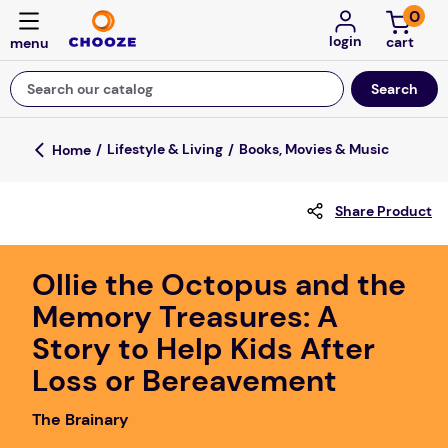
0
login
Search our catalog
Top Searches
Lifestyle & Living
Books, Movies & Music
game
Share Product
luxemed
mission
Ollie the Octopus and the
about
Memory Treasures: A
board game
Story to Help Kids After
falls
Loss or Bereavement
floor mats
The Brainary
adult bibs