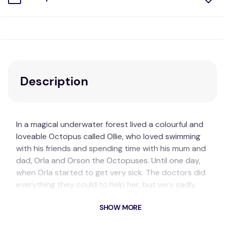
Description
In a magical underwater forest lived a colourful and
loveable Octopus called Ollie, who loved swimming
with his friends and spending time with his mum and
dad, Orla and Orson the Octopuses. Until one day,
when Orla started to get very sick. The doctors did
everything they could to help her, but very sadly,
Orla died. Ollie had so many thoughts and feelings
SHOW MORE
spinning around in his head, and his heart was
hurting -- what can Orson and Ollie's friends do to