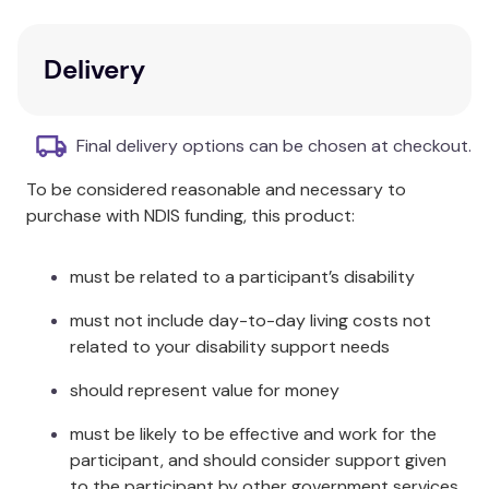
help?
Key Features
Delivery
This story will help children aged 5-10 to
understand big feelings relating to grief and
Final delivery options can be chosen at checkout.
bereavement.
To be considered reasonable and necessary to
Explores ways to stay connected to your
purchase with NDIS funding, this product:
loved one and to keep them in your heart and
in your head.
must be related to a participant’s disability
Additional Information
must not include day-to-day living costs not
About this series: Dr. Treisman's Big Feelings Stories
related to your disability support needs
are written for adults to read with kids aged 5-10 to
should represent value for money
help children to understand their feelings. If you
enjoy this book, why not check out Dr. Treisman's
must be likely to be effective and work for the
Activity Books series; Ollie the Octopus Loss and
participant, and should consider support given
Bereavement Activity Book, which features the
to the participant by other government services,