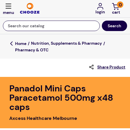
0
login
Search our catalog
Top Searches
Nutrition, Supplements & Pharmacy
Pharmacy & OTC
game
mission
Share Product
about
falls
Panadol Mini Caps
Paracetamol 500mg x48
board game
caps
kitchen
floor mats
Axcess Healthcare Melbourne
adult bibs