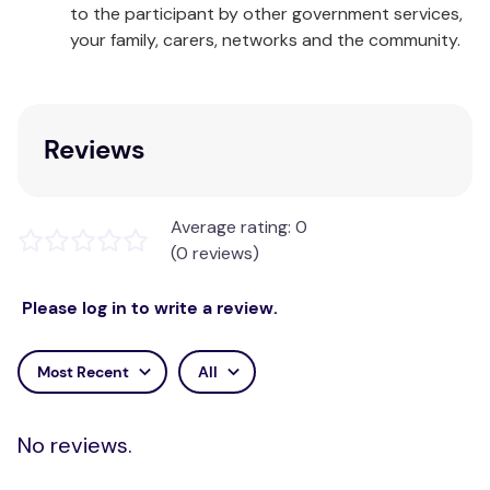
to the participant by other government services,
Suitable for people with stomach ulcers.
your family, carers, networks and the community.
Panadol Mini Caps provide fast, effective relief of
pain and discomfort associated with:
Headache/Tension headache
Reviews
Toothache
Cold & flu symptoms
Migraine headache
Average rating: 0
Muscular aches
(0 reviews)
Arthritis/Osteoarthritis
Backache
Please log in to write a review.
Period pain
*Reader's Digest Trusted Brands Survey Australia,
Most Recent
All
2018
Suitable For: People with stomach ulcers,
No reviews.
Breastfeeding mothers.