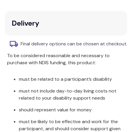
Panadol Mini Caps provide fast and effective relief of
pain associated with: headache, tension headache,
Delivery
cold and flu symptoms, migraine headache,
muscular aches, arthritis, osteoarthritis, backache
and period pain. Panadol Mini Caps also reduce
Final delivery options can be chosen at checkout.
fever.
To be considered reasonable and necessary to
Panadol Mini Caps are capsule-shaped, and have a
purchase with NDIS funding, this product:
gelatin-coating over the tablet that allows for easy
swallowing.
must be related to a participant’s disability
Provide fast, effective relief from headache, body
must not include day-to-day living costs not
aches, and toothache.
related to your disability support needs
Reduce fever and are gentle on the stomach.
should represent value for money
Small capsule-shaped tablets.
must be likely to be effective and work for the
Smooth gelatin-coating for easy swallowing.
participant, and should consider support given