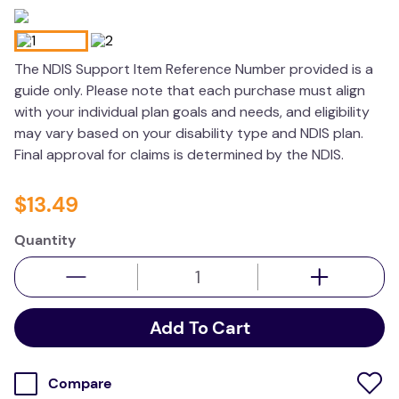
wedge pillow
essa dogs
The NDIS Support Item Reference Number provided is a
guide only. Please note that each purchase must align
with your individual plan goals and needs, and eligibility
may vary based on your disability type and NDIS plan.
Final approval for claims is determined by the NDIS.
$
13
.
49
Quantity
Add To Cart
Compare