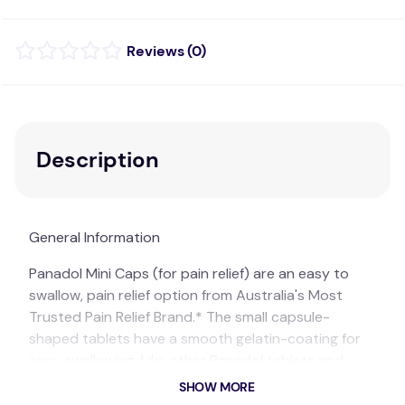
(
0
)
Description
General Information
Panadol Mini Caps (for pain relief) are an easy to
swallow, pain relief option from Australia's Most
Trusted Pain Relief Brand.* The small capsule-
shaped tablets have a smooth gelatin-coating for
easy swallowing. Like other Panadol tablets and
caplets, Panadol Mini Caps provide pain relief and
SHOW MORE
are gentle on the stomach.