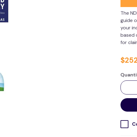
The ND
guide o
your in
based o
for cla
$
25
Quanti
C