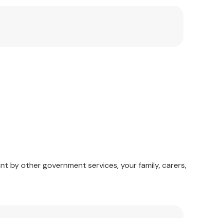
 health-care.
f mental healthcare.
nt by other government services, your family, carers,