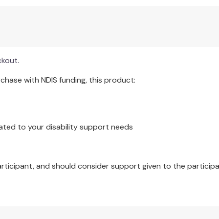
ncies within psychiatry.
sted in the philosophy of psychology, psychiatry, and mental
ckout.
irst time against the backdrop of unease about the practice o
hase with NDIS funding, this product:
ated to your disability support needs
articipant, and should consider support given to the participa