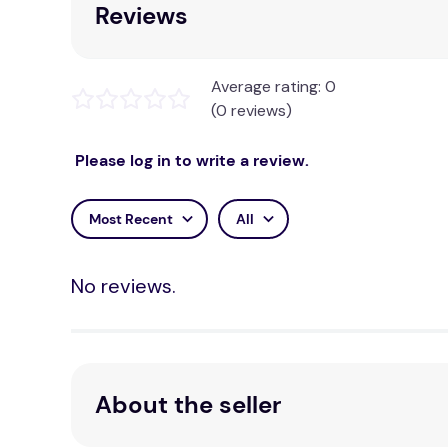
Reviews
Average rating: 0
(0 reviews)
Please log in to write a review.
Most Recent
All
No reviews.
About the seller