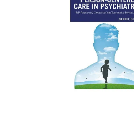
kitchen
floor mats
adult bibs
wedge pillow
essa dogs