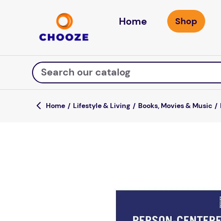
Home
Search our catalog
Lifestyle & Living
Books, Movies & Music
Top Searches
game
mission
about
falls
board game