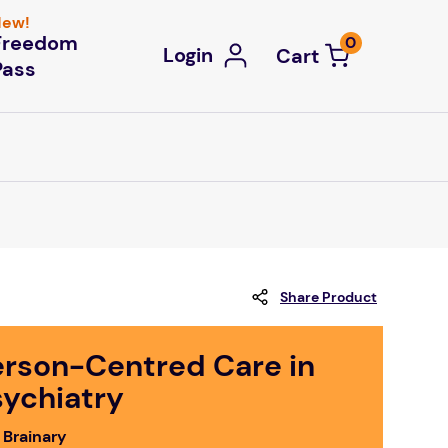
ew!
Freedom
0
Login
Pass
Share Product
erson-Centred Care in
sychiatry
 Brainary