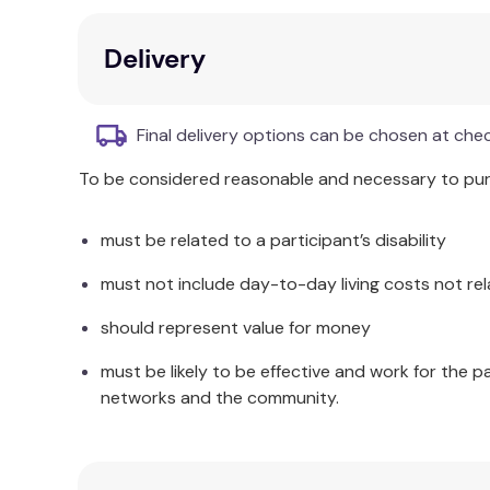
fulfilment.
Addresses concerns about scientistic tende
Delivery
Engages academics and professionals intere
Additional Information
Final delivery options can be chosen at che
This book brings these topics together for the f
To be considered reasonable and necessary to purc
must be related to a participant’s disability
must not include day-to-day living costs not rel
should represent value for money
must be likely to be effective and work for the p
networks and the community.