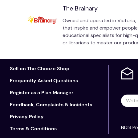
The Brainary
Owned and operated in Victoria, A
that inspire and empower people of
educational specialists for high-
or librarians to master our prod
Sell on The Chooze Shop
Frequently Asked Questions
Register as a Plan Manager
Feedback, Complaints & Incidents
Privacy Policy
NDIS Pr
Terms & Conditions