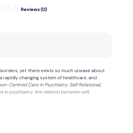
(
0
)
sorders, yet there exists so much unease about
in a rapidly changing system of healthcare, and
son-Centred Care in Psychiatry: Self Relational,
 in psychiatry: the relation between self,
ive practice are intrinsically connected.
sustain illness behaviour and professional role