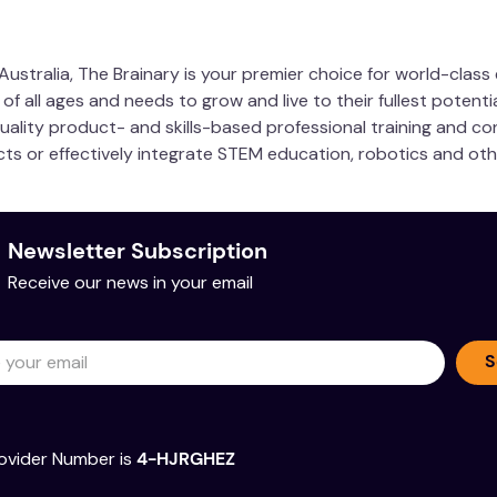
ustralia, The Brainary is your premier choice for world-clas
 all ages and needs to grow and live to their fullest potentia
quality product- and skills-based professional training and co
ucts or effectively integrate STEM education, robotics and ot
Newsletter Subscription
Receive our news in your email
S
ovider Number is
4-HJRGHEZ