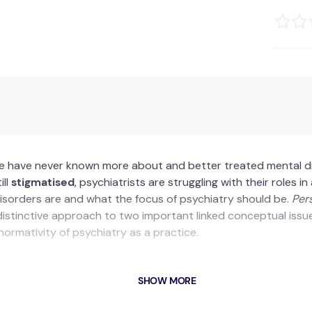
we have never known more about and better treated mental di
ill
stigmatised
, psychiatrists are struggling with their roles 
isorders are and what the focus of psychiatry should be.
Per
distinctive approach to two important linked conceptual issues
ormativity of psychiatry as a practice.
SHOW MORE
nical conception of psychopathology and psychiatry as normat
atural extension of the analysis of the web of relations that 