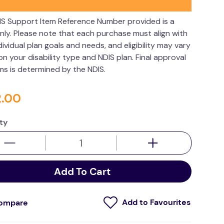
IS Support Item Reference Number provided is a
nly. Please note that each purchase must align with
dividual plan goals and needs, and eligibility may vary
n your disability type and NDIS plan. Final approval
ims is determined by the NDIS.
2
.
00
ty
Add To Cart
ompare