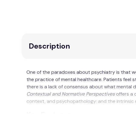
Description
One of the paradoxes about psychiatry is that 
the practice of mental healthcare. Patients feel st
there is a lack of consensus about what mental d
Contextual and Normative Perspectives
offers a 
context, and psychopathology; and the intrinsic n
Key Features
Divided into two parts, showing how the cli
Explores the normative practice model as a n