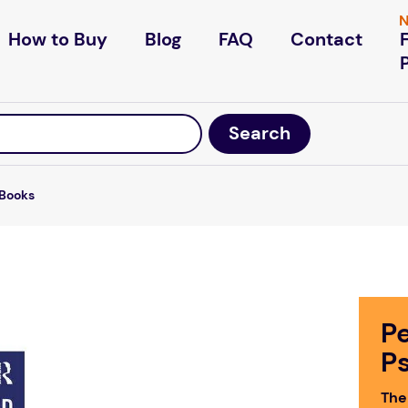
N
How to Buy
Blog
FAQ
Contact
Books
P
P
The