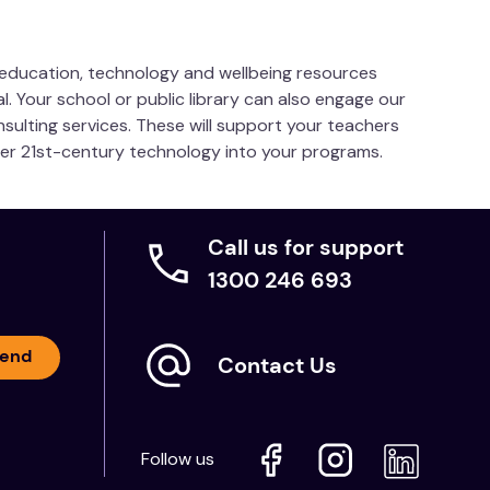
s education, technology and wellbeing resources
l. Your school or public library can also engage our
nsulting services. These will support your teachers
her 21st-century technology into your programs.
Call us for support
1300 246 693
end
Contact Us
Follow us