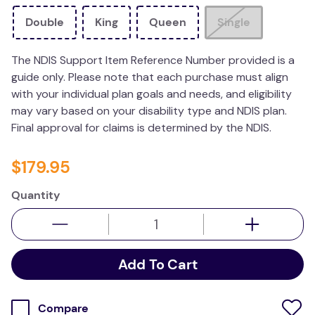
wedge pillow
Double
King
Queen
Single
therapy
The NDIS Support Item Reference Number provided is a
guide only. Please note that each purchase must align
with your individual plan goals and needs, and eligibility
may vary based on your disability type and NDIS plan.
Final approval for claims is determined by the NDIS.
$
179
.
95
Quantity
Add To Cart
Compare