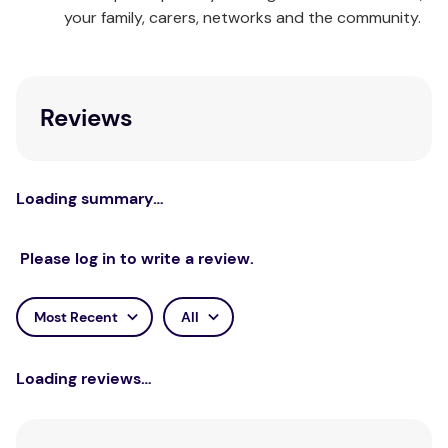
your family, carers, networks and the community.
Queen:
1 x Quilt Cover & 2 x Pillowcases
King:
1 x Quilt Cover & 2 x Pillowcases
Reviews
Care Instructions:
Wash separately before use.
Wash with similar colours. Cold gentle machine wash
inside out. Do not bleach. Do not wring. Line dry
inside out. Do not tumble dry. Warm iron on reverse
Loading summary…
if required. Do not dry clean.
Please log in to write a review.
Most Recent
All
Loading reviews…