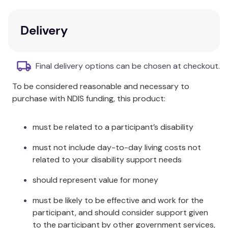
reversible and the perfect choice for creating a
carefree holiday vibe in your bedroom.
Delivery
Composition:
Cotton
Size Information:
Final delivery options can be chosen at checkout.
To be considered reasonable and necessary to
Quilt Cover: 180 x 210cm Pillowcase: 48
Double:
purchase with NDIS funding, this product:
x 73cm
Quilt Cover: 210 x 210cm Pillowcase: 48
must be related to a participant’s disability
Queen:
x 73cm
must not include day-to-day living costs not
Quilt Cover: 245 x 210cm Pillowcase: 48
related to your disability support needs
King:
x 73cm
should represent value for money
Package Contents:
must be likely to be effective and work for the
participant, and should consider support given
to the participant by other government services,
Double:
1 x Quilt Cover & 2 x Pillowcases