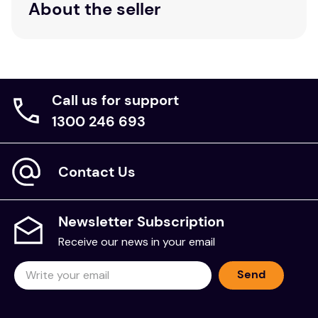
About the seller
Call us for support
1300 246 693
Contact Us
Newsletter Subscription
Receive our news in your email
Send