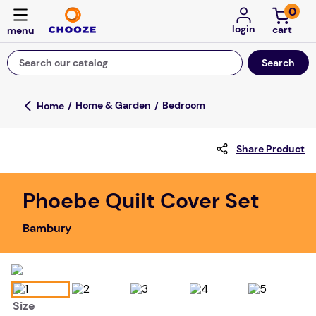
0
login
Search our catalog
Top Searches
Home & Garden
Bedroom
fun stuff educational
Share Product
game
luxemed
Phoebe Quilt Cover Set
falls
Bambury
kitchen
adult bibs
floor mats
Size
board game