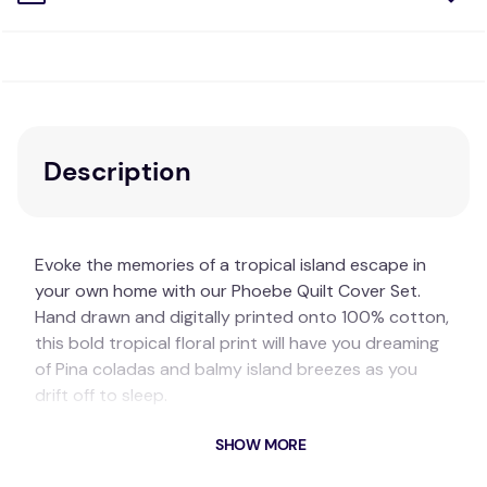
Description
Evoke the memories of a tropical island escape in
your own home with our Phoebe Quilt Cover Set.
Hand drawn and digitally printed onto 100% cotton,
this bold tropical floral print will have you dreaming
of Pina coladas and balmy island breezes as you
drift off to sleep.
Featuring a vibrant colour palette of happy pinks
SHOW MORE
and sunshine yellows, the Phoebe design is