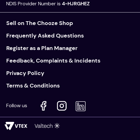
NDIS Provider Number is
4-HJRGHEZ
Sell on The Chooze Shop
Frequently Asked Questions
Register as a Plan Manager
Feedback, Complaints & Incidents
Privacy Policy
Terms & Conditions
Follow us