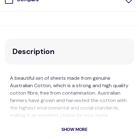
Description
A beautiful set of sheets made from genuine
Australian Cotton, which is a strong and high quality
cotton fibre, free from contamination. Australian
farmers have grown and harvested the cotton with
the highest environmental and social standards,
making it an excellent choice for your home.
The cotton fabric in our Pinnacle sheet range is
SHOW MORE
gentle against your skin, but also durable and able