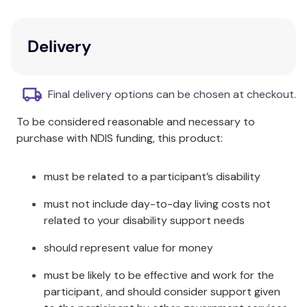
to withstand everyday use by you and your family.
The sheets also have Oeko-Tex certification which
means that they have been scientifically tested for
Delivery
the presence of harmful substances. Available in a
range of colours and sizes while stocks last.
Final delivery options can be chosen at checkout.
Composition:
To be considered reasonable and necessary to
Cotton
purchase with NDIS funding, this product:
Size Information:
must be related to a participant’s disability
Flat: 180 x 254cm Fitted: 91 x 193 x
must not include day-to-day living costs not
Single:
40cm Pillowcase: 48 x 73cm
related to your disability support needs
King
Flat: 200 x 265cm Fitted: 107 x 203 x
should represent value for money
Single:
40cm Pillowcase: 48 x 73cm
must be likely to be effective and work for the
Flat: 230 x 254cm Fitted: 137 x 193 x
participant, and should consider support given
Double:
40cm Pillowcases: 48 x 73cm