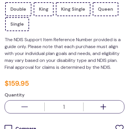
kitchen
Double
King
King Single
Queen
resources
Single
The NDIS Support Item Reference Number provided is a
guide only. Please note that each purchase must align
with your individual plan goals and needs, and eligibility
may vary based on your disability type and NDIS plan.
Final approval for claims is determined by the NDIS.
$
159
.
95
Quantity
Compare