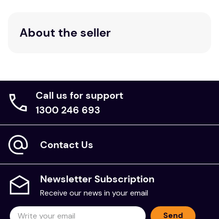
Pillowcases
1 x Flat Sheet, 1 x Fitted Sheet & 2 x
King:
About the seller
Pillowcases
Care Instructions:
Warm machine wash separately before use. Wash
with similar colours, preferably in a bio-degradable
Call us for support
product. Do not bleach or tumble dry. Hot iron if
1300 246 693
required. Do not dry clean.
Contact Us
Newsletter Subscription
Receive our news in your email
Send