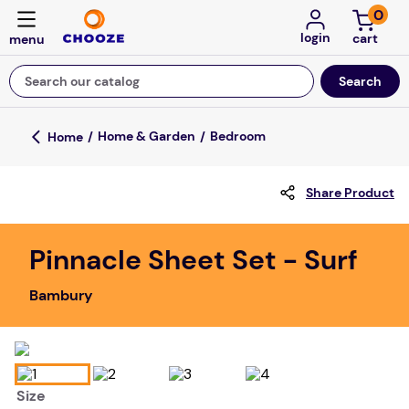
0
login
Search our catalog
Top Searches
Home & Garden
Bedroom
game
Share Product
luxemed
mission
Pinnacle Sheet Set - Surf
about
Bambury
board game
falls
floor mats
Size
adult bibs