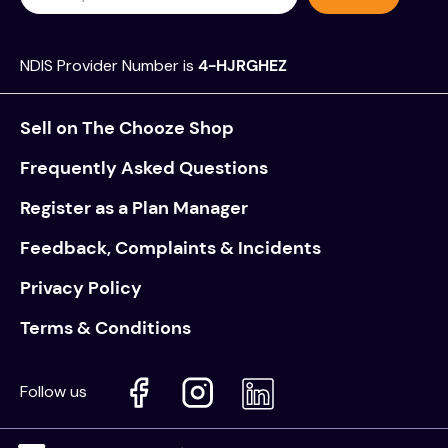
NDIS Provider Number is
4-HJRGHEZ
Sell on The Chooze Shop
Frequently Asked Questions
Register as a Plan Manager
Feedback, Complaints & Incidents
Privacy Policy
Terms & Conditions
Follow us