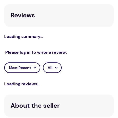
Slay-Westbrook provides core principles of respect
and demonstrates how to incorporate these into
Reviews
the therapeutic relationship to best foster a healing
environment.
Loading summary…
Please log in to write a review.
Most Recent
All
Loading reviews…
About the seller