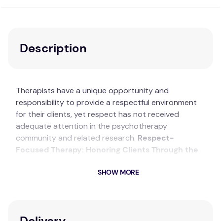
Description
Therapists have a unique opportunity and
responsibility to provide a respectful environment
for their clients, yet respect has not received
adequate attention in the psychotherapy
community and related research.
Respect-
Focused Therapy: Honoring Clients Through the
Therapeutic Relationship and Process
sets forth
SHOW MORE
the formulation of respect-focused therapy (RFT), a
new approach to psychotherapy that addresses
the quality of the client–therapist relationship and
therapeutic process. This volume treats respect as
Delivery
a combination of action, attitude and open-