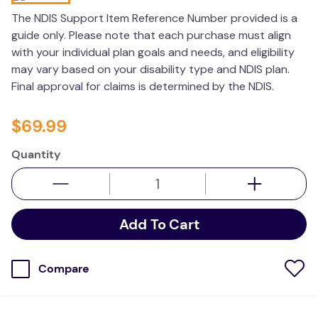
kitchen
The NDIS Support Item Reference Number provided is a
guide only. Please note that each purchase must align
resources
with your individual plan goals and needs, and eligibility
may vary based on your disability type and NDIS plan.
Final approval for claims is determined by the NDIS.
$
69
.
99
Quantity
Add To Cart
Compare