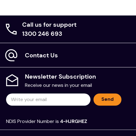
Call us for support
1300 246 693
Contact Us
Newsletter Subscription
Receive our news in your email
Send
NDIS Provider Number is
4-HJRGHEZ