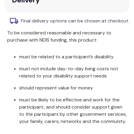
mindedness, urging therapists to recognize their
own biases and beliefs and be willing to suspend
Final delivery options can be chosen at checkout.
them for the benefit of their clients.
To be considered reasonable and necessary to
Key Features
purchase with NDIS funding, this product:
Introduces respect-focused therapy (RFT) as
a new approach to psychotherapy.
must be related to a participant’s disability
Addresses the quality of the client–therapist
must not include day-to-day living costs not
relationship and therapeutic process.
related to your disability support needs
Focuses on respect as a combination of
action, attitude, and open-mindedness.
should represent value for money
Encourages therapists to recognise their own
biases and beliefs.
must be likely to be effective and work for the
Utilises Martin Buber’s "I-Thou" relationship as
participant, and should consider support given
a conceptual model.
to the participant by other government services,
your family, carers, networks and the community.
Additional Information