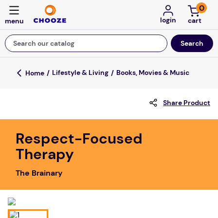
0
login
Search our catalog
Top Searches
Lifestyle & Living
Books, Movies & Music
game
Share Product
luxemed
mission
Respect-Focused
about
Therapy
board game
The Brainary
falls
floor mats
adult bibs