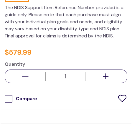
wedge pillow
The NDIS Support Item Reference Number provided is a
guide only. Please note that each purchase must align
therapy
with your individual plan goals and needs, and eligibility
may vary based on your disability type and NDIS plan.
Final approval for claims is determined by the NDIS.
$
579
.
99
Quantity
Compare