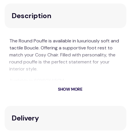
Description
The Round Pouffe is available in luxuriously soft and
tactile Boucle. Offering a supportive foot rest to
match your Cosy Chair. Filled with personality, the
round pouffe is the perfect statement for your
interior style.
Available in 60X60X45CM
SHOW MORE
I AM FAKE Small Round Boucle Pouffe
Polyester
Available in white
Delivery
Each pack contains 1 x Round Pouffe