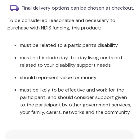
Final delivery options can be chosen at checkout.
Product Dimensions: 60X60X45CM: 60 x 60 x 45cm
To be considered reasonable and necessary to
Care Instructions:
purchase with NDIS funding, this product:
Chair cover:
must be related to a participant’s disability
Vacuum as needed to remove dust and
maintain fibres.
must not include day-to-day living costs not
Brush as needed to restore natural loft and
related to your disability support needs
remove knots or tangles.
Do not machine wash.
should represent value for money
Do not soak, bleach or wring.
must be likely to be effective and work for the
Spot clean spills immediately with a mild liquid
participant, and should consider support given
detergent and a soft towel to absorb the
to the participant by other government services,
water.
your family, carers, networks and the community.
Never rub the fibres.
Do not use any detergents containing bleach
or enzymes.
Do not tumble dry.