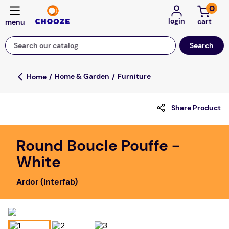
0
login
Search our catalog
Top Searches
Home & Garden
Furniture
fun stuff educational
Share Product
game
luxemed
Round Boucle Pouffe -
falls
White
kitchen
Ardor (Interfab)
adult bibs
floor mats
board game