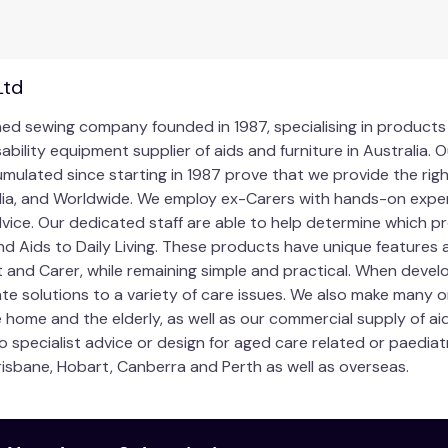
ng products are designed to assist carers to help patients. T
, they should make manual handling easier and safer for both 
comfortable or is difficult and puts the carer or patient in a 
Ltd
e. Never jeopardise your health by straining, twisting or be
owned sewing company founded in 1987, specialising in product
 the patient’s current condition and if in doubt, use mechan
sability equipment supplier of aids and furniture in Australi
ulated since starting in 1987 prove that we provide the righ
uckles on this product are correctly fitted. Contact us if you 
lia, and Worldwide. We employ ex-Carers with hands-on exper
ice. Our dedicated staff are able to help determine which p
d Aids to Daily Living. These products have unique features 
t and Carer, while remaining simple and practical. When deve
ate solutions to a variety of care issues. We also make many 
 home and the elderly, as well as our commercial supply of ai
to specialist advice or design for aged care related or paedia
risbane, Hobart, Canberra and Perth as well as overseas.