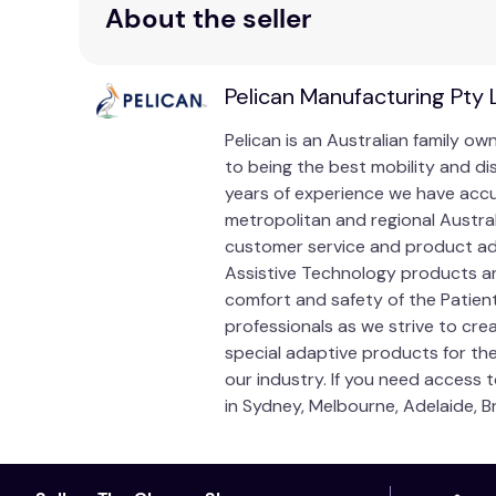
About the seller
General Manual Handling Warning:
Manual Handli
but with correct training and use of the products
an able-bodied colleague. If any procedure is not 
Pelican Manufacturing Pty 
out to stop the manoeuvre, recover and recommenc
Pelican is an Australian family 
Always select the most appropriate equipment for
to being the best mobility and di
for individual guidance.
years of experience we have accum
Correct Buckle Threading:
It is vital that the b
metropolitan and regional Austra
broken.
customer service and product adv
Assistive Technology products an
Unit of Measure
comfort and safety of the Patien
professionals as we strive to cre
Pair
special adaptive products for the
our industry. If you need access 
in Sydney, Melbourne, Adelaide, B