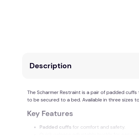
Description
The Scharmer Restraint is a pair of padded cuffs
to be secured to a bed. Available in three sizes to
Key Features
Padded cuffs
for comfort and safety.
Quick-release adjustable buckle for easy ap