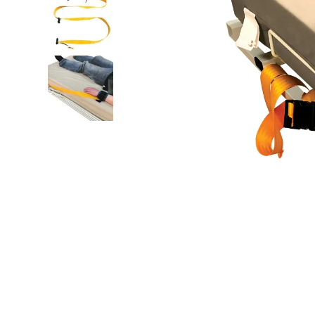
floor mats
board game
adult bibs
wedge pillow
therapy