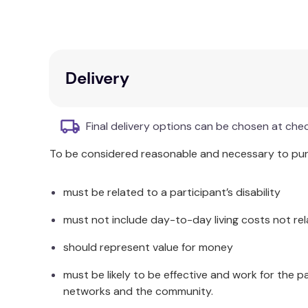
Available in three sizes to accommodate var
Webbing length of
280cm
for all sizes.
Sold in pairs for convenience.
Additional Information
Delivery
To use, place the Scharmer Restraint around the pa
bed or trolley by wrapping it around the frame be
Final delivery options can be chosen at che
may want to secure one wrist near the hip area and
wrist restrained near the top of the bed. When s
To be considered reasonable and necessary to purc
sliding up the bed.
must be related to a participant’s disability
If this product is purchased
for use in a private 
the family and/or carers, and that using it will n
must not include day-to-day living costs not rel
Physiotherapist; Clinical Nurse Manager; Register
letter is not required when we send restraints to a
should represent value for money
Specifications
must be likely to be effective and work for the p
networks and the community.
The size difference relates to the cuff size only. 