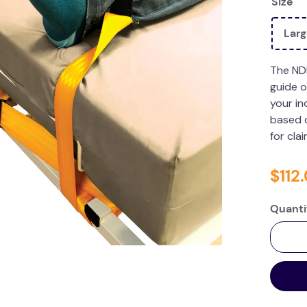
Size
Lar
The ND
guide o
your in
based o
for cla
$
112
.
Quanti