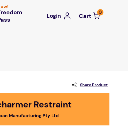
ew!
Freedom
0
Login
Pass
Share Product
charmer Restraint
ican Manufacturing Pty Ltd