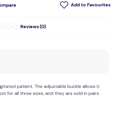
ompare
(
0
)
itated patient. The adjustable buckle allows it
m for all three sizes, and they are sold in pairs.