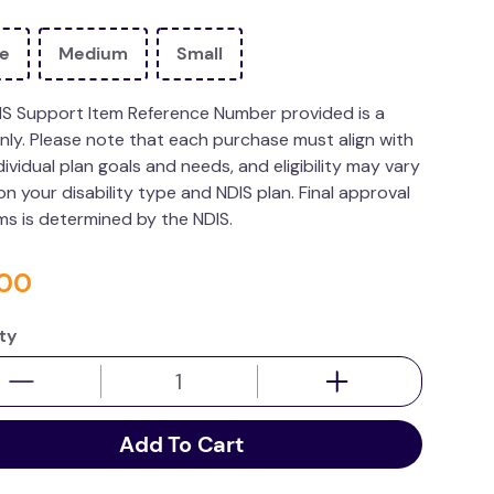
ge
Medium
Small
IS Support Item Reference Number provided is a
nly. Please note that each purchase must align with
dividual plan goals and needs, and eligibility may vary
n your disability type and NDIS plan. Final approval
ims is determined by the NDIS.
00
ty
Add To Cart