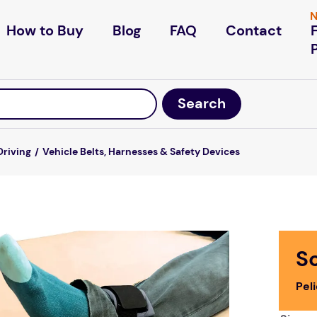
N
How to Buy
Blog
FAQ
Contact
Driving
Vehicle Belts, Harnesses & Safety Devices
S
Pel