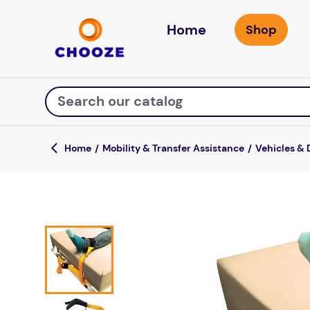
Home
Search our catalog
Mobility & Transfer Assistance
Vehicles & 
Top Searches
fun stuff educational
game
luxemed
falls
kitchen