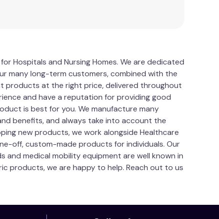
hey will not make the carer stronger or fitter,
staff and patients. When training, practise with
dangerous position, the participants should call
ing incorrectly positioned when manual handling.
s for Hospitals and Nursing Homes. We are dedicated
ical equipment. Ask your Manual Handling adviser
a. Our many long-term customers, combined with the
t products at the right price, delivered throughout
need to order a replacement buckle if one is
ience and have a reputation for providing good
roduct is best for you. We manufacture many
and benefits, and always take into account the
loping new products, we work alongside Healthcare
one-off, custom-made products for individuals. Our
ds and medical mobility equipment are well known in
tric products, we are happy to help. Reach out to us