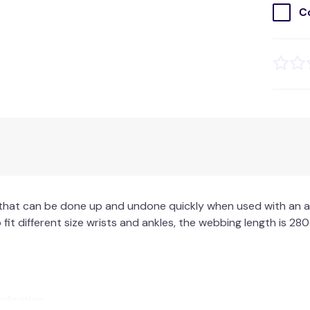
C
 that can be done up and undone quickly when used with an ag
 fit different size wrists and ankles, the webbing length is 280c
plication.