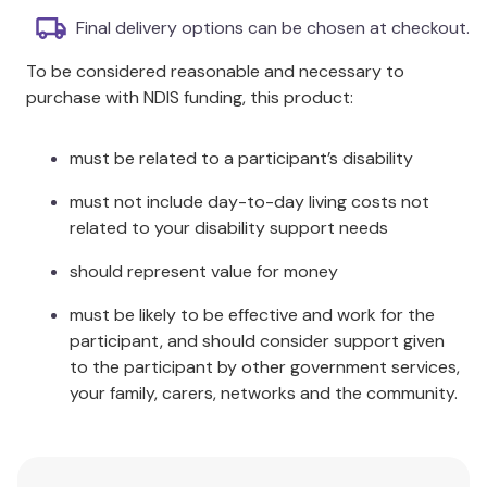
durable for use outdoors: in mud, sand, water,
Final delivery options can be chosen at checkout.
or soil.
To be considered reasonable and necessary to
Each bread measures between 55–80mm.
purchase with NDIS funding, this product:
Additional Information
must be related to a participant’s disability
The set contains eight sensory play stones.
must not include day-to-day living costs not
related to your disability support needs
should represent value for money
must be likely to be effective and work for the
participant, and should consider support given
to the participant by other government services,
your family, carers, networks and the community.