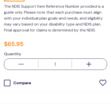
values
The NDIS Support Item Reference Number provided is a
guide only. Please note that each purchase must align
essa dogs
with your individual plan goals and needs, and eligibility
may vary based on your disability type and NDIS plan.
Final approval for claims is determined by the NDIS.
$
65
.
95
Quantity
Compare