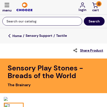
0
login
Search our catalog
Top Searches
Sensory Support
Tactile
game
Share Product
mission
floor mats
Sensory Play Stones -
board game
Breads of the World
about
The Brainary
falls
adult bibs
kitchen