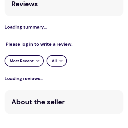
Reviews
Loading summary…
Please log in to write a review.
Most Recent
All
Loading reviews…
About the seller