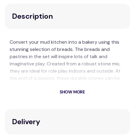
Description
Convert your mud kitchen into a bakery using this
stunning selection of breads. The breads and
pastries in the set will inspire lots of talk and
imaginative play. Created from a robust stone mix,
they are ideal for role play indoors and outside. At
the end of a session, these durable stones can be
safely cleaned for next time.
SHOW MORE
Key Features
Set contains eight foods: bagel, challah,
croissant, fougasse, poppy seed bread,
Delivery
pretzel, saffron bun, and sourdough.
Made from a unique resin & stone mix, they are