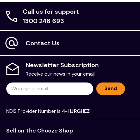
Call us for support
1300 246 693
Contact Us
Newsletter Subscription
Receive our news in your email
Send
NDIS Provider Number is
4-HJRGHEZ
Sell on The Chooze Shop