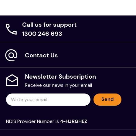
Call us for support
1300 246 693
Contact Us
Newsletter Subscription
Receive our news in your email
Send
NDIS Provider Number is
4-HJRGHEZ