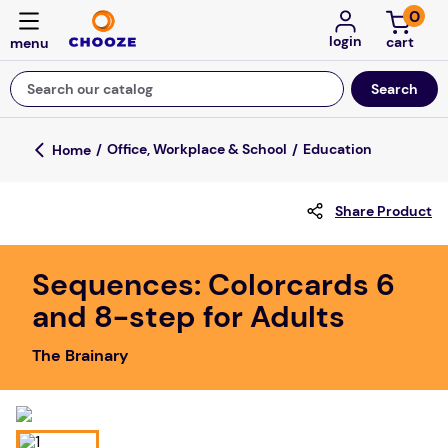
0
login
Search our catalog
Top Searches
Office, Workplace & School
Education
game
Share Product
luxemed
mission
Sequences: Colorcards 6
about
and 8-step for Adults
board game
The Brainary
falls
floor mats
adult bibs