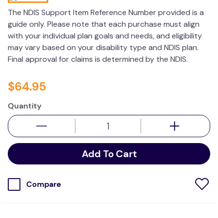
kitchen
The NDIS Support Item Reference Number provided is a
guide only. Please note that each purchase must align
resources
with your individual plan goals and needs, and eligibility
may vary based on your disability type and NDIS plan.
Final approval for claims is determined by the NDIS.
$
64
.
95
Quantity
Add To Cart
Compare