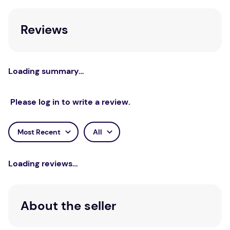
Reviews
Loading summary…
Please log in to write a review.
Most Recent
All
Loading reviews…
About the seller