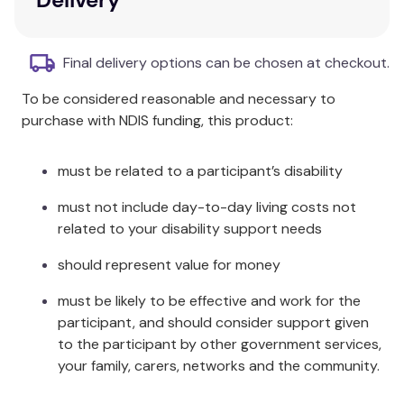
Four six-step sequences depicting the
present, football match, meal in a restaurant,
and trying to work.
Final delivery options can be chosen at checkout.
Three more complex eight-step sequences
To be considered reasonable and necessary to
portraying lost keys, walking accident, and the
purchase with NDIS funding, this product:
purse.
Additional Information
must be related to a participant’s disability
This title is designed to enhance language skills while
must not include day-to-day living costs not
being engaging and thought-provoking.
related to your disability support needs
Specifications
should represent value for money
must be likely to be effective and work for the
Sequence Types: 6-step and 8-step
participant, and should consider support given
Target Audience: Adults and adolescents
to the participant by other government services,
your family, carers, networks and the community.