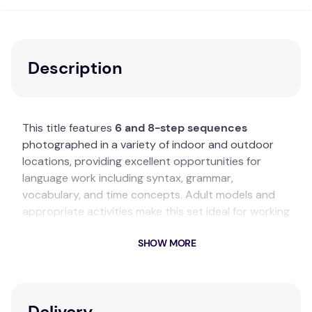
Description
This title features
6 and 8-step sequences
photographed in a variety of indoor and outdoor
locations, providing excellent opportunities for
language work including syntax, grammar,
vocabulary, and time concepts. Adult models and
appropriate activities make this set ideal for working
with adults and adolescents. Some unexpected
SHOW MORE
twists within the sequences add amusement and
provide opportunities for discussion.
Key Features
Delivery