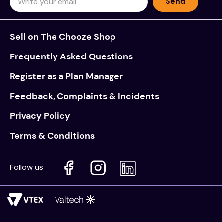
Send
Sell on The Chooze Shop
Frequently Asked Questions
Register as a Plan Manager
Feedback, Complaints & Incidents
Privacy Policy
Terms & Conditions
Follow us