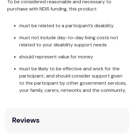
To be considered reasonable and necessary to
purchase with NDIS funding, this product:
The Overlay has ten individual channels that are
filled with Hollow-Core Polyester Fibre, which is the
same fibre used in Pelican’s
Soft Positioning
must be related to a participant’s disability
Cushions
. This filling has many benefits, including
must not include day-to-day living costs not
being softer and normally cooler next to the body
related to your disability support needs
compared to foam. It is possible to take out some
of the fibre from one channel via the zip opening
should represent value for money
running the length of one side of the Overlay, to add
to another channel for particular pressure care. An
must be likely to be effective and work for the
example of this would be if a patient needed more
participant, and should consider support given
support under their lower back area; some fibre can
to the participant by other government services,
be taken out of the other channels and transferred
your family, carers, networks and the community.
to the appropriate channels to give them more
back support. Separate 2kg bags of
Hollow-Core
Polyester Fibre
are available if extra filling is
required.
Reviews
Specifications