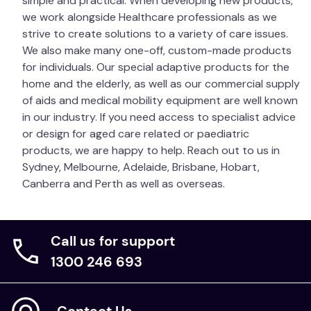
simple and practical. When developing new products,
Therapist before using.
Warning:
Even with good
we work alongside Healthcare professionals as we
pressure care mattresses, it is still necessary to
strive to create solutions to a variety of care issues.
turn patients. If a patient is left on their back for too
We also make many one-off, custom-made products
long, their internal organs can drop due to gravity. A
for individuals. Our special adaptive products for the
patient lying on the Soft Mattress Overlay may be
home and the elderly, as well as our commercial supply
more difficult to turn compared to a patient on a
of aids and medical mobility equipment are well known
firmer foam mattress. In this situation, we
in our industry. If you need access to specialist advice
recommend using a
Slide & Turn Sheet
for
or design for aged care related or paediatric
lightweight patients, or a
Slide & Turn Hoist Sheet
products, we are happy to help. Reach out to us in
for heavier patients, to assist with the heavy manual
Sydney, Melbourne, Adelaide, Brisbane, Hobart,
handling when turning.
Canberra and Perth as well as overseas.
Unit of Measure
Each
Call us for support
1300 246 693
Contact Us