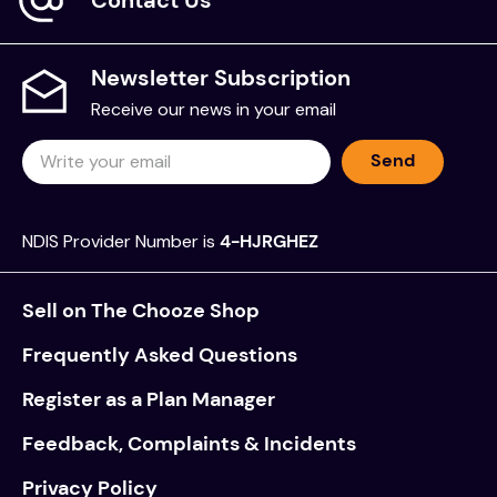
Newsletter Subscription
Receive our news in your email
Send
NDIS Provider Number is
4-HJRGHEZ
Sell on The Chooze Shop
Frequently Asked Questions
Register as a Plan Manager
Feedback, Complaints & Incidents
Privacy Policy