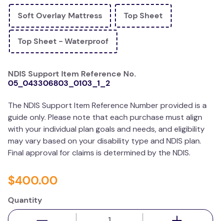
wedge pillow
Soft Overlay Mattress
Top Sheet
therapy
Top Sheet - Waterproof
NDIS Support Item Reference No.
05_043306803_0103_1_2
The NDIS Support Item Reference Number provided is a
guide only. Please note that each purchase must align
with your individual plan goals and needs, and eligibility
may vary based on your disability type and NDIS plan.
Final approval for claims is determined by the NDIS.
$
400
.
00
Quantity