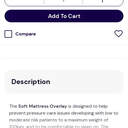
Add To Cart
Compare
Description
The
Soft Mattress Overlay
is designed to help
prevent pressure care issues developing with low to
moderate risk patients to a maximum weight of
100kgs, and to be comfortable to sleep on. The