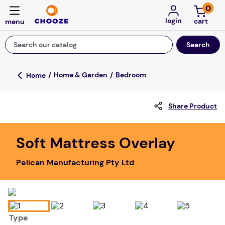
0
login
Search our catalog
Top Searches
Home & Garden
Bedroom
fun stuff educational
Share Product
game
luxemed
Soft Mattress Overlay
falls
Pelican Manufacturing Pty Ltd
kitchen
adult bibs
floor mats
Type
board game