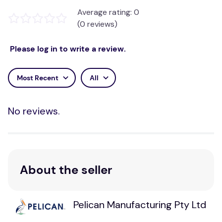
Average rating: 0
Item #
Details
Size
(0 reviews)
1801-
Soft Mattress
250cm x 90cm / 98.5"
MO
Overlay
x 35.5"
Please log in to write a review.
230cm x 90cm / 90.5"
1801-TS
Top Sheet
x 35.5"
Most Recent
All
1801-
Top Sheet -
230cm x 90cm / 90.5"
TSW
Waterproof
x 35.5"
No reviews.
Cleaning
Hand or machine wash up to 80°C (176°F). Chlorine
and bleach can damage the filling and covers.
Usually, people purchase a Top Sheet to attach to
About the seller
the Overlay and remove it for washing. If the Hollow-
Core Polyester Fibre needs washing, then the
complete product with the filling inside can be
Pelican Manufacturing Pty Ltd
washed as above. The complete Overlay may not fit