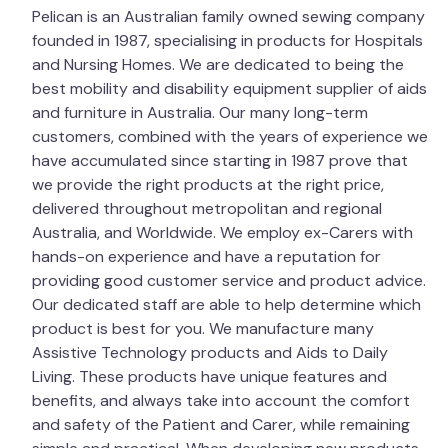
in a domestic washing machine; however, it can be
Pelican is an Australian family owned sewing company
washed by hand in a large laundry sink or bath, and
founded in 1987, specialising in products for Hospitals
most Laundromats have large washing machines
and Nursing Homes. We are dedicated to being the
that may be suitable. Hand-squeeze excess water
best mobility and disability equipment supplier of aids
out and air dry in the shade.
Tumble drying can
and furniture in Australia. Our many long-term
only be done on a cool setting, and the inside of
customers, combined with the years of experience we
the drum must be cold before putting the
have accumulated since starting in 1987 prove that
Overlay into the dryer. Ensure that all parts of
we provide the right products at the right price,
the product are completely dry before using or
delivered throughout metropolitan and regional
storing. Open the zip and place a hand inside to
Australia, and Worldwide. We employ ex-Carers with
make sure the filling is dry.
hands-on experience and have a reputation for
providing good customer service and product advice.
Important
Our dedicated staff are able to help determine which
product is best for you. We manufacture many
This product is to help with the prevention of
Assistive Technology products and Aids to Daily
pressure sores. Sometimes, due to the patient
Living. These products have unique features and
deteriorating, the product may become unsuitable.
benefits, and always take into account the comfort
Continuous monitoring is necessary and alternative
and safety of the Patient and Carer, while remaining
products may be recommended. Consult your