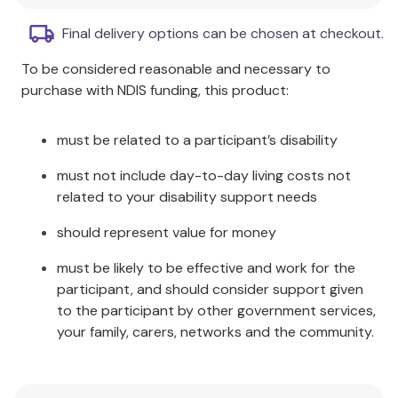
Size:
50g
Final delivery options can be chosen at checkout.
KEY FEATURES
To be considered reasonable and necessary to
purchase with NDIS funding, this product:
SOLOSITE Gel is non-irritating.
SOLOSITE Gel is easily applied and removed,
must be related to a participant’s disability
with gentle irrigation being all that is required
for removal.
must not include day-to-day living costs not
MELOLIN? Low Adherent Absorbent Pads can
related to your disability support needs
be used as a secondary absorbent dressing
with SOLOSITE Gel.
should represent value for money
Warnings
must be likely to be effective and work for the
participant, and should consider support given
Do not use if there is known sensitivity to SOLOSITE
to the participant by other government services,
Gel or any of its ingredients.
your family, carers, networks and the community.
SOLOSITE Gel should be used with care in the
vicinity of the eyes. If contact occurs rinse