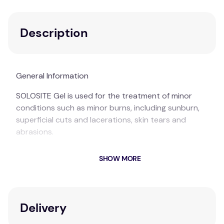
Description
General Information
SOLOSITE Gel is used for the treatment of minor
conditions such as minor burns, including sunburn,
superficial cuts and lacerations, skin tears and
abrasions.
SOLOSITE Gel is cooling, soothing, and hydrating.
SHOW MORE
SOLOSITE Gel provides a moist environment at the
wound surface, which promotes fast wound healing.
Suitable For:
Minor burns, sunburn, cuts and grazes.
Delivery
Boxed Contents:
1