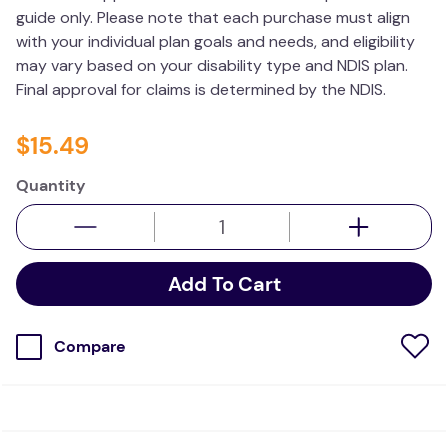
guide only. Please note that each purchase must align
wedge pillow
with your individual plan goals and needs, and eligibility
essa dogs
may vary based on your disability type and NDIS plan.
Final approval for claims is determined by the NDIS.
$
15
.
49
Quantity
Add To Cart
Compare