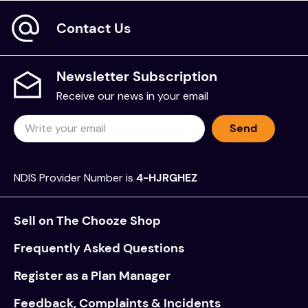
Ingredients
Contact Us
Purified Water, Glycerin, Carboxymethylcellulose
Sodium, Benzyl Alcohol, Methylparaben,
Propylparaben.
Newsletter Subscription
Receive our news in your email
Directions
Send
Step 1: Cleanse the wound with saline or suitable
cleansing solution.
Step 2: Cover the affected area with SOLOSITE Gel
NDIS Provider Number is
4-HJRGHEZ
(approximately 5mm thick), keeping the tube
opening clear from the wound.
Sell on The Chooze Shop
Step 3: Where practical, cover the wound with a
Frequently Asked Questions
suitably sized film or secured dressing.
Register as a Plan Manager
Step 4: Replace/close the lid and store in a dry
place (<25°C).
Feedback, Complaints & Incidents