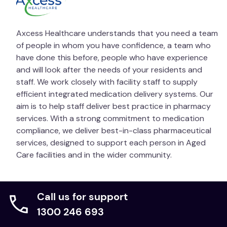
SOLOSITE Gel should be used with care in the
vicinity of the eyes. If contact occurs rinse
Axcess Healthcare understands that you need a team
thoroughly with clean water.
of people in whom you have confidence, a team who
have done this before, people who have experience
SOLOSITE Gel is for external use only and should not
and will look after the needs of your residents and
be taken internally. SOLOSITE Gel is for single patient
staff. We work closely with facility staff to supply
use only.
efficient integrated medication delivery systems. Our
aim is to help staff deliver best practice in pharmacy
If in doubt, seek medical advice regarding severity of
services. With a strong commitment to medication
the wound. Should signs of sensitivity or irritation
compliance, we deliver best-in-class pharmaceutical
occur, discontinue use and seek medical advice.
services, designed to support each person in Aged
If condition worsens or does not improve within 7
Care facilities and in the wider community.
days, seek medical advice.
Do not use if tube is received open or damaged or if
Call us for support
tamper evident seal is broken. Use within 3 months
of opening and before the expiry date.
1300 246 693