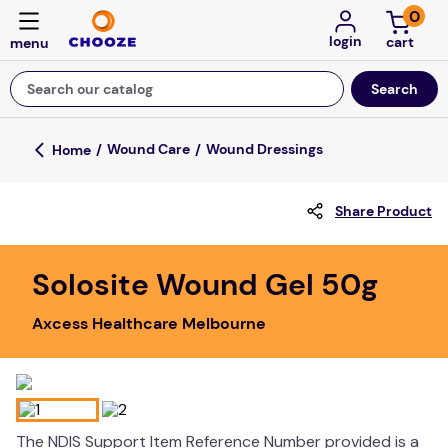
0
login
Search our catalog
Top Searches
Wound Care
Wound Dressings
game
Share Product
mission
about
Solosite Wound Gel 50g
falls
Axcess Healthcare Melbourne
board game
kitchen
floor mats
adult bibs
The NDIS Support Item Reference Number provided is a