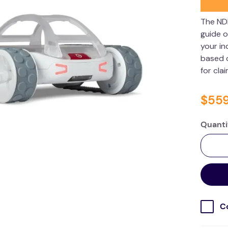
The ND
guide o
your in
based o
for cla
$
55
Quanti
C