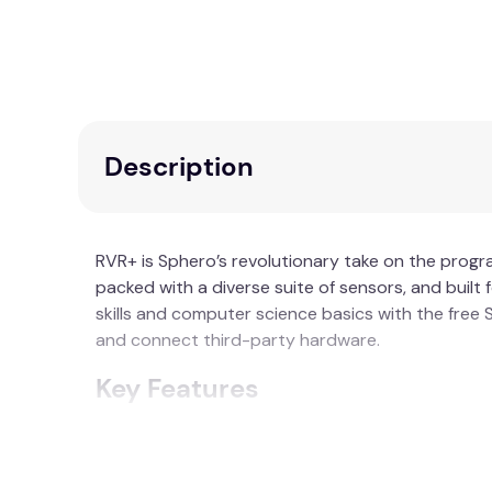
Description
RVR+ is Sphero’s revolutionary take on the progr
packed with a diverse suite of sensors, and bui
skills and computer science basics with the fre
and connect third-party hardware.
Key Features
No assembly or complicated setup require
Advanced sensors - including an improved 
Enhanced gearbox - for improved torque, p