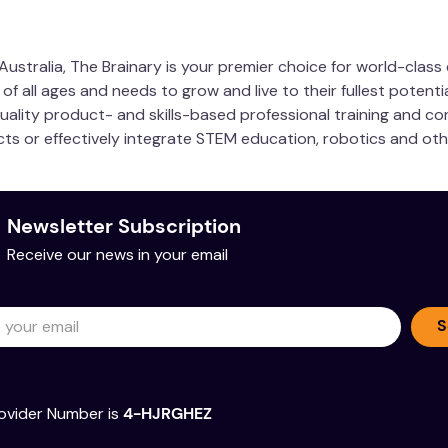
 with quick-release button
ustralia, The Brainary is your premier choice for world-clas
 all ages and needs to grow and live to their fullest potentia
nnecting 3rd party hardware like Raspberry Pi, Arduino, or mi
quality product- and skills-based professional training and co
wer your projects using RVR+’s battery
ucts or effectively integrate STEM education, robotics and ot
Newsletter Subscription
Receive our news in your email
S
ovider Number is
4-HJRGHEZ