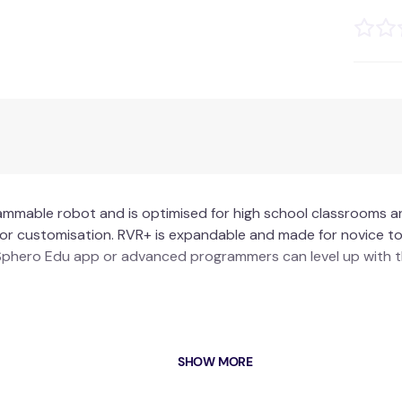
ammable robot and is optimised for high school classrooms and
lt for customisation. RVR+ is expandable and made for novice
e Sphero Edu app or advanced programmers can level up with 
d
SHOW MORE
colour sensor
ayload capacity and durability