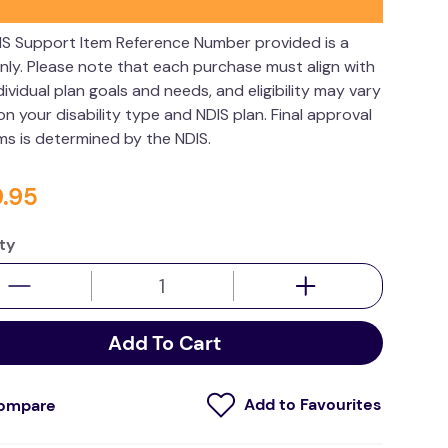
IS Support Item Reference Number provided is a
nly. Please note that each purchase must align with
dividual plan goals and needs, and eligibility may vary
n your disability type and NDIS plan. Final approval
ims is determined by the NDIS.
9
.
95
ty
Add To Cart
ompare