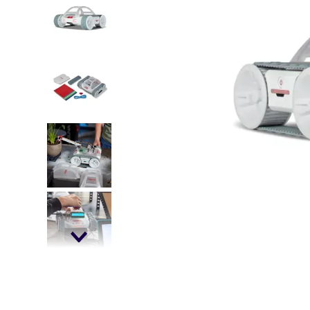
falls
floor mats
adult bibs
kitchen
resources