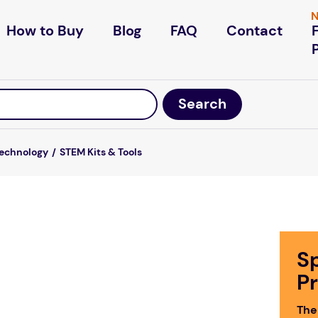
N
How to Buy
Blog
FAQ
Contact
Technology
STEM Kits & Tools
S
P
The