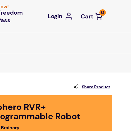
ew!
Freedom
0
Login
Pass
Share Product
phero RVR+
rogrammable Robot
 Brainary