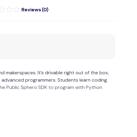
(
0
)
 makerspaces. It’s drivable right out of the box,
 to advanced programmers. Students learn coding
the Public Sphero SDK to program with Python