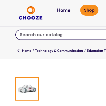
Home
Search our catalog
Technology & Communication
Education 
Top Searches
game
luxemed
mission
about
board game