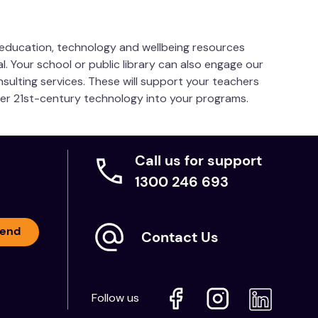
s education, technology and wellbeing resources
l. Your school or public library can also engage our
cro:bit (products sold separately)
nsulting services. These will support your teachers
her 21st-century technology into your programs.
Call us for support
1300 246 693
end
Contact Us
Follow us