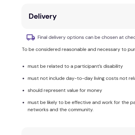
Program it - with draw & drive, blocks or Ja
Build on it - simple enough for the novice
Delivery
Rechargeable battery - new and improved,
Additional Information
Final delivery options can be chosen at che
RVR+ is a mobile robot that you can drive right 
To be considered reasonable and necessary to purc
anywhere! When you’re ready to start coding, d
with the Sphero Edu app — Draw & Drive, Scratch
must be related to a participant’s disability
Beginners can start out with Draw & Drive before
must not include day-to-day living costs not rel
programming projects and coding creations, then
should represent value for money
Take your programming to the next level and hack
Sphero’s public SDK library. RVR+ is the most com
must be likely to be effective and work for the p
levels.
networks and the community.
A powerful motor, all-terrain treads, and plenty 
level control system that won’t be deterred by o