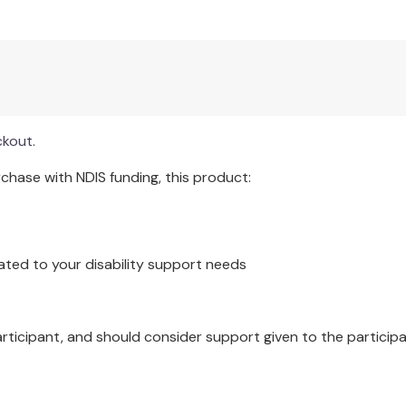
ckout.
hase with NDIS funding, this product:
ated to your disability support needs
articipant, and should consider support given to the participa