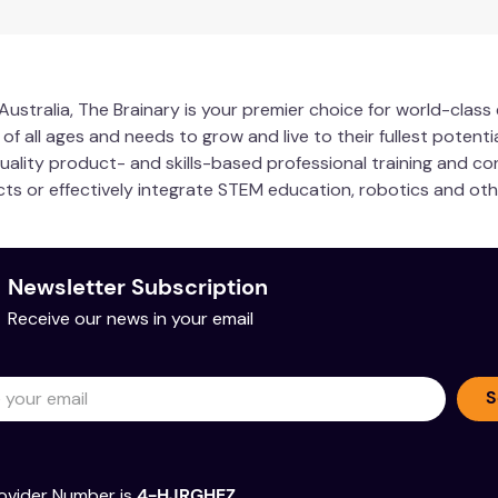
ustralia, The Brainary is your premier choice for world-clas
 all ages and needs to grow and live to their fullest potentia
quality product- and skills-based professional training and co
ucts or effectively integrate STEM education, robotics and ot
Newsletter Subscription
Receive our news in your email
S
ovider Number is
4-HJRGHEZ