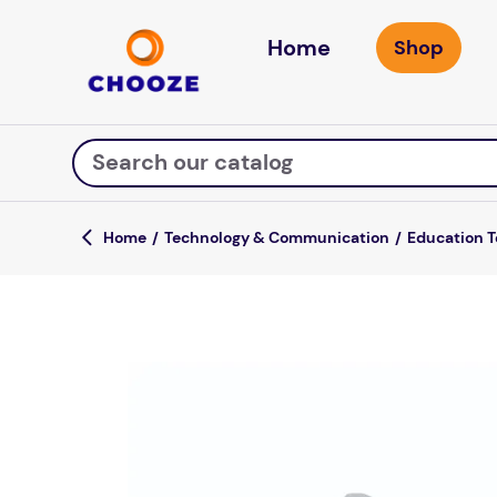
Home
Search our catalog
Technology & Communication
Education 
Top Searches
game
luxemed
mission
about
board game