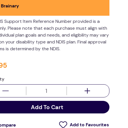
 Brainary
IS Support Item Reference Number provided is a
nly. Please note that each purchase must align with
dividual plan goals and needs, and eligibility may vary
n your disability type and NDIS plan. Final approval
ims is determined by the NDIS.
95
ty
Add To Cart
ompare