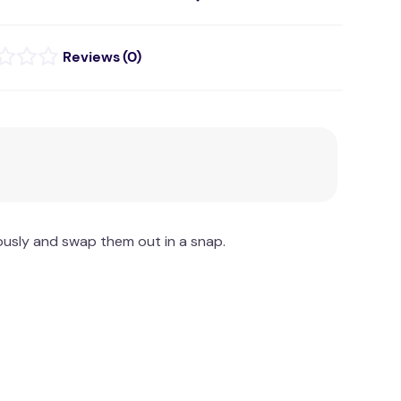
(
0
)
ously and swap them out in a snap.