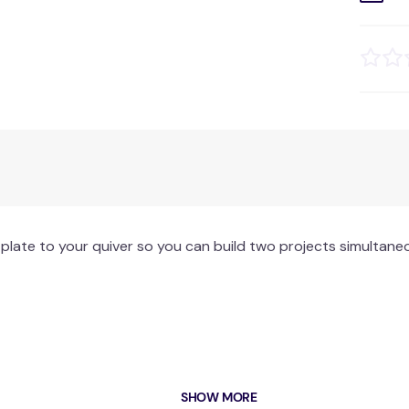
plate to your quiver so you can build two projects simultane
SHOW MORE