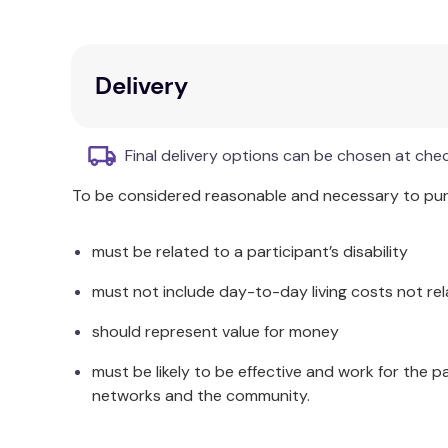
Delivery
Final delivery options can be chosen at che
To be considered reasonable and necessary to purc
must be related to a participant’s disability
must not include day-to-day living costs not rel
should represent value for money
must be likely to be effective and work for the p
networks and the community.