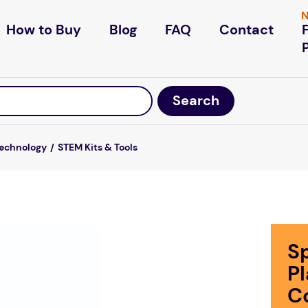
N
How to Buy
Blog
FAQ
Contact
Technology
STEM Kits & Tools
S
P
C