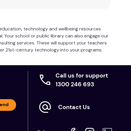
s education, technology and wellbeing resources
l. Your school or public library can also engage our
nsulting services. These will support your teachers
her 21st-century technology into your programs.
Call us for support
1300 246 693
end
Contact Us