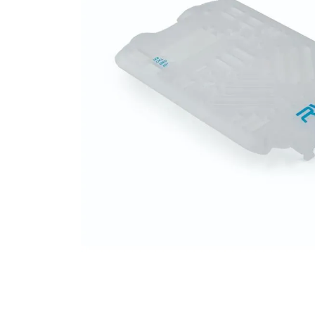
falls
floor mats
adult bibs
kitchen
resources