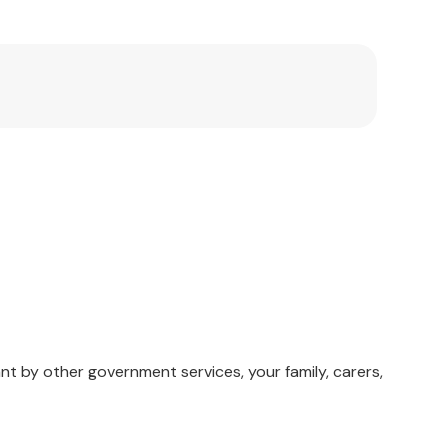
nt by other government services, your family, carers,