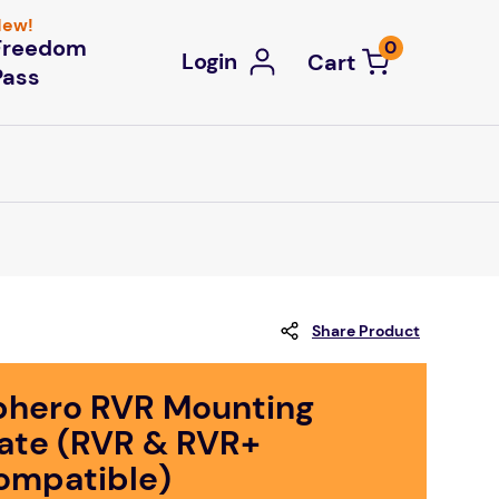
ew!
Freedom
0
Login
Pass
Share Product
phero RVR Mounting
late (RVR & RVR+
ompatible)