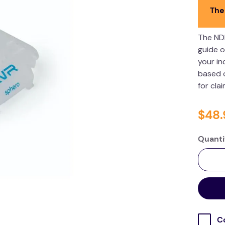
The
The ND
guide o
your in
based o
for cla
$
48
.
Quanti
C