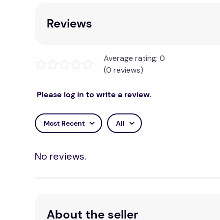
Reviews
Average rating: 0
(0 reviews)
Please log in to write a review.
Most Recent
All
No reviews.
About the seller