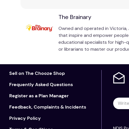
The Brainary
Owned and operated in Victoria, A
that inspire and empower people of
educational specialists for high-
or librarians to master our prod
Sell on The Chooze Shop
Frequently Asked Questions
Register as a Plan Manager
Feedback, Complaints & Incidents
Privacy Policy
NDIS Pr