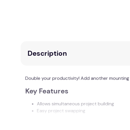
Description
Double your productivity! Add another mounting 
Key Features
Allows simultaneous project building
Easy project swapping
Additional Information