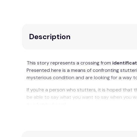
Description
This story represents a crossing from
identifica
Presented here is a means of confronting stutteri
mysterious condition and are looking for a way to t
If you’re a person who stutters, it is hoped that
be able to say what you want to say when you wan
need to be heard.
Key Features
Personal growth journey from identificatio