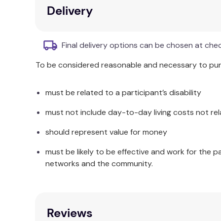
Confronting stuttering and letting go of limit
Delivery
Helping individuals find confidence and secu
Resource for speech-language pathologists 
Final delivery options can be chosen at che
Additional Information
To be considered reasonable and necessary to purc
If you’re a
speech-language pathologist
, I hope
treatment
. I have a mental image of therapists a
must be related to a participant’s disability
clients and I don’t, so any differences you make 
story of an ordinary man and an unwanted compani
must not include day-to-day living costs not rel
Recommendations
should represent value for money
“I loved reading this book! The author provides an
must be likely to be effective and work for the p
was almost like reading a science fiction book, bu
networks and the community.
stutters lend themselves to the thought-provoking
the process of moving from avoidance (and the li
who so willingly shares many embarrassing and pa
discovering one’s relationship to stuttering. Stud
Reviews
clients and students!”