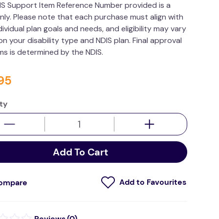
IS Support Item Reference Number provided is a
nly. Please note that each purchase must align with
dividual plan goals and needs, and eligibility may vary
n your disability type and NDIS plan. Final approval
ims is determined by the NDIS.
95
ty
Add To Cart
ompare
(
0
)