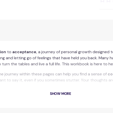
tion
to
acceptance
, a journey of personal growth designed t
ng and letting go of feelings that have held you back. Many h
urn the tables and live a full life. This workbook is here to he
 the journey within these pages can help you find a sense of
co
t to say it, even if you sometimes stutter. Your thoughts are
SHOW MORE
n to acceptance