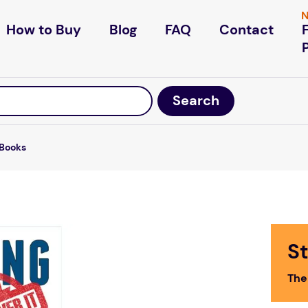
N
How to Buy
Blog
FAQ
Contact
Books
St
The