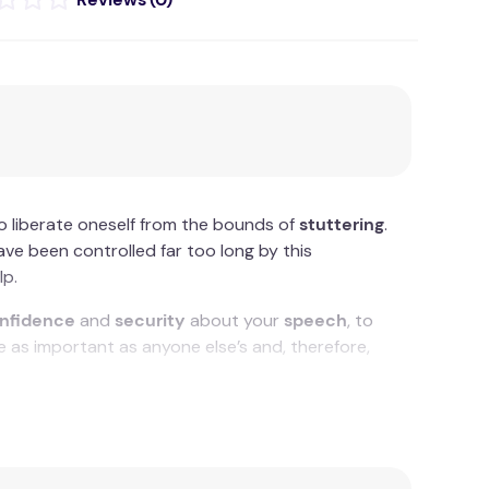
o liberate oneself from the bounds of
stuttering
.
ave been controlled far too long by this
lp.
nfidence
and
security
about your
speech
, to
 as important as anyone else’s and, therefore,