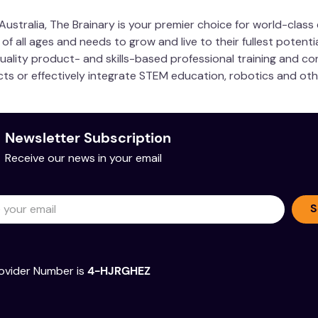
ustralia, The Brainary is your premier choice for world-clas
 all ages and needs to grow and live to their fullest potentia
quality product- and skills-based professional training and co
ucts or effectively integrate STEM education, robotics and ot
 Association
Newsletter Subscription
Sample Pages
Receive our news in your email
S
ovider Number is
4-HJRGHEZ