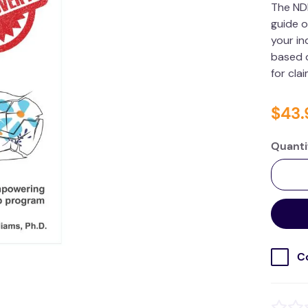
The ND
guide o
your in
based o
for cla
$
43
.
Quanti
C