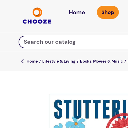
Home
Search our catalog
Lifestyle & Living
Books, Movies & Music
Top Searches
game
luxemed
mission
about
board game