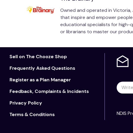
Tom Scharstein
Owned and operated in Victoria, A
that inspire and empower people of
Chairman of the Board, World Stuttering Network
educational specialists for high-
or librarians to master our prod
Former Adult Programs Chair, National Stuttering
Sample Pages
Sell on The Chooze Shop
Frequently Asked Questions
Register as a Plan Manager
Feedback, Complaints & Incidents
Privacy Policy
NDIS Pr
Terms & Conditions