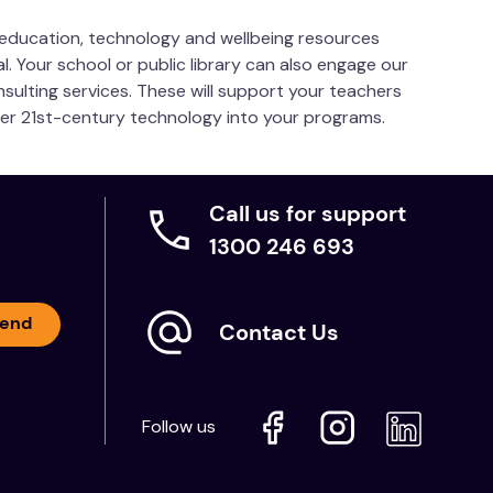
s education, technology and wellbeing resources
l. Your school or public library can also engage our
nsulting services. These will support your teachers
her 21st-century technology into your programs.
Call us for support
1300 246 693
end
Contact Us
Follow us