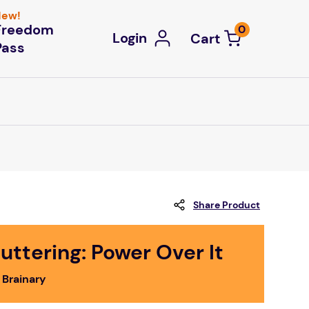
ew!
Freedom
0
Login
Pass
Share Product
uttering: Power Over It
 Brainary