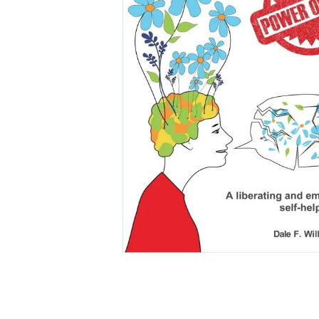
falls
floor mats
adult bibs
kitchen
resources