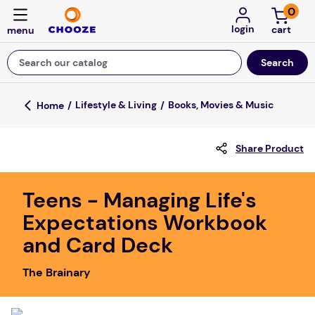
0
login
Search our catalog
Top Searches
Lifestyle & Living
Books, Movies & Music
game
Share Product
luxemed
mission
Teens - Managing Life's
about
Expectations Workbook
board game
and Card Deck
falls
The Brainary
floor mats
adult bibs