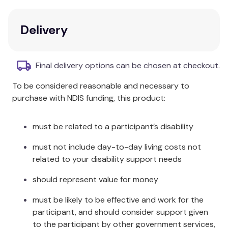
discussion opportunities, goal-setting, and free
expression activities.
All of the worksheets and
Delivery
handouts are fully reproducible
.
Key Features
Final delivery options can be chosen at checkout.
Decision making
To be considered reasonable and necessary to
Empathy
purchase with NDIS funding, this product:
Goal-setting and prioritizing
Gratitude
Resiliency
must be related to a participant’s disability
Strength from adversity
must not include day-to-day living costs not
Teamwork
related to your disability support needs
Additional Information
should represent value for money
This workbook is spiral bound to facilitate making
must be likely to be effective and work for the
copies of the various activities and handouts. Each
participant, and should consider support given
chapter focuses on specific skills that teens will
to the participant by other government services,