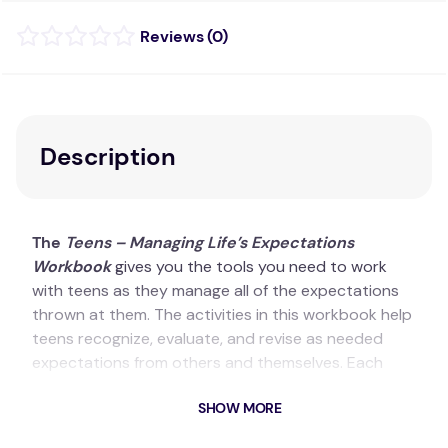
(
0
)
Description
The
Teens – Managing Life’s Expectations
Workbook
gives you the tools you need to work
with teens as they manage all of the expectations
thrown at them. The activities in this workbook help
teens recognize, evaluate, and revise as needed
expectations from others and themselves. Each
activity in the workbook has clear instructions for
SHOW MORE
the facilitator and offers a variety of options
including journal writing, role playing, group