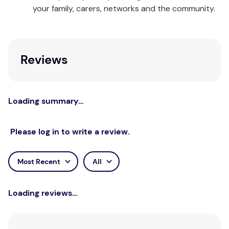
learn to help them manage expectations. The nine
your family, carers, networks and the community.
chapters included in the workbook are:
Self-Expectations
Care-Giver Expectations
Reviews
Peer Expectations
Partner Expectations
School Expectations
Work/Volunteer Expectations
Loading summary…
Media Expectations
Self-Development Expectations
Please log in to write a review.
Recap
Specifications
Most Recent
All
Teens – Managing Life's Expectations Card Deck
Loading reviews…
This deck of open-ended questions will help teens
get in touch with feelings and kick-start lively
discussions about teen body image. Each question