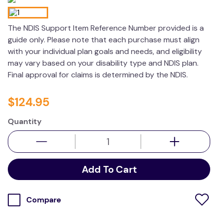
kitchen
The NDIS Support Item Reference Number provided is a
resources
guide only. Please note that each purchase must align
with your individual plan goals and needs, and eligibility
may vary based on your disability type and NDIS plan.
Final approval for claims is determined by the NDIS.
$
124
.
95
Quantity
Add To Cart
Compare