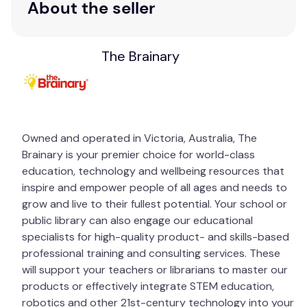
About the seller
corresponds to a specific page in the book.
Sample Questions:
The Brainary
In what ways do you expect too much of
yourself? Ask a volunteer: “In what ways do
you expect too little of yourself?”
In what ways is school different from the
outside world?
Owned and operated in Victoria, Australia, The
What happens when you expect people who
Brainary is your premier choice for world-class
are close to you to be perfect?
education, technology and wellbeing resources that
inspire and empower people of all ages and needs to
grow and live to their fullest potential. Your school or
public library can also engage our educational
specialists for high-quality product- and skills-based
professional training and consulting services. These
will support your teachers or librarians to master our
products or effectively integrate STEM education,
robotics and other 21st-century technology into your