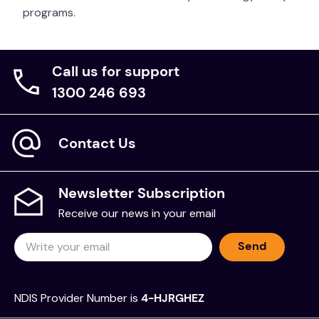
programs.
Call us for support
1300 246 693
Contact Us
Newsletter Subscription
Receive our news in your email
Send
NDIS Provider Number is
4-HJRGHEZ